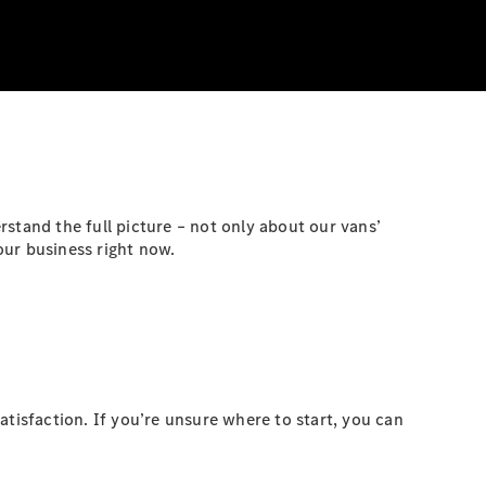
stand the full picture – not only about our vans’
our business right now.
atisfaction. If you’re unsure where to start, you can