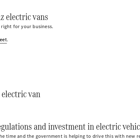
Sprinter
 electric vans
 right for your business.
leet
.
All Sprinter
Sprinter
Panel Van
Sprinter
Chassis
Sprinter
electric van
Chassis
Crewcab
Sprinter
Dropside
Sprinter
ulations and investment in electric vehic
Tipper
Sprinter
l the time and the government is helping to drive this with new 