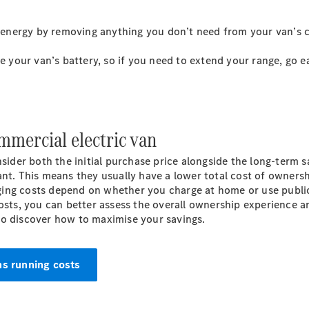
Panel
Electric
Van
e energy by removing anything you don’t need from your van’s c
Configurator
ce your van’s battery, so if you need to extend your range, go 
Mercedes-
Benz Online
Showroom
mmercial electric van
Passenger Cars
nsider both the initial purchase price alongside the long-term s
Configurator
ant. This means they usually have a lower total cost of owners
Mercedes-Benz
ging costs depend on whether you charge at home or use publi
Online Showroom
osts, you can better assess the overall ownership experience a
to discover how to maximise your savings.
ns running costs