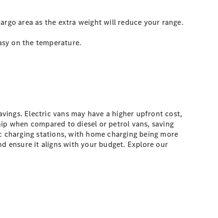
argo area as the extra weight will reduce your range.
easy on the temperature.
avings. Electric vans may have a higher upfront cost,
hip when compared to diesel or petrol vans, saving
c charging stations, with home charging being more
nd ensure it aligns with your budget. Explore our