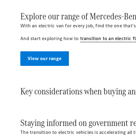
Explore our range of Mercedes-Benz
With an electric van for every job, find the one that's
And start exploring how to
transition to an electric f
View our range
Key considerations when buying an 
Staying informed on government reg
The transition to electric vehicles is accelerating al