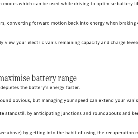
on modes which can be used while driving to optimise battery 
All eVito
eVito
ors, converting forward motion back into energy when braking or
Panel
Electric
Van
eVito
y view your electric van’s remaining capacity and charge levels
Electric
Tourer
Configurator
Mercedes-
 maximise battery range
Benz Online
Showroom
depletes the battery’s energy faster.
eCitan
 sound obvious, but managing your speed can extend your van’s
ete standstill by anticipating junctions and roundabouts and ke
see above) by getting into the habit of using the recuperation
eCitan