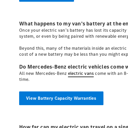
What happens to my van’s battery at the end 
Once your electric van’s battery has lost its capacit
system, or even by being paired with renewable energ
Beyond this, many of the materials inside an electri
cost of a new battery may be less than you might exp
Do Mercedes-Benz electric vehicles come 
All new Mercedes-Benz
electric vans
come with an 8-y
time.
View Battery Capacity Warranties
How far can my electric van travel on a sin