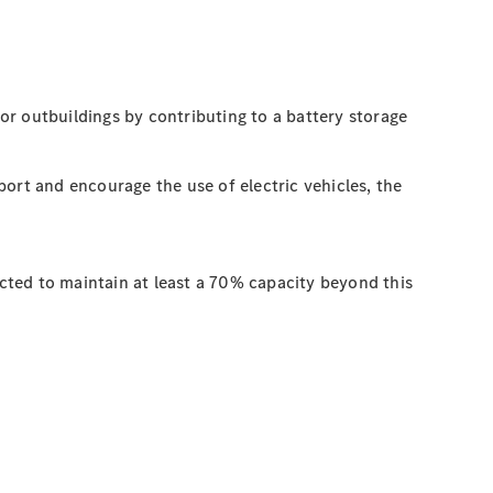
 or outbuildings by contributing to a battery storage
ort and encourage the use of electric vehicles, the
ted to maintain at least a 70% capacity beyond this