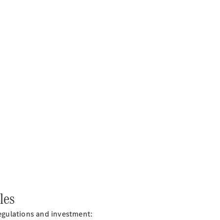
les
regulations and
investment: