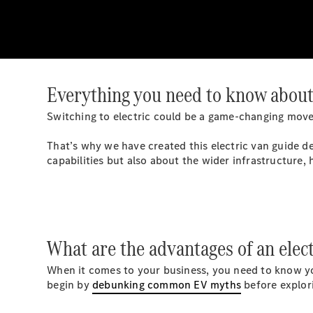
Everything you need to know about 
Switching to electric could be a game-changing move 
That’s why we have created this electric van guide d
capabilities but also about the wider infrastructure, 
What are the advantages of an elect
When it comes to your business, you need to know you’
begin by
debunking common EV myths
before explori