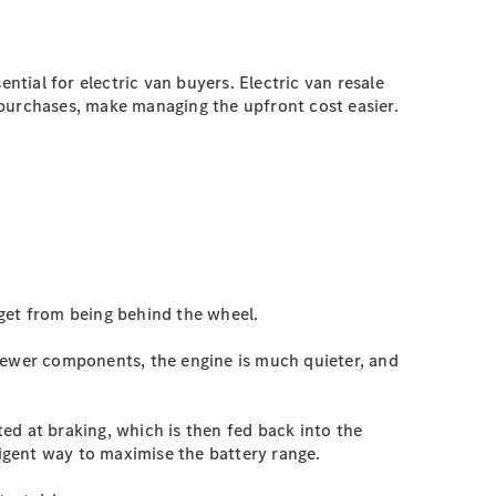
ntial for electric van buyers. Electric van resale
e purchases, make managing the upfront cost easier.
 get from being behind the wheel.
 fewer components, the engine is much quieter, and
ed at braking, which is then fed back into the
lligent way to maximise the battery range.