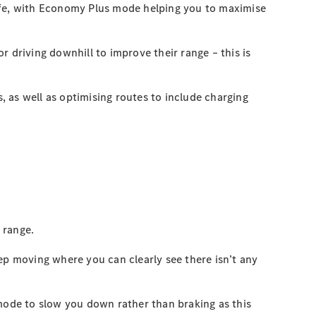
life, with Economy Plus mode helping you to maximise
 driving downhill to improve their range – this is
, as well as optimising routes to include charging
 range.
ep moving where you can clearly see there isn’t any
 mode to slow you down rather than braking as this