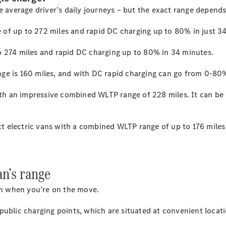
e average driver’s daily
journeys
– but the exact range depend
 of up to 272
miles
and rapid DC charging up to 80% in just 3
All
eSprinter
o 274
miles
and rapid DC charging up to 80% in 34
minutes.
eSprinter
Panel
ge is 160
miles
, and with DC rapid charging can go from 0-80%
Electric
Van
eSprinter
with an impressive combined WLTP range of 228
miles.
It can be
Electric
Chassis
t electric vans with a combined WLTP range of up to 176
miles
Configurator
Mercedes-
Benz Online
Showroom
an’s range
eVito
ven when you’re on the move.
 public charging
points,
which are situated at convenient locati