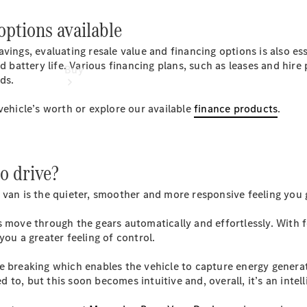
options available
ings, evaluating resale value and financing options is also esse
nd battery life. Various financing plans, such as leases and hir
Buy
ds.
vehicle’s worth or explore our available
finance products
.
to drive?
Find New
Vans
 van is the quieter, smoother and more responsive feeling you
Find Used
Vans
s move through the gears automatically and effortlessly. With
Latest Van
you a greater feeling of control.
Offers
e breaking which enables the vehicle to capture energy generat
ed to, but this soon becomes intuitive and, overall, it’s an inte
Fleet &
Business