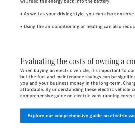
will feed the energy back into the battery.
• As well as your driving style, you can also conserv
• Using the air conditioning or heating can also redu
Evaluating the costs of owning a co
When buying an electric vehicle, it’s important to co
but the fuel and maintenance savings can be signific
you and your business money in the long-term. Char
affordable. By understanding these electric vehicle c
comprehensive guide on electric vans running costs 
Explore our comprehensive guide on electric va