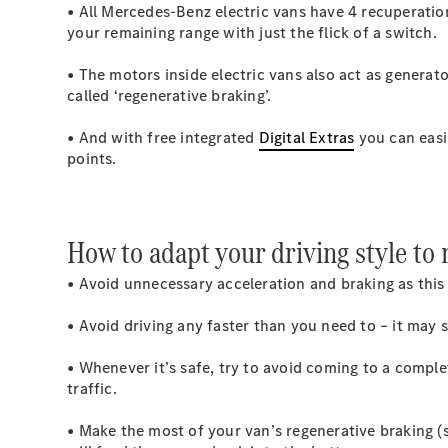
• All Mercedes-Benz electric vans have 4 recuperati
your remaining range with just the flick of a switch.
• The motors inside electric vans also act as generat
called ‘regenerative braking’.
• And with free integrated
Digital Extras
you can easil
points.
How to adapt your driving style to
• Avoid unnecessary acceleration and braking as this 
• Avoid driving any faster than you need to – it may
• Whenever it’s safe, try to avoid coming to a compl
traffic.
• Make the most of your van’s regenerative braking (