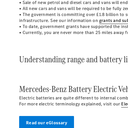
• Sale of new petrol and diesel cars and vans will e
• All new cars and vans will be required to be fully z
• The government is committing over £1.8 billion to s
infrastructure. See our information on
grants and su
• To date, government grants have supported the inst
• Currently, you are never more than 25 miles away 
Understanding range and battery lif
Mercedes-Benz Battery Electric Veh
Electric batteries are quite different to internal co
For more electric terminology explained, visit our
Ele
Read our eGlossary