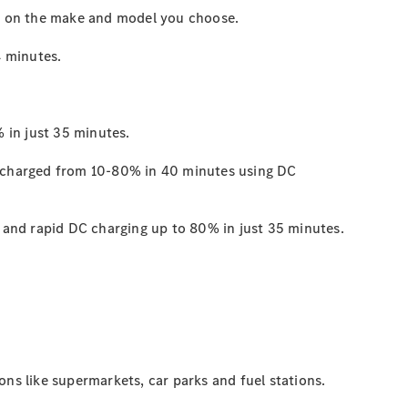
s on the make and model you choose.
4
minutes.
 in just 35
minutes.
 charged from 10-80% in 40 minutes using DC
and rapid DC charging up to 80% in just 35
minutes.
ons like supermarkets, car parks and fuel stations.