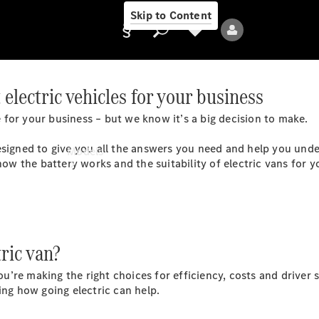
Skip to Content
electric vehicles for your business
for your business – but we know it’s a big decision to make.
Provider/data
protection
esigned to give you all the answers you need and help you under
Models
how the battery works and the suitability of electric vans for y
ric van?
All Models
re making the right choices for efficiency, costs and driver s
ng how going electric can help.
Electric models