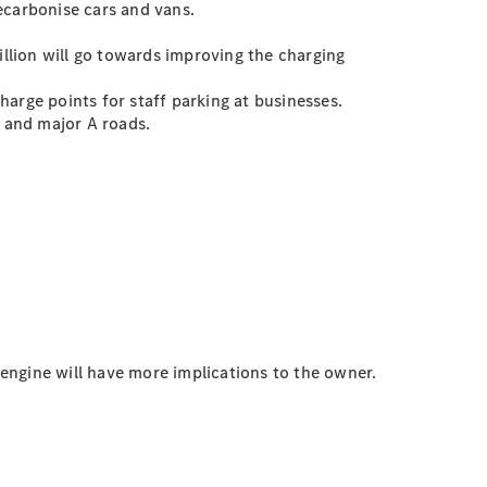
ecarbonise cars and vans.
illion will go towards improving the charging
arge points for staff parking at businesses.
 and major A roads.
 engine will have more implications to the owner.