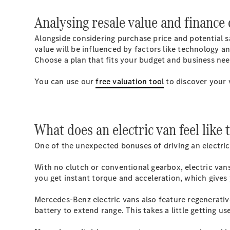
Analysing resale value and finance 
Alongside considering purchase price and potential sav
value will be influenced by factors like technology a
Choose a plan that fits your budget and business nee
You can use our
free valuation tool
to discover your 
What does an electric van feel like 
One of the unexpected bonuses of driving an electric
With no clutch or conventional gearbox, electric van
you get instant torque and acceleration, which gives 
Mercedes-Benz electric vans also feature regenerativ
battery to extend range. This takes a little getting us