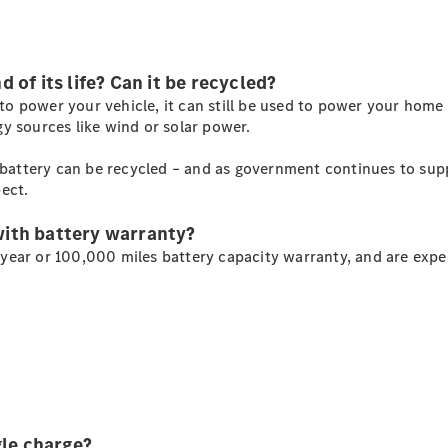
Mercedes-
Benz Online
Showroom
of its life? Can it be recycled?
Citan
y to power your vehicle, it can still be used to power your home
y sources like wind or solar power.
c battery can be recycled – and as government continues to supp
ect.
Citan Panel
with battery warranty?
Van
ear or 100,000 miles battery capacity warranty, and are expec
Configurator
Mercedes-
Benz Online
Showroom
eSprinter
gle charge?