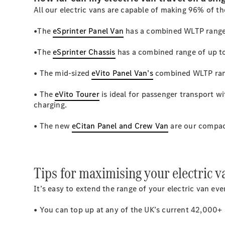
All our electric vans are capable of making 96% of th
•The
eSprinter Panel Van
has a combined WLTP range
•The
eSprinter Chassis
has a combined range of up t
• The mid-sized
eVito Panel Van’s
combined WLTP ran
• The
eVito Tourer
is ideal for passenger transport 
charging.
• The new
eCitan Panel and Crew Van
are our compac
Tips for maximising your electric v
It’s easy to extend the range of your electric van e
• You can top up at any of the UK’s current 42,000+