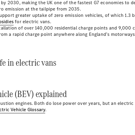
Luton
nd by 2030, making the UK one of the fastest G7 economies to d
ero emission at the tailpipe from 2035.
upport greater uptake of zero emission vehicles, of which 1.3 b
Configurator
bsidies
for electric vans.
Mercedes-
allation of over 140,000 residential charge points and 9,000 ch
Benz Online
from a rapid charge point anywhere along England’s motorways
Showroom
Vito
e in electric vans
All Vito
icle (BEV) explained
Vito Panel
Van
mbustion engines. Both do lose power over years, but an electric
Vito Crew
ctric Vehicle Glossary
.
Van
Vito Tourer
Configurator