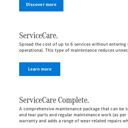
Discover more
ServiceCare.
Spread the cost of up to 6 services without entering
operational. This type of maintenance reduces unnec
Learn more
ServiceCare Complete.
A comprehensive maintenance package that can be tai
and tear parts and regular maintenance work (as per 
warranty and adds a range of wear-related repairs wh