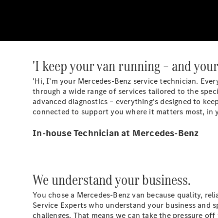
'I keep your van running – and your
'Hi, I’m your Mercedes-Benz service technician. Ever
through a wide range of services tailored to the spec
advanced diagnostics – everything’s designed to keep
connected to support you where it matters most, in y
In-house Technician at Mercedes-Benz
We understand your business.
You chose a Mercedes-Benz van because quality, relia
Service Experts who understand your business and sp
challenges. That means we can take the pressure off