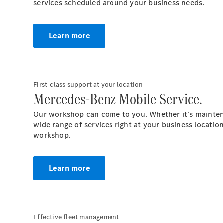
services scheduled around your business needs.
Learn more
First-class support at your location
Mercedes-Benz Mobile Service.
Our workshop can come to you. Whether it’s maintena
wide range of services right at your business
locatio
workshop.
Learn more
Effective fleet management