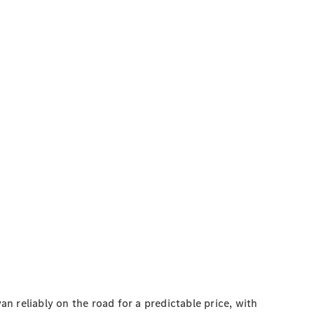
 reliably on the road for a predictable price, with