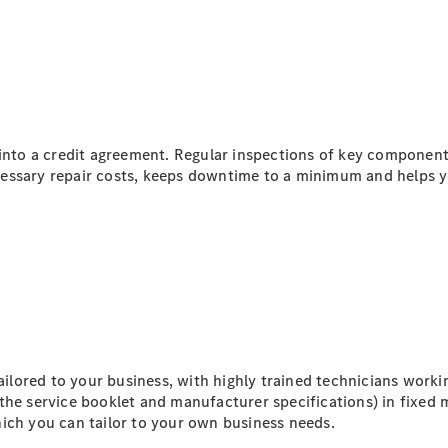
All eVito
eVito
Panel
Electric
Van
eVito
Electric
Tourer
 into a credit agreement. Regular inspections of key componen
essary repair costs, keeps downtime to a minimum and helps y
Configurator
Mercedes-
Benz Online
Showroom
eCitan
lored to your business, with highly trained technicians worki
the service booklet and manufacturer specifications) in fixed 
ich you can tailor to your own business needs.
eCitan