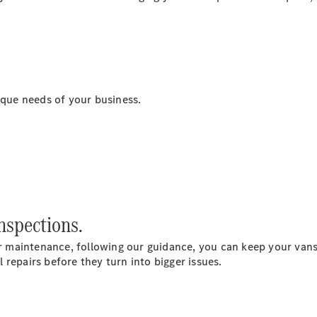
Sprinter
ique needs of your business.
All Sprinter
Sprinter
Panel Van
Sprinter
Chassis
Sprinter
Chassis
nspections.
Crewcab
Sprinter
 maintenance, following our guidance, you can keep your vans
Dropside
repairs before they turn into bigger issues.
Sprinter
Tipper
Sprinter