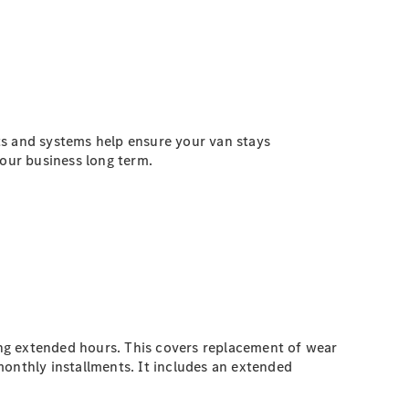
ts and systems help ensure your van stays
our business long term.
ng extended hours. This covers replacement of wear
monthly installments. It includes an extended