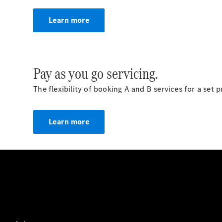
Learn more
Pay as you go servicing.
The flexibility of booking A and B services for a set
Learn more