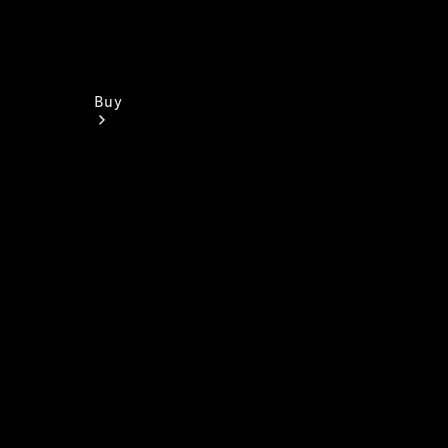
Buy
Find New
Vans
Find Used
Vans
Latest Van
Offers
Fleet &
Business