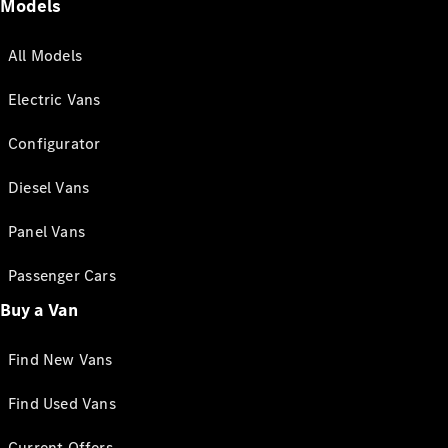
Models
All Models
Electric Vans
Configurator
Diesel Vans
Panel Vans
Passenger Cars
Buy a Van
Find New Vans
Find Used Vans
Current Offers