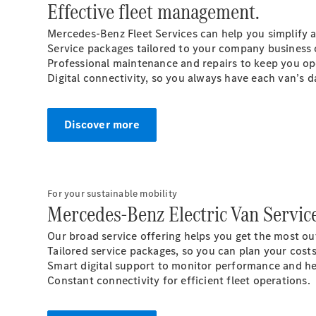
Effective fleet management.
Mercedes-Benz Fleet Services can help you simplify 
Service packages tailored to your company business 
Professional maintenance and repairs to keep you op
Digital connectivity, so you always have each van’s da
Discover more
For your sustainable mobility
Mercedes-Benz Electric Van Service
Our broad service offering helps you get the most out
Tailored service packages, so you can plan your cost
Smart digital support to monitor performance and he
Constant connectivity for efficient fleet operations.