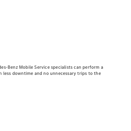
es-Benz Mobile Service specialists can perform a
th less downtime and no unnecessary trips to the