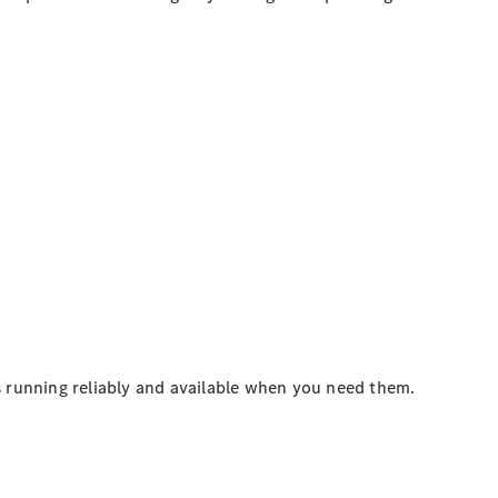
 running reliably and available when you need them.