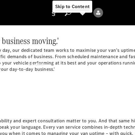
Skip to Content
 business moving.'
y day, our dedicated team works to maximise your van’s uptime
Provider/data
ific demands of business. From scheduled maintenance and fast 
protection
 your vehicle performing at its best and your operations runnin
Models
our day-to-day business.'
All Models
bility and expert consultation matter to you. And that same hi
eak your language. Every van service combines in-depth techn
Electric models
 you when it comes to managing your van uptime – with quick, 