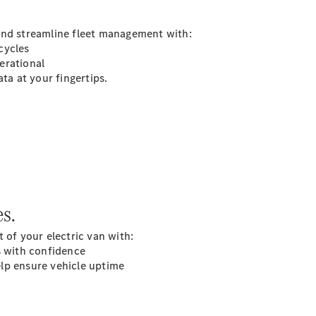
and streamline fleet management with:
cycles
All
erational
eSprinter
ta at your fingertips.
eSprinter
Panel
Electric
Van
eSprinter
Electric
Chassis
Configurator
Mercedes-
s.
Benz Online
Showroom
 of your electric van with:
eVito
s with confidence
lp ensure vehicle uptime