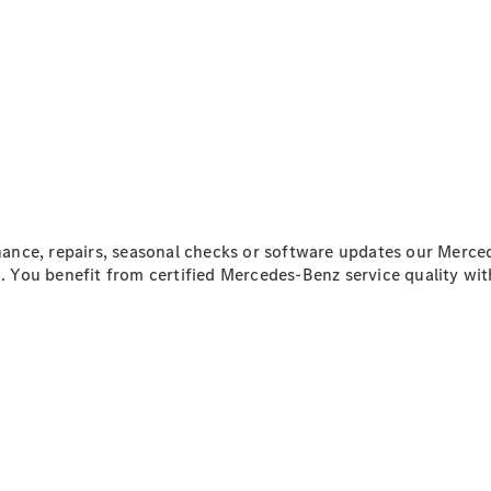
Mercedes-
Benz Online
Showroom
Citan
Citan Panel
nce, repairs, seasonal checks or software updates our Merced
Van
n
. You benefit from certified Mercedes-Benz service quality wi
Configurator
Mercedes-
Benz Online
Showroom
eSprinter