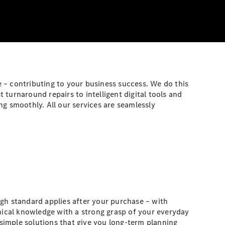
 – contributing to your business success. We do this
turnaround repairs to intelligent digital tools and
g smoothly. All our services are seamlessly
gh standard applies after your purchase – with
ical knowledge with a strong grasp of your everyday
simple solutions that give you long-term planning