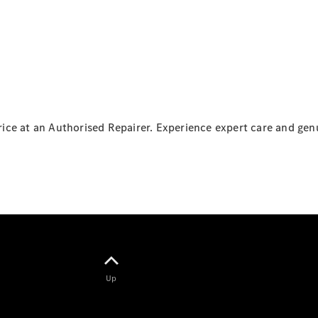
Panel
Electric
Van
Configurator
Mercedes-
Benz Online
Showroom
 price at an Authorised Repairer. Experience expert care and g
Passenger Cars
Configurator
Mercedes-Benz
Online Showroom
Up