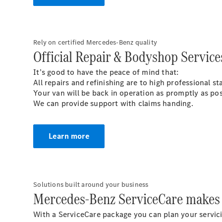
Rely on certified Mercedes-Benz quality
Official Repair & Bodyshop Service
It’s good to have the peace of mind that:
All repairs and refinishing are to high professional 
Your van will be back in operation as promptly as po
We can provide support with claims handing.
Learn more
Solutions built around your business
Mercedes-Benz ServiceCare makes 
With a ServiceCare package you can plan your servici