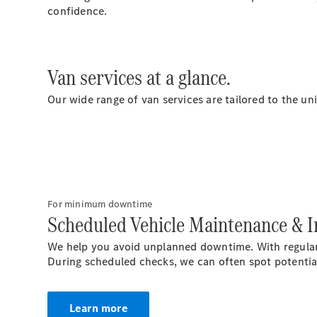
confidence.
Van services at a glance.
Our wide range of van services are tailored to the un
For minimum downtime
Scheduled Vehicle Maintenance & I
We help you avoid unplanned downtime. With regular
During scheduled checks, we can often spot potential 
Learn more