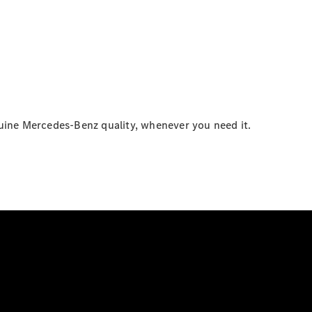
enuine Mercedes-Benz quality, whenever you need it.