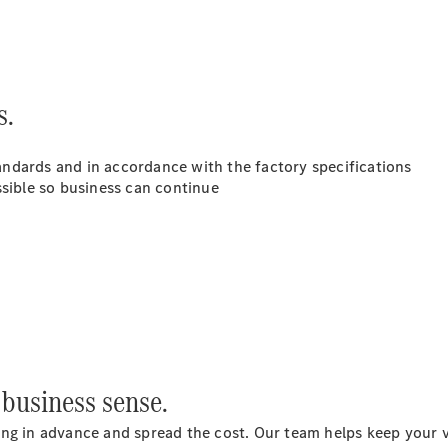
Luton
Configurator
Mercedes-
Benz Online
s.
Showroom
Vito
standards and in accordance with the factory specifications
ssible so business can continue
All Vito
Vito Panel
Van
Vito Crew
Van
business sense.
Vito Tourer
ng in advance and spread the cost. Our team helps keep your van
Configurator