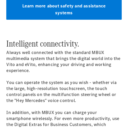
Learn more about safety and assistance
All eVito
systems
eVito
Panel
Electric
Van
eVito
Electric
Intelligent connectivity.
Tourer
Always well connected with the standard MBUX
Configurator
multimedia system that brings the digital world into the
Mercedes-
Vito and eVito, enhancing your driving and working
Benz Online
experience.
Showroom
eCitan
You can operate the system as you wish - whether via
the large, high-resolution touchscreen, the touch
control panels on the multifunction steering wheel or
the "Hey Mercedes" voice control.
In addition, with MBUX you can charge your
smartphone wirelessly. For even more productivity, use
eCitan
the Digital Extras for Business Customers, which