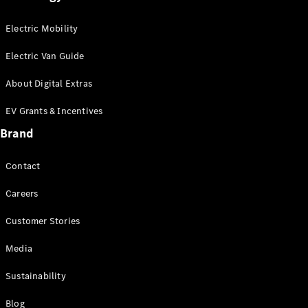
Electric Mobility
Electric Van Guide
About Digital Extras
EV Grants & Incentives
Brand
Finance
Contact
Customers
Homepage
Careers
Mercedes-
Benz
Customer Stories
Finance
Portal Login
Media
and
Sustainability
Information
Your End of
Blog
Agreement