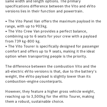
same width and length options. The primary
specifications difference between the Vito and eVito
versions lies in their function and powertrain.
• The Vito Panel Van offers the maximum payload in the
range, with up to 903kg.
• The Vito Crew Van provides a perfect balance,
combining up to 6 seats for your crew with a payload
Commercial
from 739 kg-800 kg.
Fleet
• The Vito Tourer is specifically designed for passenger
Electric
comfort and offers up to 9 seats, making it the ideal
Fleet
option when transporting people is the priority.
Configurator
Price Lists &
The difference between the combustion Vito and the
Brochures
all-electric eVito versions is that, due to the battery's
Value my
weight, the eVito payload is slightly lower than its
Vehicle
combustion-engine counterparts.
Finance
your
However, they feature a higher gross vehicle weight,
Mercedes-
reaching up to 3,500kg for the eVito Tourer, making
Benz Van
them a robust, sustainable choice.