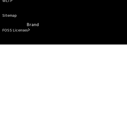
WLTP
Sitemap
Brand
FOSS Licenses
Electric
Mobility
Overview