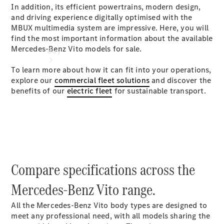
In addition, its efficient powertrains, modern design,
and driving experience digitally optimised with the
MBUX multimedia system are impressive. Here, you will
find the most important information about the available
Mercedes-Benz Vito models for sale.
Buy
To learn more about how it can fit into your operations,
explore our
commercial fleet solutions
and discover the
benefits of our
electric fleet
for sustainable transport.
Find New
Vans
Find Used
Vans
Compare specifications across the
Latest Van
Offers
Mercedes-Benz Vito range.
All the Mercedes-Benz Vito body types are designed to
Fleet &
meet any professional need, with all models sharing the
Business