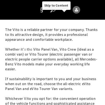
Skip to Content
The Vito is a reliable partner for your company. Thanks
to its attractive design, it provides a professional
appearance and comfortable workplace.
Provider/data
protection
Whether it’s the Vito Panel Van, Vito Crew (ideal as a
Models
combi van) or Vito Tourer (electric passenger van or
electric people carrier options available), all Mercedes-
Benz Vito models make your everyday working life
easier.
If sustainability is important to you and your business
when out on the road, choose the all-electric eVito
All Models
Panel Van and eVito Tourer Van variants.
Whichever Vito you opt for: the convenient operation
Electric models
of the vehicle functions and sophisticated assistance