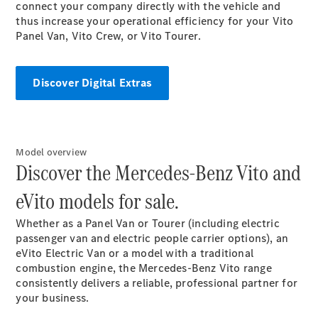
Panel
Electric
connect your company directly with the vehicle and
Van
thus increase your operational efficiency for your Vito
Panel Van, Vito Crew, or Vito Tourer.
Configurator
Mercedes-
Discover Digital Extras
Benz Online
Showroom
Passenger Cars
Model overview
Discover the Mercedes-Benz Vito and
Configurator
Mercedes-Benz
eVito models for sale.
Online Showroom
Whether as a Panel Van or Tourer (including electric
passenger van and electric people carrier options), an
eVito Electric Van or a model with a traditional
combustion engine, the Mercedes-Benz Vito range
consistently delivers a reliable, professional partner for
your business.