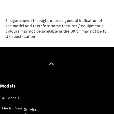
Purchase
Finance
Lease
Images shown throughout are a general indication of
the model and therefore some features / equipment /
ServiceCare
colours may not be available in the UK or may not be to
Digital
UK specification.
Extras for
Business
Customers
ReOrder
Up
Models
All Models
Electric Vans
Services