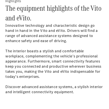
Luton
Highlights
The equipment highlights of the Vito
Configurator
and eVito.
Mercedes-
Benz Online
Innovative technology and characteristic design go
Showroom
hand in hand in the Vito and eVito. Drivers will find a
Vito
range of advanced assistance systems designed to
enhance safety and ease of driving.
The interior boasts a stylish and comfortable
workplace, complementing the vehicle's professional
appearance. Furthermore, smart connectivity features
keep you connected and productive wherever business
All Vito
takes you, making the Vito and eVito indispensable for
Vito Panel
today’s enterprises.
Van
Vito Crew
Discover advanced assistance systems, a stylish interior
Van
and intelligent connectivity equipment.
Vito Tourer
Configurator