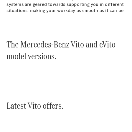
systems are geared towards supporting you in different
Sprinter
situations, making your workday as smooth as it can be.
The Mercedes-Benz Vito and eVito
All Sprinter
model versions.
Sprinter
Panel Van
Sprinter
Chassis
Sprinter
Chassis
Crewcab
Sprinter
Latest Vito offers.
Dropside
Sprinter
Tipper
Sprinter