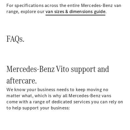
For specifications across the entire Mercedes-Benz van
range, explore our
van sizes & dimensions guide
.
FAQs.
Which
Mercedes-Benz Vito support and
Finance
Product is
aftercare.
Right for
You?
We know your business needs to keep moving no
Agility
matter what, which is why all Mercedes-Benz vans
(PCP)
come with a range of dedicated services you can rely on
Contract
to help support your business:
Hire
Operating
Lease
Hire