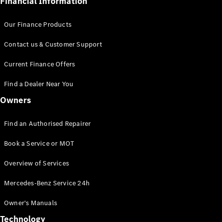
Financial Information
Parts
Book a
Our Finance Products
Service or
MOT
Contact us & Customer Support
Bodybuilder
Current Finance Offers
&
Conversion
Find a Dealer Near You
Programme
Owners
Charging
Solutions
Find an Authorised Repairer
Insurance
Manage
Book a Service or MOT
your
Mercedes-
Overview of Services
Benz
Finance
Mercedes-Benz Service 24h
Agreement
Owner's Manuals
Technology