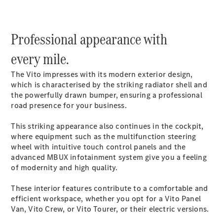
Mercedes-
Benz Online
Showroom
Professional appearance with
Citan
every mile.
The Vito impresses with its modern exterior design,
which is characterised by the striking radiator shell and
the powerfully drawn bumper, ensuring a professional
road presence for your business.
Citan Panel
Van
This striking appearance also continues in the cockpit,
where equipment such as the multifunction steering
wheel with intuitive touch control panels and the
Configurator
advanced MBUX infotainment system give you a feeling
Mercedes-
of modernity and high quality.
Benz Online
Showroom
These interior features contribute to a comfortable and
eSprinter
efficient workspace, whether you opt for a Vito Panel
Van, Vito Crew, or Vito Tourer, or their electric versions.