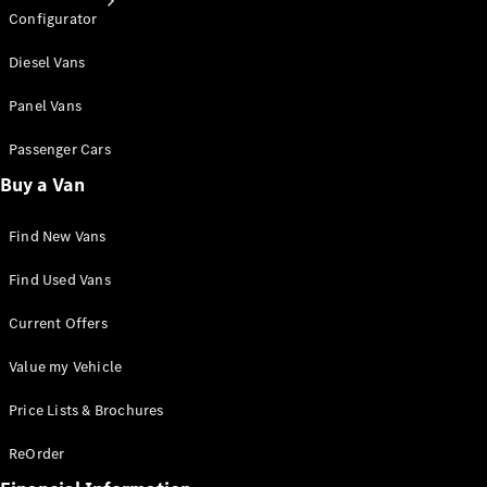
Configurator
Diesel Vans
Panel Vans
Passenger Cars
All Services
Van Service
Buy a Van
& Repair
Roadside
Find New Vans
Assistance
& Customer
Find Used Vans
Support
Van Service
Current Offers
Booking &
Authorised
Value my Vehicle
Repairers
Connected
Price Lists & Brochures
Services
Warranty &
ReOrder
Genuine