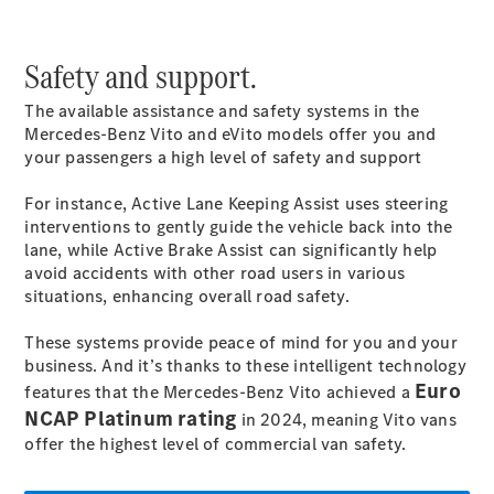
Safety and support.
All
The available assistance and safety systems in the
eSprinter
Mercedes-Benz Vito and eVito models offer you and
eSprinter
your passengers a high level of safety and support
Panel
Electric
Van
For instance, Active Lane Keeping
Assist
uses steering
eSprinter
Electric
interventions to gently guide the vehicle back into the
Chassis
lane, while Active Brake
Assist
can significantly help
avoid accidents with other road users in various
Configurator
situations, enhancing overall road safety.
Mercedes-
Benz Online
These systems provide peace of mind for you and your
Showroom
business. And it’s thanks to these intelligent technology
eVito
Euro
features that the Mercedes-Benz Vito achieved a
NCAP Platinum rating
in 2024, meaning Vito vans
offer the highest level of commercial van safety.