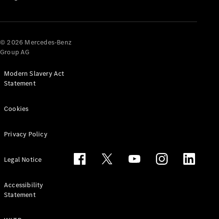
Options
Vehicle
Return
Standards
© 2026 Mercedes-Benz
Get in
Group AG
Touch
FAQs
Modern Slavery Act
Customer
Statement
Support
Our
Cookies
Support
Hub
Privacy Policy
Owner's
Manuals
Legal Notice
Accessibility
Statement