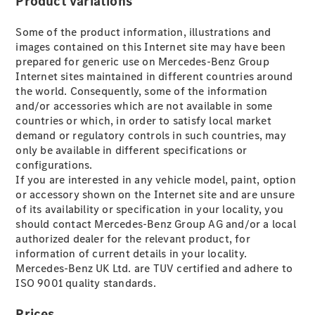
Product variations
Plug-in hybrid models
Some of the product information, illustrations and
Saloons
images contained on this Internet site may have been
prepared for generic use on Mercedes-Benz Group
Internet sites maintained in different countries around
the world. Consequently, some of the information
and/or accessories which are not available in some
countries or which, in order to satisfy local market
demand or regulatory controls in such countries, may
All Saloons
only be available in different specifications or
CLA
Electric
configurations.
CLA
If you are interested in any vehicle model, paint, option
C-Class
or accessory shown on the Internet site and are unsure
Saloon
of its availability or specification in your locality, you
C-
should contact Mercedes-Benz Group AG and/or a local
Class
New
Electric
authorized dealer for the relevant product, for
Saloon
information of current details in your locality.
EQE
Mercedes-Benz UK Ltd. are TUV certified and adhere to
Electric
Saloon
ISO 9001 quality standards.
EQS
Electric
Saloon
Prices