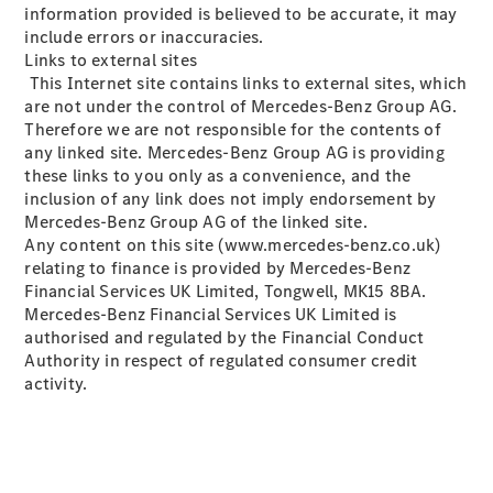
information provided is believed to be accurate, it may
Configurator
include errors or inaccuracies.
Mercedes-
Links to external sites
Benz Online
This Internet site contains links to external sites, which
Showroom
are not under the control of Mercedes-Benz Group AG.
Hatchbacks
Therefore we are not responsible for the contents of
any linked site. Mercedes-Benz Group AG is providing
these links to you only as a convenience, and the
inclusion of any link does not imply endorsement by
Mercedes-Benz Group AG of the linked site.
Any content on this site (www.mercedes-benz.co.uk)
relating to finance is provided by Mercedes-Benz
All
Financial Services UK Limited, Tongwell, MK15 8BA.
Hatchbacks
Mercedes-Benz Financial Services UK Limited is
A-Class
authorised and regulated by the Financial Conduct
Hatchback
Authority in respect of regulated consumer credit
B-Class
activity.
Configurator
Mercedes-
Benz Online