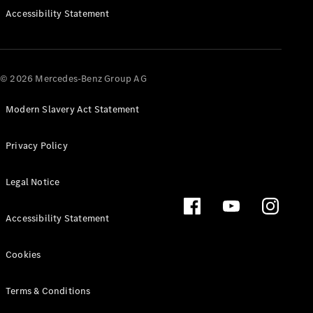
Accessibility Statement
All MPVs
© 2026 Mercedes-Benz Group AG
EQV
Electric
V-Class
Modern Slavery Act Statement
Marco Polo
Privacy Policy
Configurator
Mercedes-
Legal Notice
Benz Online
Showroom
Accessibility Statement
Commercial Vans
Cookies
Configurator
Terms & Conditions
Mercedes-Benz Online Showroom