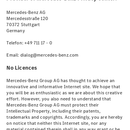
Mercedes-Benz AG
All SUVs
Mercedesstraße 120
EQA
Electric
70372 Stuttgart
EQB
Electric
Germany
EQE
Electric
SUV
Telefon: +49 711 17 - 0
EQS
Electric
SUV
Email: dialog@mercedes-benz.com
Mercedes-
Maybach
Electric
No Licences
EQS SUV
GLA
Mercedes-Benz Group AG has thought to achieve an
GLA
New
Electric
innovative and informative Internet site. We hope that
GLA
New
you will be as enthusiastic as we are about this creative
GLB
Electric
effort. However, you also need to understand that
GLB
Mercedes-Benz Group AG must protect their
GLB
New
Intellectual Property, including their patents,
GLC
Electric
trademarks and copyrights. Accordingly, you are hereby
GLC
on notice that neither this Internet site, nor any
GLC Coupé
material contained therein shall in any way grant or be
GLE