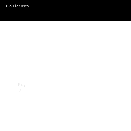
FOSS Licenses
Buy