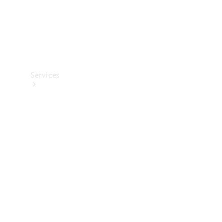
Services
All Services
Charging
Solutions
Book a
Service