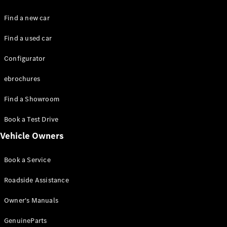
Benz Online
Showroom
Find a new car
Cabriolets
Find a used car
Configurator
ebrochures
Find a Showroom
All
Cabriolets
Book a Test Drive
CLE
Cabriolet
Vehicle Owners
Mercedes-
AMG SL
Book a Service
Roadster
Mercedes-
Roadside Assistance
Maybach SL
Monogram
Owner's Manuals
Series
GenuineParts