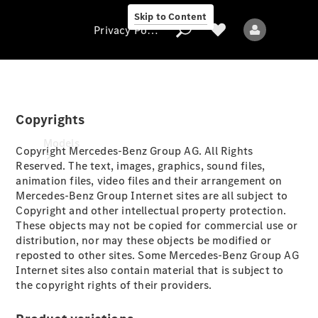
Skip to Content
Privacy Policy
Copyrights
Privacy Policy
Models
Copyright Mercedes-Benz Group AG. All Rights
Reserved. The text, images, graphics, sound files,
animation files, video files and their arrangement on
Mercedes-Benz Group Internet sites are all subject to
Copyright and other intellectual property protection.
These objects may not be copied for commercial use or
distribution, nor may these objects be modified or
reposted to other sites. Some Mercedes-Benz Group AG
All models
Internet sites also contain material that is subject to
New models
the copyright rights of their providers.
Electric models