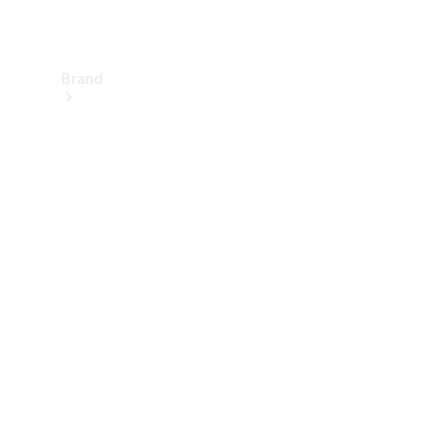
Brand
About
Mercedes-
Benz