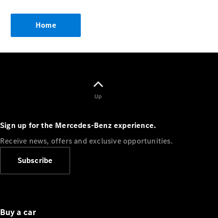
Showroom
Coupés
Home
All Coupés
CLA Coupé
Up
CLE Coupé
Mercedes-
Sign up for the Mercedes-Benz experience.
AMG GT
Coupé
Receive news, offers and exclusive opportunities.
Mercedes-
AMG GT
Subscribe
New
Electric
4-Door
Coupé
Configurator
Buy a car
Mercedes-