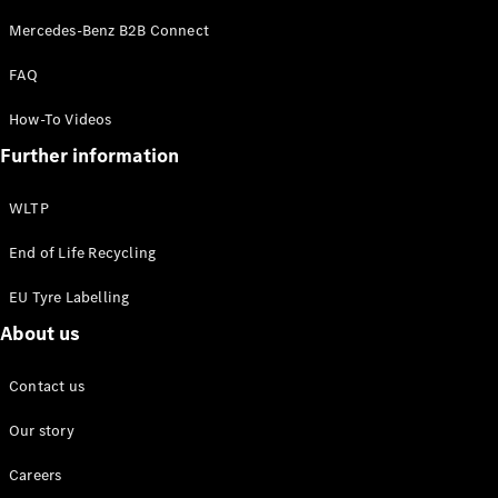
Configurator
Mercedes-Benz B2B Connect
Mercedes-
Benz Online
FAQ
Showroom
Grand Limousine
How-To Videos
Further information
WLTP
End of Life Recycling
EU Tyre Labelling
VLE
New
Electric
About us
Configurator
Contact us
Mercedes-
Benz Online
Our story
Showroom
MPVs
Careers