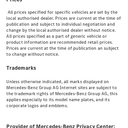
EQS
New
Electric
Saloon
All prices specified for specific vehicles are set by the
E-Class
local authorised dealer. Prices are current at the time of
Saloon
publication and subject to individual negotiation and
S-Class
change by the local authorised dealer without notice.
New
Saloon
All prices specified as a part of generic vehicle or
Mercedes-
product information are recommended retail prices.
Maybach
New
Prices are current at the time of publication an subject
S-Class
to change without notice.
Trademarks
Configurator
Mercedes-
Benz Online
Unless otherwise indicated, all marks displayed on
Showroom
Mercedes-Benz Group AG Internet sites are subject to
SUV & Offroader
the trademark rights of Mercedes-Benz Group AG, this
applies especially to its model name plates, and its
corporate logos and emblems.
Provider of Mercedes-Benz Privacy Center: