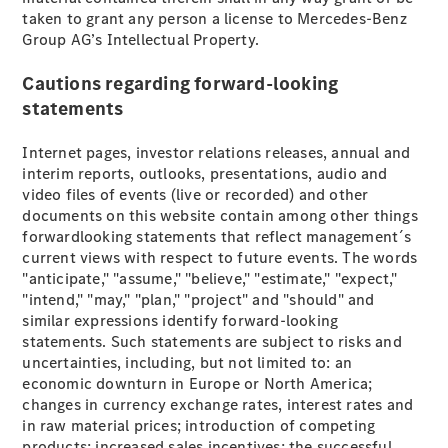
taken to grant any person a license to Mercedes-Benz
GLE
New
Group AG’s Intellectual Property.
GLE Coupé
GLE
New
Cautions regarding forward-looking
Coupé
GLS
statements
GLS
New
Mercedes-
Internet pages, investor relations releases, annual and
Maybach
interim reports, outlooks, presentations, audio and
GLS
video files of events (live or recorded) and other
Mercedes-
documents on this website contain among other things
Maybach
New
forwardlooking statements that reflect management´s
GLS
current views with respect to future events. The words
G-
"anticipate," "assume," "believe," "estimate," "expect,"
Electric
Class
"intend," "may," "plan," "project" and "should" and
G-Class
similar expressions identify forward-looking
statements. Such statements are subject to risks and
uncertainties, including, but not limited to: an
Configurator
economic downturn in Europe or North America;
Mercedes-
changes in currency exchange rates, interest rates and
Benz Online
in raw material prices; introduction of competing
Showroom
products; increased sales incentives; the successful