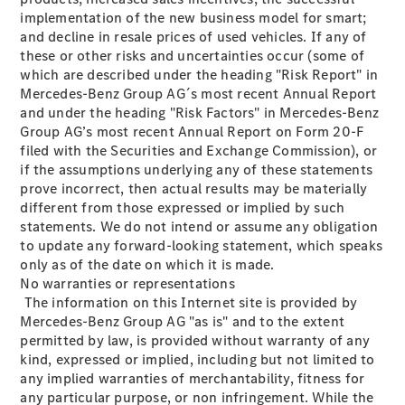
Estates
implementation of the new business model for smart;
and decline in resale prices of used vehicles. If any of
these or other risks and uncertainties occur (some of
which are described under the heading "Risk Report" in
Mercedes-Benz Group AG´s most recent Annual Report
and under the heading "Risk Factors" in Mercedes-Benz
Group AG’s most recent Annual Report on Form 20-F
All Estates
filed with the Securities and Exchange Commission), or
CLA
if the assumptions underlying any of these statements
Shooting
Electric
prove incorrect, then actual results may be materially
Brake
different from those expressed or implied by such
CLA
statements. We do not intend or assume any obligation
Shooting
to update any forward-looking statement, which speaks
Brake
only as of the date on which it is made.
CLA
No warranties or representations
Shooting
New
The information on this Internet site is provided by
Brake
Mercedes-Benz Group AG "as is" and to the extent
C-Class
permitted by law, is provided without warranty of any
Estate
kind, expressed or implied, including but not limited to
E-Class
any implied warranties of merchantability, fitness for
Estate
any particular purpose, or non infringement. While the