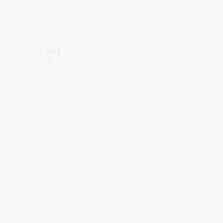
Buy
Find New
Vans
Find Used
Vans
Latest Van
Offers
Fleet &
Business