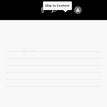
Skip to Content
Provider/data
protection
Models
All Models
Electric models