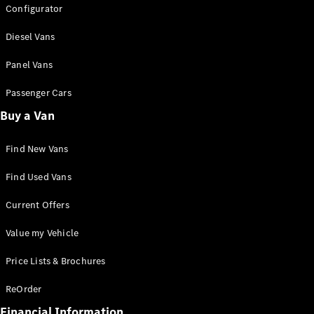
Configurator
Electric
Fleet
Diesel Vans
Grants &
Incentives
Panel Vans
Running
Costs
Passenger Cars
Charging
Buy a Van
EV Guide
EV Glossary
Integrated
Find New Vans
Service
Package
Find Used Vans
Sustainability
Blog
Current Offers
Customer
Stories and
Value my Vehicle
Insights
Price Lists & Brochures
ReOrder
Financial Information