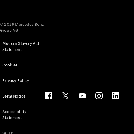
© 2026 Mercedes-Benz
Group AG
Modern Slavery Act
Statement
Cookies
Privacy Policy
Legal Notice
Accessibility
Statement
WLTP