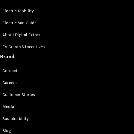
Electric Mobility
Electric Van Guide
About Digital Extras
EV Grants & Incentives
Brand
Contact
Careers
Customer Stories
Media
Sustainability
Blog