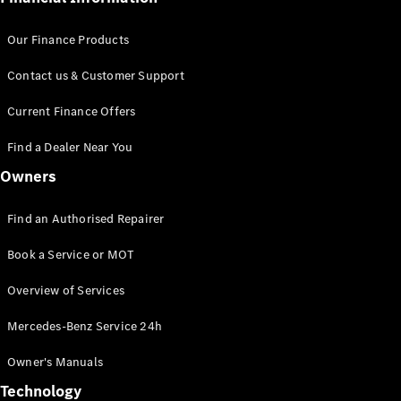
Our Finance Products
Contact us & Customer Support
Current Finance Offers
Find a Dealer Near You
Owners
Find an Authorised Repairer
Book a Service or MOT
Overview of Services
Mercedes-Benz Service 24h
Owner's Manuals
Technology