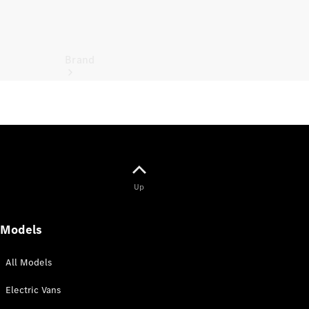
Brand
Electric
Mobility
Up
Models
All Models
Electric Vans
Overview