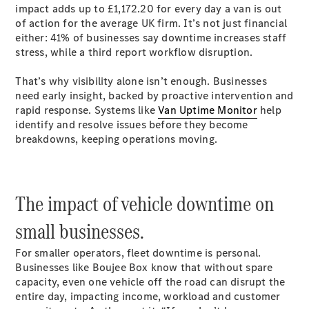
impact adds up to £1,172.20 for every day a van is out
Sprinter
of action for the average UK firm. It’s not just financial
either: 41% of businesses say downtime increases staff
stress, while a third report workflow disruption.
That’s why visibility alone isn’t enough. Businesses
need early insight, backed by proactive intervention and
rapid response. Systems like
Van Uptime Monitor
help
All Sprinter
identify and resolve issues before they become
Sprinter
breakdowns, keeping operations moving.
Panel Van
Sprinter
Chassis
Sprinter
The impact of vehicle downtime on
Chassis
small businesses.
Crewcab
Sprinter
For smaller operators, fleet downtime is personal.
Dropside
Businesses like Boujee Box know that without spare
Sprinter
capacity, even one vehicle off the road can disrupt the
Tipper
entire day, impacting income, workload and customer
Sprinter