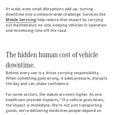
Mercedes-
At scale, even small disruptions add up, turning
Benz Online
downtime into a network-wide challenge. Services like
Showroom
Mobile Servicing
help reduce that impact by carrying
Citan
out maintenance on-site, keeping vehicles in operation
and minimising time off the road.
The hidden human cost of vehicle
Citan Panel
downtime.
Van
Behind every van is a driver carrying responsibility.
Configurator
When something goes wrong, it adds pressure, disrupts
Mercedes-
the day and can shake confidence.
Benz Online
Showroom
For some sectors, the stakes are even higher. As one
eSprinter
healthcare provider explains, “If a vehicle goes down,
the impact is immediate. We’re not just transporting
goods, we’re delivering medicines people depend on