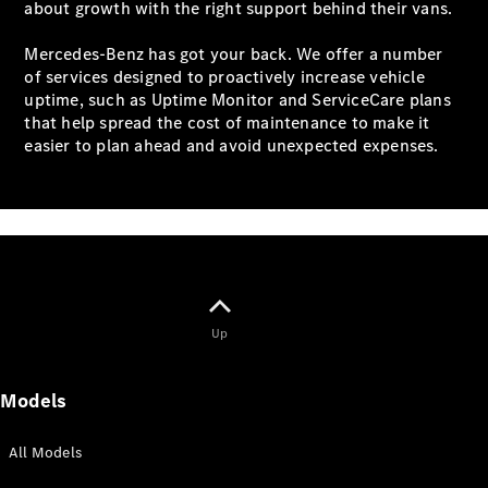
about growth with the right support behind their vans.
All eVito
Mercedes-Benz has got your back. We offer a number
eVito
of services designed to proactively increase vehicle
Panel
Electric
uptime, such as Uptime Monitor and ServiceCare plans
Van
that help spread the cost of maintenance to make it
eVito
easier to plan ahead and avoid unexpected expenses.
Electric
Tourer
Configurator
Mercedes-
Benz Online
Showroom
eCitan
Up
Models
All Models
eCitan