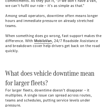
commitments. As they put it, “If we don’t have a van,
Luton
we can’t fulfil our role – it’s as simple as that.”
Configurator
Among small operators, downtime often means longer
Mercedes-
hours and immediate pressure on already stretched
Benz Online
teams.
Showroom
Vito
When something does go wrong, fast support makes the
difference. With
MobiloVan
, 24/7 Roadside Assistance
and breakdown cover help drivers get back on the road
quickly.
All Vito
What does vehicle downtime mean
Vito Panel
Van
for larger fleets?
Vito Crew
Van
For larger fleets, downtime doesn’t disappear – it
Vito Tourer
multiplies. A single issue can spread across routes,
teams and schedules, putting service levels under
pressure.
Configurator