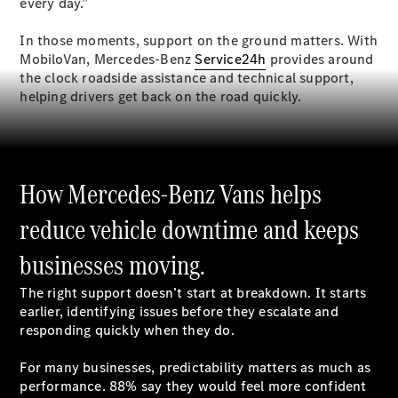
every day.”
In those moments, support on the ground matters. With
MobiloVan, Mercedes-Benz
Service24h
provides around
All
the clock roadside assistance and technical support,
eSprinter
helping drivers get back on the road quickly.
eSprinter
Panel
Electric
Van
eSprinter
Electric
How Mercedes-Benz Vans helps
Chassis
reduce vehicle downtime and keeps
Configurator
Mercedes-
businesses moving.
Benz Online
Showroom
The right support doesn’t start at breakdown. It starts
eVito
earlier, identifying issues before they escalate and
responding quickly when they do.
For many businesses, predictability matters as much as
performance. 88% say they would feel more confident