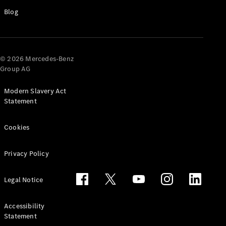
Blog
© 2026 Mercedes-Benz
Group AG
Modern Slavery Act
Statement
Which
Finance
Cookies
Product is
Right for
You?
Privacy Policy
Agility
(PCP)
Legal Notice
Contract
Hire
Operating
Accessibility
Lease
Statement
Hire