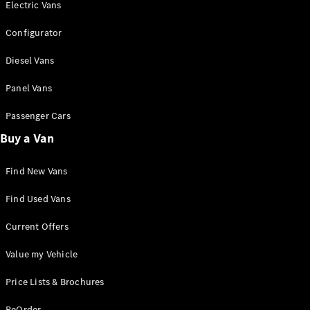
Panel
Electric
Electric Vans
Van
Configurator
Configurator
Diesel Vans
Mercedes-
Benz Online
Panel Vans
Showroom
Passenger Cars
Passenger Cars
Buy a Van
Find New Vans
Configurator
Mercedes-Benz
Find Used Vans
Online Showroom
Current Offers
Value my Vehicle
Price Lists & Brochures
ReOrder