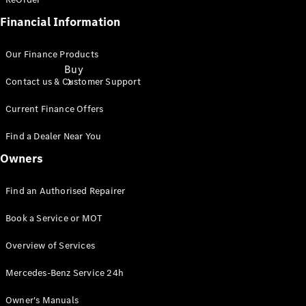
Financial Information
Our Finance Products
Buy
Contact us & Customer Support
Current Finance Offers
Find a Dealer Near You
Owners
Find New
Find an Authorised Repairer
Vans
Find Used
Book a Service or MOT
Vans
Latest Van
Overview of Services
Offers
Mercedes-Benz Service 24h
Fleet &
Owner's Manuals
Business