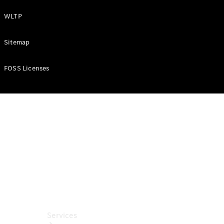
Purchase
WLTP
Finance
Lease
Sitemap
ServiceCare
Digital
FOSS Licenses
Extras for
Business
Customers
ReOrder
Services