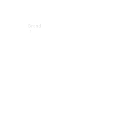
Brand
Electric
Mobility
Overview