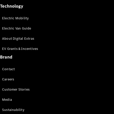
Technology
Electric Mobility
Electric Van Guide
About Digital Extras
Commercial
Fleet
EV Grants & Incentives
Electric
Brand
Fleet
Configurator
Contact
Price Lists &
Brochures
Careers
Value my
Vehicle
Customer Stories
Finance
your
Media
Mercedes-
Benz Van
Sustainability