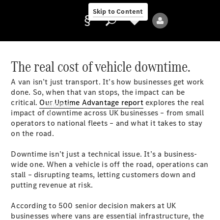
Skip to Content
The real cost of vehicle downtime.
A van isn’t just transport. It’s how businesses get work
Provider/data
done. So, when that van stops, the impact can be
protection
critical.
Our Uptime Advantage report
explores the real
Models
impact of downtime across UK businesses – from small
operators to national fleets – and what it takes to stay
on the road.
Downtime isn’t just a technical issue. It’s a business-
wide one. When a vehicle is off the road, operations can
stall – disrupting teams, letting customers down and
All Models
putting revenue at risk.
According to 500 senior decision makers at UK
Electric models
businesses where vans are essential infrastructure, the