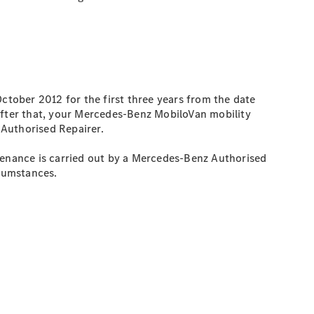
 October 2012 for the first three years from the date
 After that, your Mercedes-Benz MobiloVan mobility
 Authorised Repairer.
ntenance is carried out by a Mercedes-Benz Authorised
rcumstances.