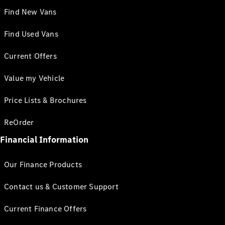
Find New Vans
Find Used Vans
Current Offers
Value my Vehicle
Price Lists & Brochures
ReOrder
Financial Information
Our Finance Products
Contact us & Customer Support
Current Finance Offers