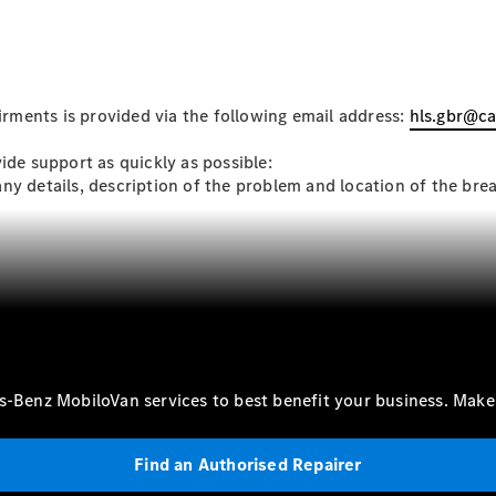
Mercedes-
Benz Online
Showroom
Citan
ments is provided via the following email address:
hls.gbr@c
ide support as quickly as possible:
any details, description of the problem and location of the b
Citan Panel
Van
Configurator
Mercedes-
Benz Online
es-Benz MobiloVan services to best benefit your business. Mak
Showroom
eSprinter
Find an Authorised Repairer