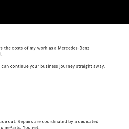
s the costs of my work as a Mercedes-Benz
l.
u can continue your business journey straight away.
ide out. Repairs are coordinated by a dedicated
nuineParts. You get: