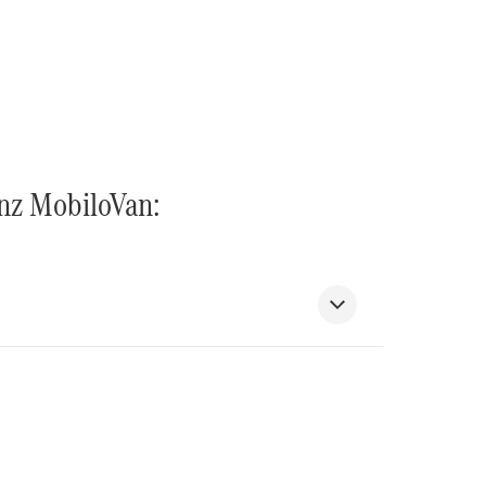
enz MobiloVan: