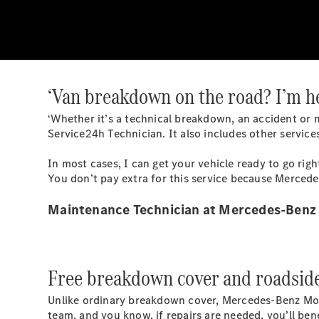
‘Van breakdown on the road? I’m he
‘Whether it’s a technical breakdown, an accident or m
Service24h Technician. It also includes other services
In most cases, I can get your vehicle ready to go ri
You don’t pay extra for this service because Merced
Maintenance Technician at Mercedes-Benz
Free breakdown cover and roadside 
Unlike ordinary breakdown cover, Mercedes-Benz
Mo
team, and you know, if repairs are needed, you’ll ben