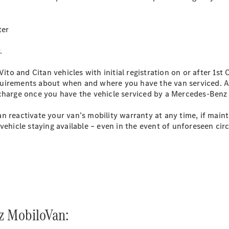
Sprinter
ter
.
Vito and Citan vehicles with initial registration on or after 1st
 requirements about when and where you have the van serviced.
All Sprinter
 charge once you have the vehicle serviced by a Mercedes-Benz
Sprinter
Panel Van
n reactivate your van’s mobility warranty at any time, if mai
Sprinter
vehicle staying available – even in the event of unforeseen ci
Chassis
Sprinter
Chassis
Crewcab
Sprinter
Dropside
Sprinter
Tipper
z MobiloVan:
Sprinter