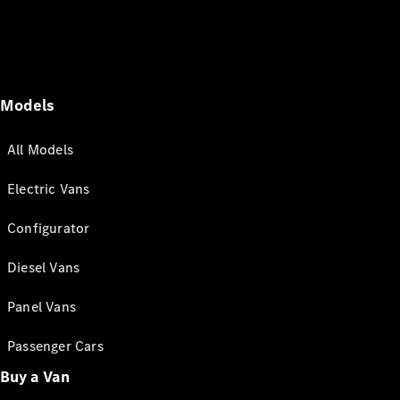
Models
All Models
Electric Vans
Configurator
Diesel Vans
Panel Vans
Passenger Cars
Buy a Van