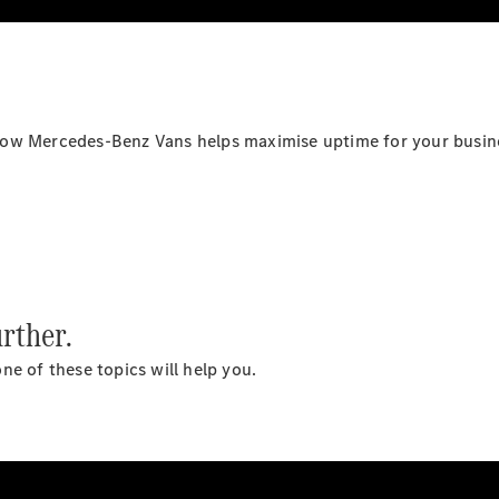
All
eSprinter
eSprinter
how Mercedes-Benz Vans helps maximise uptime for your busin
Panel
Electric
Van
eSprinter
Electric
Chassis
Configurator
Mercedes-
rther.
Benz Online
Showroom
ne of these topics will help you.
eVito