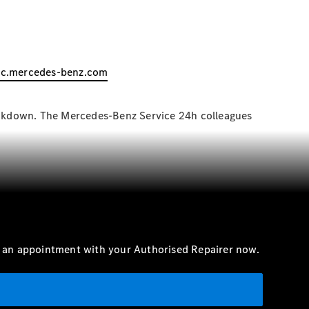
ac.mercedes-benz.com
reakdown. The Mercedes-Benz Service 24h colleagues
e an appointment with your Authorised Repairer now.