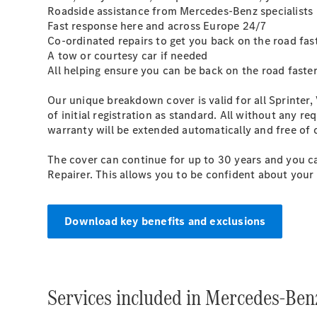
Roadside assistance from Mercedes-Benz specialists
Fast response here and across Europe 24/7
Co-ordinated repairs to get you back on the road fas
A tow or courtesy car if needed
All helping ensure you can be back on the road faster
Our unique breakdown cover is valid for all Sprinter, 
of initial registration as standard. All without any
warranty will be extended automatically and free of
The cover can continue for up to 30 years and you ca
Repairer. This allows you to be confident about your 
Download key benefits and exclusions
Services included in Mercedes-Ben