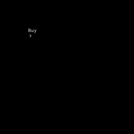
Buy
Find New
Vans
Find Used
Vans
Latest Van
Offers
Fleet &
Business