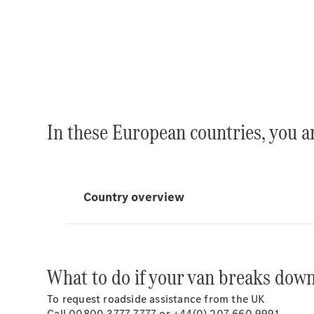
In these European countries, you a
What to do if your van breaks dow
To request roadside assistance from the UK
Call 00800 3777 7777 or +44(0) 207 660 9991