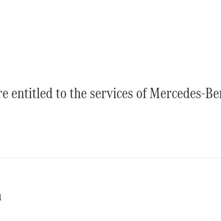
Luton
Configurator
Mercedes-
Benz Online
Showroom
Vito
re entitled to the services of Mercedes-B
All Vito
Vito Panel
Van
Vito Crew
Van
n
Vito Tourer
Configurator