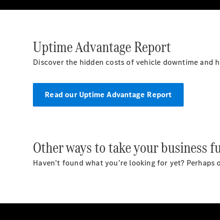
Uptime Advantage Report
Discover the hidden costs of vehicle downtime and 
Read our Uptime Advantage Report
Other ways to take your business fu
Haven’t found what you’re looking for yet? Perhaps o