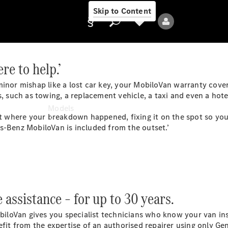
Skip to Content
re to help.’
inor mishap like a lost car key, your
MobiloVan
warranty cover
Provider/data
, such as towing, a replacement vehicle, a taxi and even a hote
protection
Models
ght where your breakdown happened, fixing it on the spot so yo
es-Benz MobiloVan is included from the
outset
.’
All Models
assistance – for up to 30 years.
biloVan
gives you specialist technicians who know your van ins
Electric models
efit from the expertise of an authorised repairer using only Ge