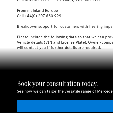
From mainland Europe
Call +44(0) 207 660 9991
Breakdown support for customers with hearing impair
Please include the following data so that we can prov
Vehicle details (VIN and License Plate), Owner/comp
will contact you if further details are required.
Book your consultation today.
See how we can tailor the versatile range of Merced