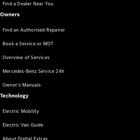
Find a Dealer Near You
Owners
Find an Authorised Repairer
Book a Service or MOT
Overview of Services
Mercedes-Benz Service 24h
Owner's Manuals
Technology
Electric Mobility
Electric Van Guide
About Digital Extras