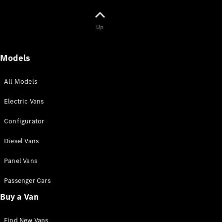
Panel
Electric
Van
Up
Configurator
Mercedes-
Models
Benz Online
Showroom
All Models
Passenger Cars
Electric Vans
Configurator
Configurator
Mercedes-Benz
Diesel Vans
Online Showroom
Panel Vans
Passenger Cars
Buy a Van
Find New Vans