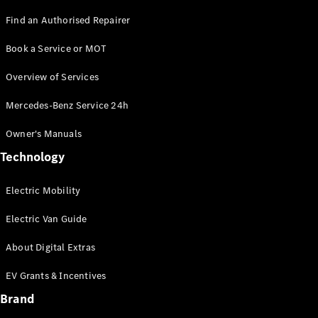
Find an Authorised Repairer
Book a Service or MOT
Overview of Services
Mercedes-Benz Service 24h
Commercial
Owner's Manuals
Fleet
Electric
Technology
Fleet
Configurator
Electric Mobility
Price Lists &
Brochures
Electric Van Guide
Value my
Vehicle
About Digital Extras
Finance
your
EV Grants & Incentives
Mercedes-
Brand
Benz Van