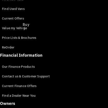
Find Used Vans
Current Offers
Buy
Value my Vehicle
Price Lists & Brochures
ReOrder
Financial Information
Find New
Our Finance Products
Vans
Find Used
Contact us & Customer Support
Vans
Latest Van
Current Finance Offers
Offers
Find a Dealer Near You
Fleet &
Owners
Business