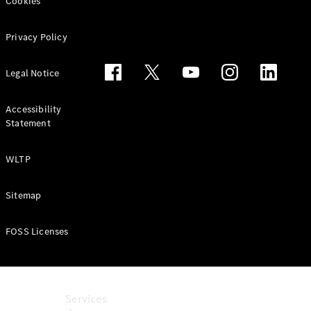
Cookies
Purchase
Finance
Privacy Policy
Lease
Legal Notice
ServiceCare
Digital
Extras for
Accessibility
Statement
Business
Customers
ReOrder
WLTP
Sitemap
FOSS Licenses
Services