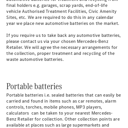
Luton
final holders e.g. garages, scrap yards, end-of-life
vehicle Authorised Treatment Facilities, Civic Amenity
Configurator
Sites, etc. We are required to do this in any calendar
Mercedes-
year we place new automotive batteries on the market.
Benz Online
Showroom
If you require us to take back any automotive batteries,
Vito
please contact us via your chosen Mercedes-Benz
Retailer. We will agree the necessary arrangements for
the collection, proper treatment and recycling of the
waste automotive batteries.
All Vito
Portable batteries
Vito Panel
Van
Portable batteries i.e. sealed batteries that can easily be
Vito Crew
carried and found in items such as car remotes, alarm
Van
controls, torches, mobile phones, MP3 players,
Vito Tourer
calculators can be taken to your nearest Mercedes-
Benz Retailer for collection. Other collection points are
available at places such as large supermarkets and
Configurator