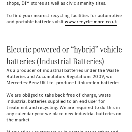
shops, DIY stores as well as civic amenity sites.
Mercedes-
Benz Online
To find your nearest recycling facilities for automotive
Showroom
and portable batteries visit
www.recycle-more.co.uk
.
Citan
Electric powered or “hybrid” vehicle
batteries (Industrial Batteries)
Citan Panel
As a producer of industrial batteries under the Waste
Van
Batteries and Accumulators Regulations 2009, we
Mercedes-Benz UK Ltd. produce Lithium-ion batteries.
Configurator
Mercedes-
We are obliged to take back free of charge, waste
Benz Online
industrial batteries supplied to an end user for
Showroom
treatment and recycling. We are required to do this in
eSprinter
any calendar year we place new industrial batteries on
the market.