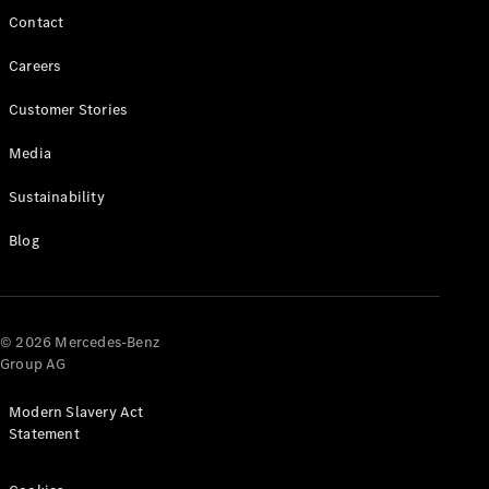
Contact
Careers
Customer Stories
Media
Sustainability
Which
Blog
Finance
Product is
Right for
You?
© 2026 Mercedes-Benz
Agility
Group AG
(PCP)
Contract
Modern Slavery Act
Hire
Statement
Operating
Lease
Hire