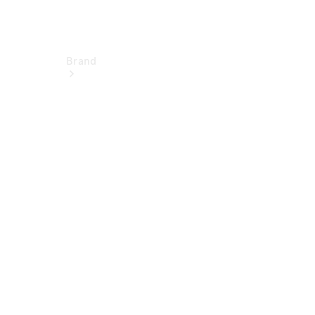
Brand
Electric
Mobility
Overview