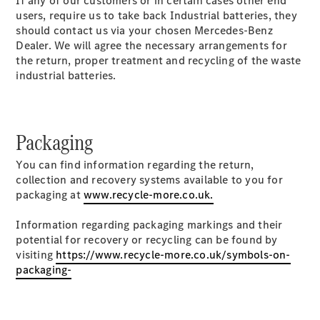
If any of our customers or in certain cases other end
users, require us to take back Industrial batteries, they
should contact us via your chosen Mercedes-Benz
Dealer. We will agree the necessary arrangements for
All
the return, proper treatment and recycling of the waste
eSprinter
industrial batteries.
eSprinter
Panel
Electric
Van
eSprinter
Packaging
Electric
Chassis
You can find information regarding the return,
collection and recovery systems available to you for
Configurator
packaging at
www.recycle-more.co.uk.
Mercedes-
Benz Online
Information regarding packaging markings and their
Showroom
potential for recovery or recycling can be found by
eVito
visiting
https://www.recycle-more.co.uk/symbols-on-
packaging-