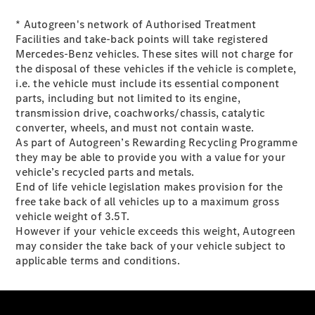
* Autogreen's network of Authorised Treatment
All eVito
Facilities and take-back points will take registered
eVito
Mercedes-Benz vehicles. These sites will not charge for
Panel
Electric
the disposal of these vehicles if the vehicle is complete,
Van
i.e. the vehicle must include its essential component
eVito
parts, including but not limited to its engine,
Electric
Tourer
transmission drive, coachworks/chassis, catalytic
converter, wheels, and must not contain waste.
Configurator
As part of Autogreen’s Rewarding Recycling Programme
Mercedes-
they may be able to provide you with a value for your
Benz Online
vehicle’s recycled parts and metals.
Showroom
End of life vehicle legislation makes provision for the
eCitan
free take back of all vehicles up to a maximum gross
vehicle weight of 3.5T.
However if your vehicle exceeds this weight, Autogreen
may consider the take back of your vehicle subject to
applicable terms and conditions.
eCitan