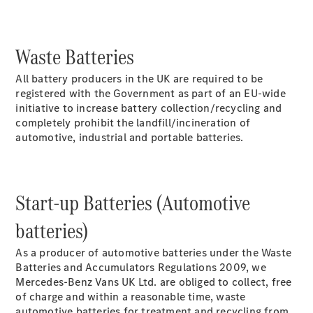
Sprinter
Waste Batteries
All battery producers in the UK are required to be
registered with the Government as part of an EU-wide
initiative to increase battery collection/recycling and
completely prohibit the landfill/incineration of
All Sprinter
automotive, industrial and portable batteries.
Sprinter
Panel Van
Sprinter
Chassis
Start-up Batteries (Automotive
Sprinter
Chassis
batteries)
Crewcab
Sprinter
As a producer of automotive batteries under the Waste
Dropside
Batteries and Accumulators Regulations 2009, we
Sprinter
Mercedes-Benz Vans UK Ltd. are obliged to collect, free
Tipper
of charge and within a reasonable time, waste
Sprinter
automotive batteries for treatment and recycling from