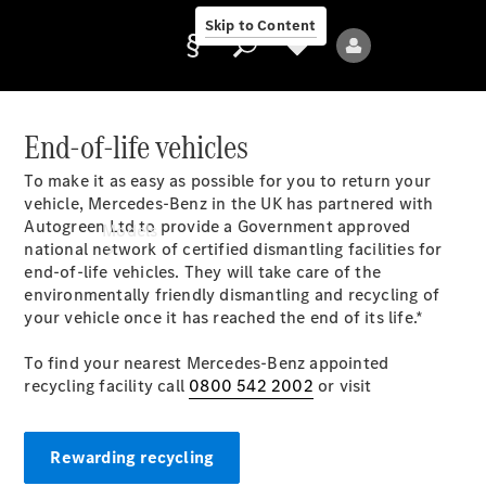
Skip to Content
End-of-life vehicles
To make it as easy as possible for you to return your
Provider/data
vehicle, Mercedes-Benz in the UK has partnered with
protection
Autogreen Ltd to provide a Government approved
Models
national network of certified dismantling facilities for
end-of-life vehicles. They will take care of the
environmentally friendly dismantling and recycling of
your vehicle once it has reached the end of its life.*
To find your nearest Mercedes-Benz appointed
recycling facility call
0800 542 2002
or visit
All Models
Rewarding recycling
Electric models