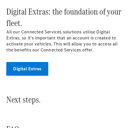
Mercedes-
Digital Extras: the foundation of your
Benz Online
Showroom
fleet.
Citan
All our Connected Services solutions utilise Digital
Extras, so it’s important that an account is created to
activate your vehicles. This will allow you to access all
the benefits our Connected Services offer.
Citan Panel
Digital Extras
Van
Configurator
Mercedes-
Next steps.
Benz Online
Showroom
eSprinter