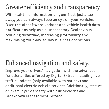
Luton
Greater efficiency and transparency.
Configurator
With real-time information on your fleet just a tap
Mercedes-
away, you can always keep an eye on your vehicles.
Benz Online
Over-the-air software updates and vehicle health data
Showroom
notifications help avoid unnecessary Dealer visits,
Vito
reducing downtime, increasing profitability and
maximising your day-to-day business operations.
Enhanced navigation and safety.
All Vito
Improve your drivers’ navigation with the advanced
Vito Panel
functionalities offered by Digital Extras, including live
Van
traffic updates (only available with sat nav) and
Vito Crew
additional electric vehicle services Additionally, receive
Van
an extra layer of safety with our Accident and
Vito Tourer
Breakdown Management Service.
Configurator