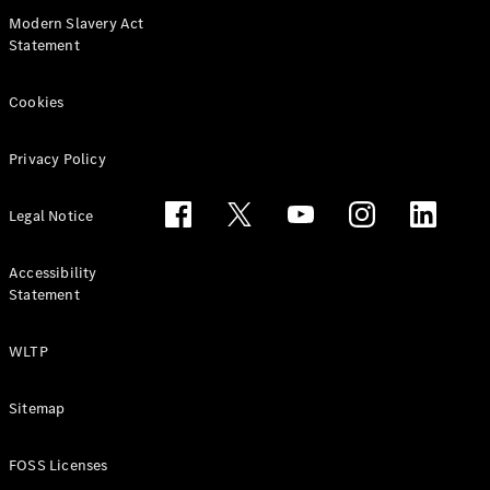
Modern Slavery Act
Statement
Cookies
Privacy Policy
Commercial
Fleet
Legal Notice
Electric
Fleet
Accessibility
Configurator
Statement
Price Lists &
Brochures
Value my
WLTP
Vehicle
Finance
Sitemap
your
Mercedes-
Benz Van
FOSS Licenses