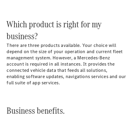
Sprinter
Which product is right for my
business?
There are three products available. Your choice will
depend on the size of your operation and current fleet
All Sprinter
management system. However, a Mercedes-Benz
Sprinter
account is required in all instances. It provides the
Panel Van
connected vehicle data that feeds all solutions,
Sprinter
enabling software updates, navigations services and our
Chassis
full suite of app services.
Sprinter
Chassis
Crewcab
Sprinter
Business benefits.
Dropside
Sprinter
Tipper
Sprinter