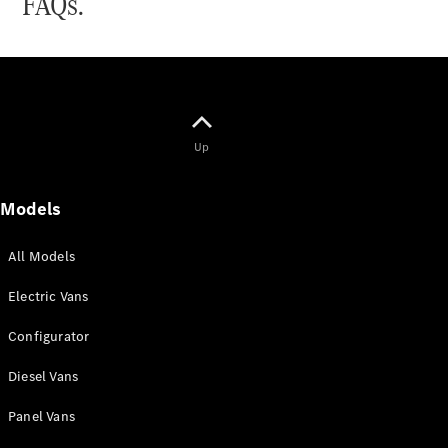
FAQs.
All
eSprinter
eSprinter
Panel
Electric
Up
Van
eSprinter
Electric
Models
Chassis
All Models
Configurator
Mercedes-
Electric Vans
Benz Online
Showroom
Configurator
eVito
Diesel Vans
Panel Vans