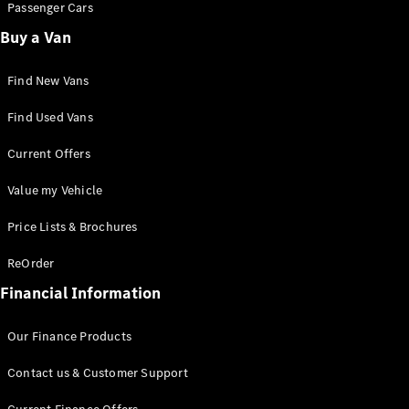
Passenger Cars
Buy a Van
All eVito
eVito
Panel
Electric
Find New Vans
Van
eVito
Find Used Vans
Electric
Tourer
Current Offers
Configurator
Value my Vehicle
Mercedes-
Benz Online
Price Lists & Brochures
Showroom
eCitan
ReOrder
Financial Information
Our Finance Products
Contact us & Customer Support
eCitan