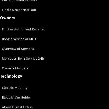
Current Finance Offers
Panel
Electric
Van
Find a Dealer Near You
Owners
Configurator
Mercedes-
Benz Online
Find an Authorised Repairer
Showroom
Book a Service or MOT
Passenger Cars
Overview of Services
Mercedes-Benz Service 24h
Configurator
Mercedes-Benz
Owner's Manuals
Online Showroom
Technology
Electric Mobility
Electric Van Guide
About Digital Extras