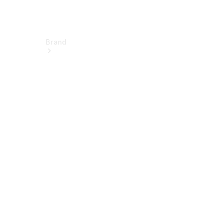
Brand
Electric
Mobility
Overview