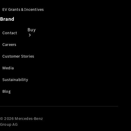
EV Grants & Incentives
Brand
Buy
Contact
Careers
Customer Stories
Media
Find New
Sustainability
Vans
Find Used
Blog
Vans
Latest Van
Offers
© 2026 Mercedes-Benz
Fleet &
Group AG
Business