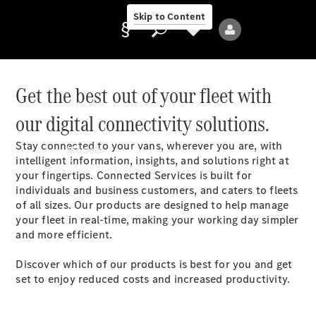
Skip to Content
Get the best out of your fleet with
our digital connectivity solutions.
Provider/data
protection
Stay connected to your vans, wherever you are, with
Models
intelligent information, insights, and solutions right at
your fingertips. Connected Services is built for
individuals and business customers, and caters to fleets
of all sizes. Our products are designed to help manage
your fleet in real-time, making your working day simpler
and more efficient.
All Models
Discover which of our products is best for you and get
set to enjoy reduced costs and increased productivity.
Electric models