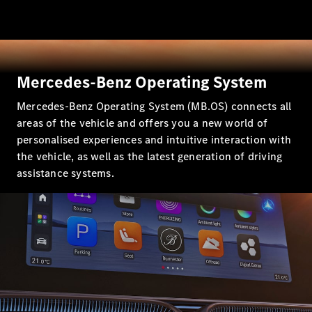
All SUVs
EQA
Electric
EQB
Electric
EQE
Mercedes-Benz Operating System
Electric
SUV
Mercedes-Benz Operating System (MB.OS) connects all
EQS
Electric
SUV
areas of the vehicle and offers you a new world of
Mercedes-
personalised experiences and intuitive interaction with
Maybach
Electric
the vehicle, as well as the latest generation of driving
EQS SUV
assistance systems.
GLA
GLA
New
Electric
GLA
New
GLB
Electric
GLB
GLB
GLC
Electric
GLC
GLC Coupé
GLE