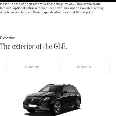
Benz Online
Please use the configurator for a final configuration. Some of the model
features, optional extras and colours shown may not be available, or may
Showroom
only be available in a different specification, or at a different price.
Cabriolets
Exterior
The exterior of the GLE.
All
Cabriolets
CLE
Colours
Wheels
Cabriolet
Mercedes-
AMG SL
Roadster
Mercedes-
Maybach SL
Monogram
Series