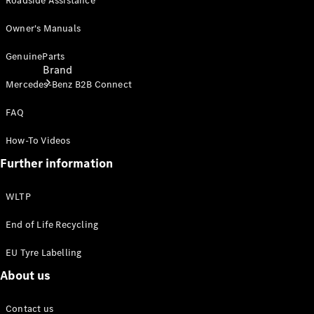
Roadside Assistance
Owner's Manuals
GenuineParts
Brand
Mercedes-Benz B2B Connect
FAQ
How-To Videos
Further information
About
WLTP
Mercedes-
Benz
End of Life Recycling
EU Tyre Labelling
About us
Contact us