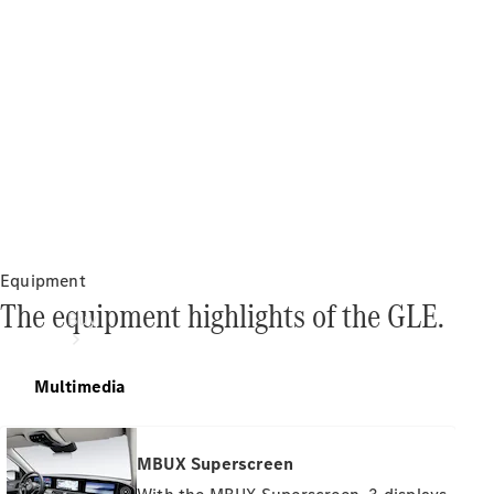
Equipment
The equipment highlights of the GLE.
Buy
Multimedia
MBUX Superscreen