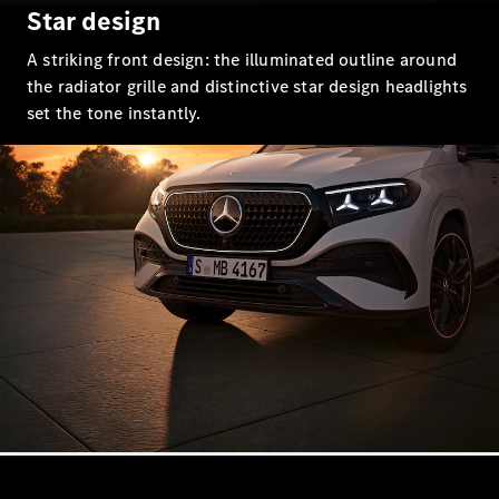
EQS
Star design
New
Electric
Saloon
A striking front design: the illuminated outline around
E-Class
Saloon
the radiator grille and distinctive star design headlights
S-Class
set the tone instantly.
New
Saloon
Mercedes-
Maybach
New
S-Class
Configurator
Mercedes-
Benz Online
Showroom
SUV & Offroader