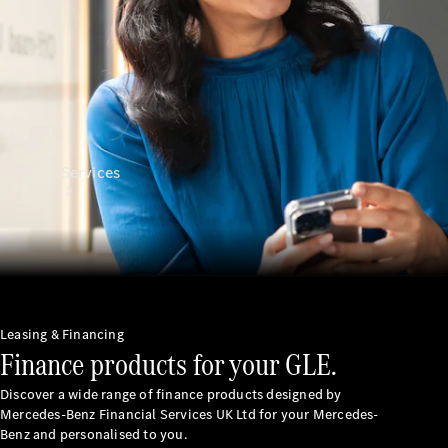
Services
All Services
Leasing & Financing
Finance products for your GLE.
Charging
Solutions
Discover a wide range of finance products designed by
Mercedes-Benz Financial Services UK Ltd for your Mercedes-
Book a
Benz and personalised to you.