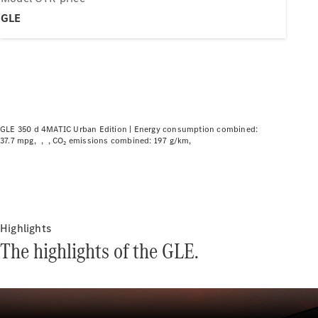
Plug-in hybrid models
GLE
Saloons
GLE 350 d 4MATIC Urban Edition |
Energy consumption combined:
37.7 mpg
CO₂ emissions combined: 197 g/km
All Saloons
CLA
Electric
CLA
C-Class
Saloon
C-
Highlights
Class
New
Electric
The highlights of the GLE.
Saloon
EQE
Electric
Saloon
EQS
Electric
Saloon