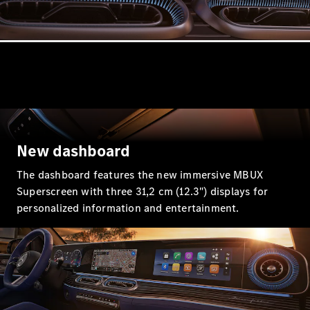
GLE
New
GLE Coupé
GLE
New
Coupé
GLS
GLS
New
Mercedes-
Maybach
GLS
Mercedes-
New dashboard
Maybach
New
GLS
The dashboard features the new immersive MBUX
G-
Superscreen with three 31,2 cm (12.3") displays for
Electric
Class
personalized information and entertainment.
G-Class
Configurator
Mercedes-
Benz Online
Showroom