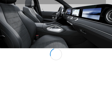
All MPVs
EQV
Electric
V-Class
Marco Polo
Configurator
Mercedes-
Benz Online
Showroom
Commercial Vans
Configurator
Mercedes-Benz Online Showroom