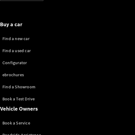
Standards
Get in
Touch
FAQs
Buy a car
Glossary of
Terms
Find a new car
Customer
Support
Find a used car
Our
Support
Configurator
Hub
Owner's
ebrochures
Manuals
Find a Showroom
Get in
Book a Test Drive
touch
Vehicle Owners
Book a Service