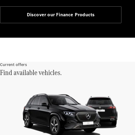
Service
Servicing &
Repairs
Discover our Finance Products
Roadside
Assistance
Insurance
Mercedes-
Benz Apps
Manage
Current offers
your
Find available vehicles.
Mercedes-
Benz
Finance
Agreement