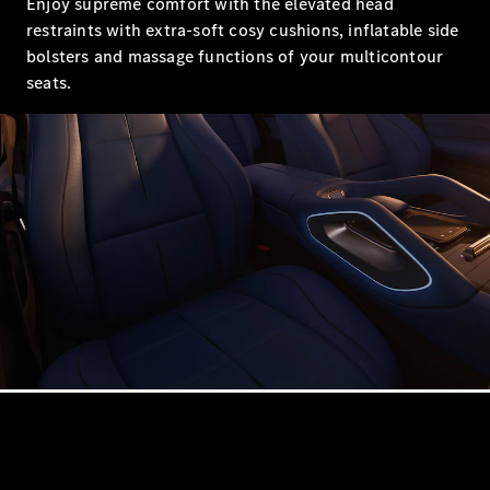
Enjoy supreme comfort with the elevated head
Showroom
restraints with extra-soft cosy cushions, inflatable side
Coupés
bolsters and massage functions of your multicontour
seats.
All Coupés
CLA Coupé
CLE Coupé
Mercedes-
AMG GT
Coupé
Mercedes-
AMG GT
New
Electric
4-Door
Coupé
Configurator
Mercedes-