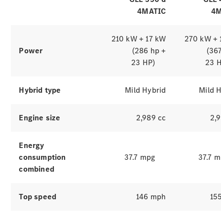
4MATIC
4M
210 kW + 17 kW
270 kW + 
Power
(286 hp +
(36
23 HP)
23 
Hybrid type
Mild Hybrid
Mild 
Which
Engine size
2,989 cc
2,
finance
product is
right for
Energy
you?
consumption
37.7 mpg
37.7 
Agility
combined
(PCP)
Contract
Hire
Top speed
146 mph
15
Operating
Lease