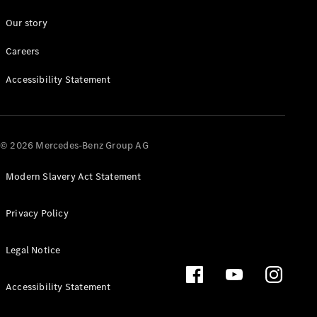
Our story
About us
Careers
Mercedes-
AMG
Accessibility Statement
Mercedes-
Maybach
Defining
Class
© 2026 Mercedes-Benz Group AG
News and
Events
Modern Slavery Act Statement
Design &
Concept
Cars
Privacy Policy
Electric
Mobility
Legal Notice
Sustainability
Laureus
Mercedes-
Accessibility Statement
Benz
Rewards