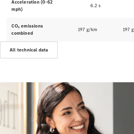
Hire
Acceleration (0-62
6.2 s
Purchase
mph)
Digital
CO₂ emissions
Extras
197 g/km
197 
combined
Service Plan
Accessories
&
All technical data
Collection
Accessories
Collection