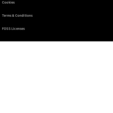
Cookies
Terms & Conditions
FOSS Licenses