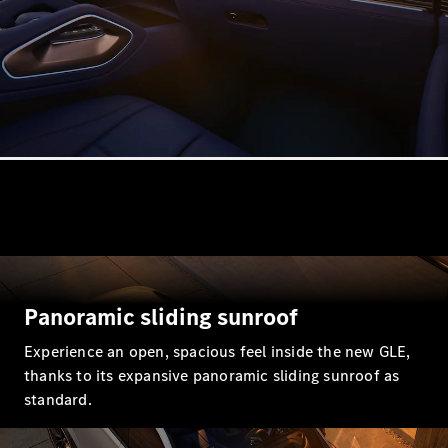
Estates
All Estates
CLA
Shooting
Electric
Brake
CLA
Shooting
Brake
CLA
Panoramic sliding sunroof
Shooting
New
Brake
Experience an open, spacious feel inside the new GLE,
C-Class
thanks to its expansive panoramic sliding sunroof as
Estate
standard.
E-Class
Estate