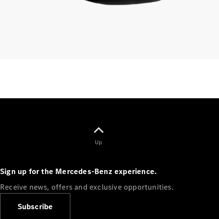
Finance
Customers
Homepage
Mercedes-
Benz
Finance
Portal Login
Up
and
Information
Sign up for the Mercedes-Benz experience.
Your End of
Agreement
Receive news, offers and exclusive opportunities.
Options
Vehicle
Subscribe
Return