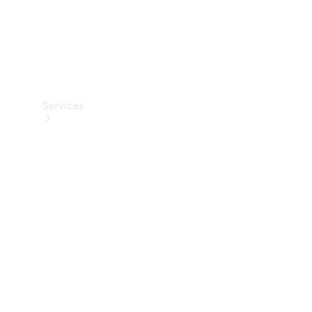
Services
All Services
Charging
Solutions
Book a
Service