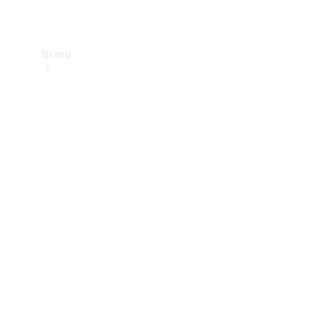
Brand
About
Mercedes-
Benz