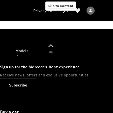
Skip to Content
Privacy Policy
Privacy Policy
Models
Up
Sign up for the Mercedes-Benz experience.
Receive news, offers and exclusive opportunities.
Subscribe
All models
New models
Electric models
Buy a car