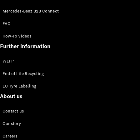
EQS
New
Electric
Saloon
Mercedes-Benz B2B Connect
E-Class
FAQ
Saloon
S-Class
New
How-To Videos
Saloon
Mercedes-
Further information
Maybach
New
S-Class
WLTP
Configurator
End of Life Recycling
Mercedes-
EU Tyre Labelling
Benz Online
Showroom
About us
SUV & Offroader
Contact us
Our story
Careers