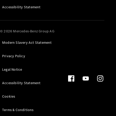
Accessibility Statement
All SUVs
EQA
Electric
EQB
Electric
EQE
© 2026 Mercedes-Benz Group AG
Electric
SUV
EQS
Modern Slavery Act Statement
Electric
SUV
Mercedes-
Maybach
Privacy Policy
Electric
EQS SUV
GLA
Legal Notice
GLA
New
Electric
GLA
New
Accessibility Statement
GLB
Electric
GLB
GLB
New
Cookies
GLC
Electric
GLC
Terms & Conditions
GLC Coupé
GLE