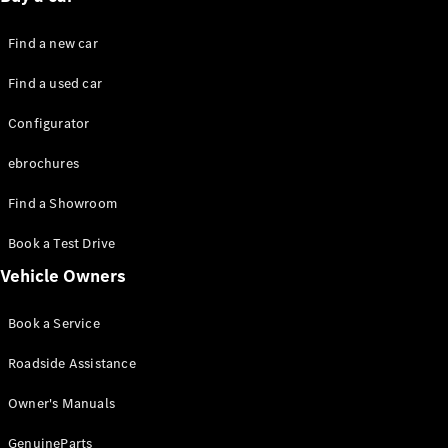
Plug-in hybrid models
Find a new car
Saloons
Find a used car
Configurator
ebrochures
Find a Showroom
All Saloons
CLA
Electric
Book a Test Drive
CLA
C-Class
Vehicle Owners
Saloon
C-
Book a Service
Class
New
Electric
Saloon
Roadside Assistance
EQE
Electric
Saloon
Owner's Manuals
EQS
Electric
Saloon
GenuineParts