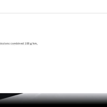
Plug-in hybrid models
Saloons
issions combined: 155 g/km
All Saloons
CLA
Electric
CLA
C-Class
Saloon
C-
Class
New
Electric
Saloon
EQE
Electric
Saloon
EQS
Electric
Saloon