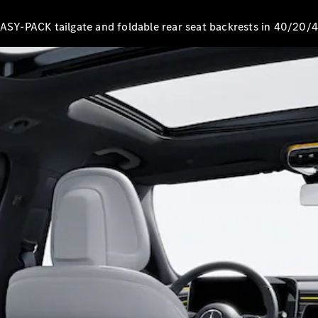
EQS
New
Electric
Saloon
EASY-PACK tailgate and foldable rear seat backrests in 40/20/4
E-Class
Saloon
S-Class
New
Saloon
Mercedes-
Maybach
New
S-Class
Configurator
Mercedes-
Benz Online
Showroom
SUV & Offroader