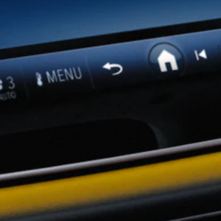
Showroom
Coupés
All Coupés
CLA Coupé
CLE Coupé
Mercedes-
AMG GT
Coupé
Mercedes-
AMG GT
New
Electric
4-Door
Coupé
Configurator
Mercedes-