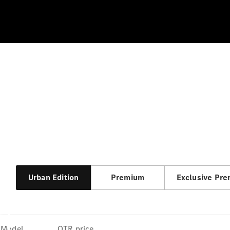
Urban Edition
Premium
Exclusive Pr
Model
OTR price