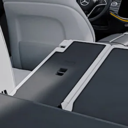
All SUVs
EQA
Electric
EQB
Electric
EQE
Electric
SUV
EQS
Electric
SUV
Mercedes-
Maybach
Electric
EQS SUV
GLA
GLA
New
Electric
GLA
New
GLB
Electric
GLB
GLB
GLC
Electric
GLC
GLC Coupé
GLE