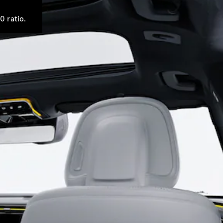
0 ratio.