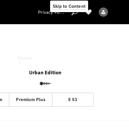
Skip to Content
Privacy Policy
E-Class Estate
OTR price
Privacy Policy
Models
Urban Edition
em
Premium Plus
E 53
All models
New models
Electric models