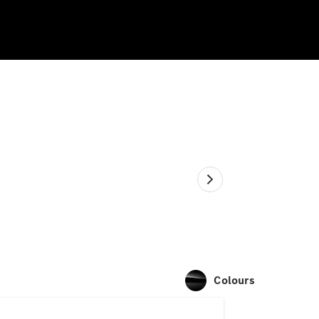
Colours