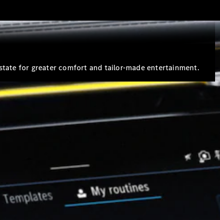
Estates
state for greater comfort and tailor-made entertainment.
All Estates
CLA
Shooting
Electric
Brake
CLA
Shooting
Brake
CLA
Shooting
New
Brake
C-Class
Estate
E-Class
Estate