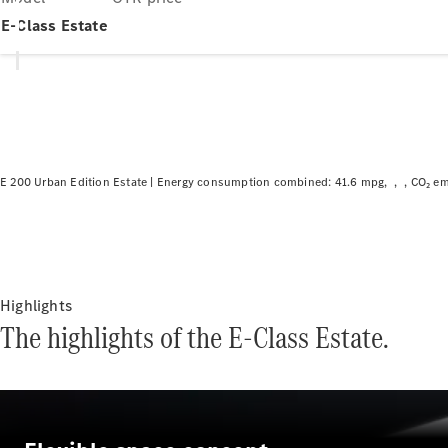
E-Class Estate
E 200 Urban Edition Estate |
Energy consumption combined: 41.6 mpg
CO₂ em
Highlights
The highlights of the E-Class Estate.