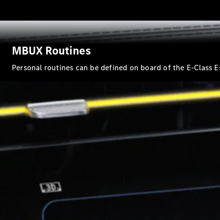
MBUX Routines
Personal routines can be defined on board of the E-Class E