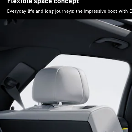
Flexible space concept
Everyday life and long journeys: the impressive boot with 