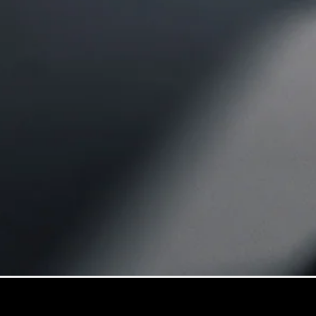
GLE
New
GLE Coupé
GLE
New
Coupé
GLS
GLS
New
Mercedes-
Maybach
GLS
Mercedes-
Maybach
New
GLS
G-
Electric
Class
G-Class
Configurator
Mercedes-
Benz Online
Showroom