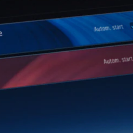
Configurator
Mercedes-
Benz Online
Showroom
Hatchbacks
All
Hatchbacks
A-Class
Hatchback
B-Class
Configurator
Mercedes-
Benz Online