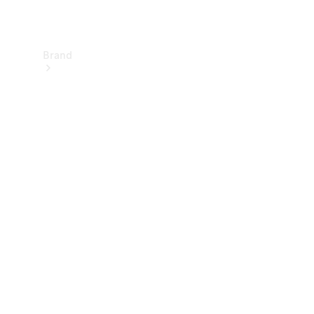
Brand
About
Mercedes-
Benz