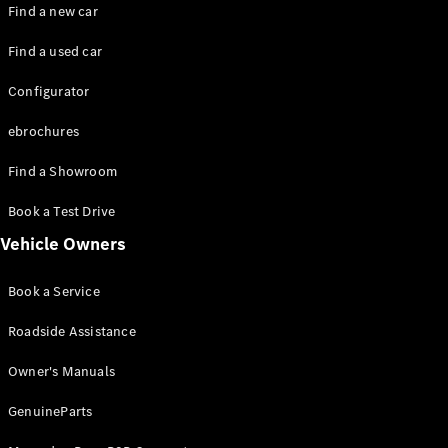
Plug-in hybrid models
Find a new car
Find a used car
Saloons
Configurator
ebrochures
Find a Showroom
All Saloons
Book a Test Drive
CLA
Electric
Vehicle Owners
CLA
C-Class
Book a Service
Saloon
C-
Roadside Assistance
Class
New
Electric
Saloon
Owner's Manuals
EQE
Electric
Saloon
GenuineParts
EQS
Electric
Saloon