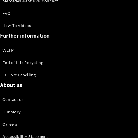
Mercedes-Benz B2B Connect
EQS
New
Electric
Saloon
FAQ
E-Class
Saloon
How-To Videos
S-Class
New
Further information
Saloon
Mercedes-
Maybach
New
WLTP
S-Class
End of Life Recycling
Configurator
EU Tyre Labelling
Mercedes-
About us
Benz Online
Showroom
SUV & Offroader
Contact us
Our story
Careers
Accessibility Statement