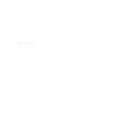
Services
All Services
Charging
Solutions
Book a
Service