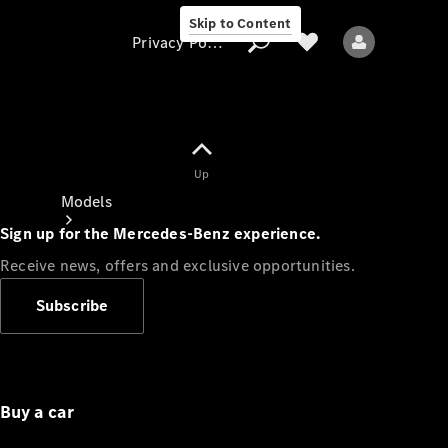
Skip to Content
Privacy Policy
Up
Privacy Policy
Models
Sign up for the Mercedes-Benz experience.
Receive news, offers and exclusive opportunities.
Subscribe
All models
New models
Buy a car
Electric models