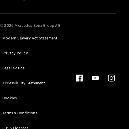
All SUVs
EQA
Electric
© 2026 Mercedes-Benz Group AG
EQB
Electric
EQE
Electric
SUV
Modern Slavery Act Statement
EQS
Electric
SUV
Privacy Policy
Mercedes-
Maybach
Electric
Legal Notice
EQS SUV
GLA
GLA
New
Electric
Accessibility Statement
GLA
New
GLB
Electric
Cookies
GLB
GLB
GLC
Electric
Terms & Conditions
GLC
GLC Coupé
FOSS Licenses
GLE