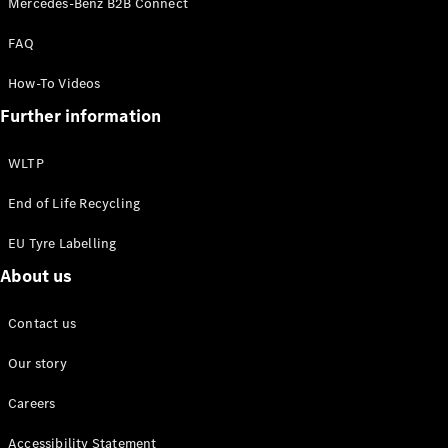
Mercedes-Benz B2B Connect
EQS
New
Electric
Saloon
FAQ
E-Class
Saloon
How-To Videos
S-Class
New
Further information
Saloon
Mercedes-
Maybach
New
WLTP
S-Class
End of Life Recycling
Configurator
EU Tyre Labelling
Mercedes-
About us
Benz Online
Showroom
SUV & Offroader
Contact us
Our story
Careers
Accessibility Statement