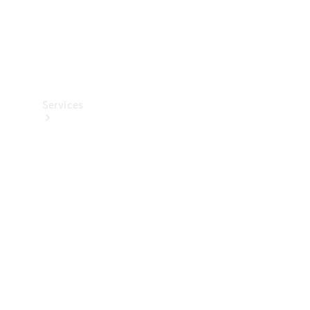
Services
All Services
Charging
Solutions
Book a
Service