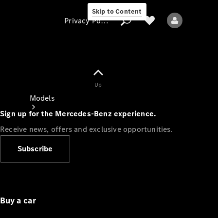
Skip to Content
Privacy Policy
Up
Privacy Policy
Models
Sign up for the Mercedes-Benz experience.
Receive news, offers and exclusive opportunities.
Subscribe
All models
New models
Buy a car
Electric models