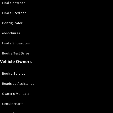
Plug-in hybrid models
Find a new car
Find a used car
Saloons
Configurator
ebrochures
Find a Showroom
All Saloons
Book a Test Drive
CLA
Electric
Vehicle Owners
CLA
C-Class
Book a Service
Saloon
C-
Roadside Assistance
Class
New
Electric
Saloon
Owner's Manuals
EQE
Electric
Saloon
GenuineParts
EQS
Electric
Saloon