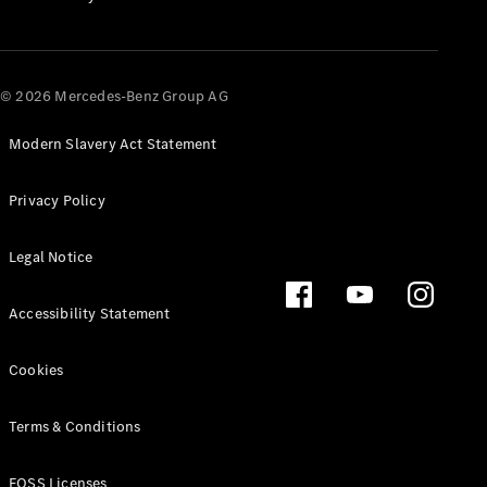
All SUVs
EQA
Electric
© 2026 Mercedes-Benz Group AG
EQB
Electric
EQE
Electric
SUV
Modern Slavery Act Statement
EQS
Electric
SUV
Privacy Policy
Mercedes-
Maybach
Electric
Legal Notice
EQS SUV
GLA
GLA
New
Electric
Accessibility Statement
GLA
New
GLB
Electric
Cookies
GLB
GLB
New
GLC
Electric
Terms & Conditions
GLC
GLC Coupé
FOSS Licenses
GLE