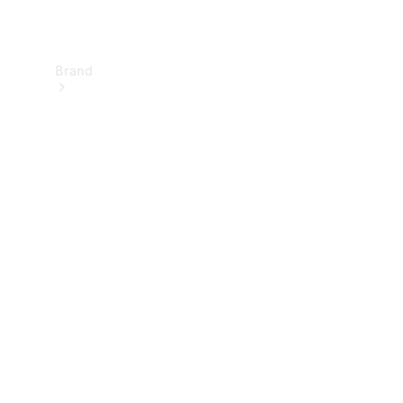
Brand
About
Mercedes-
Benz