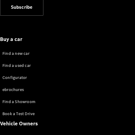
Showroom
Subscribe
Coupés
Buy a car
All Coupés
Find a new car
CLA Coupé
Find a used car
CLE Coupé
Mercedes-
Configurator
AMG GT
Coupé
ebrochures
Mercedes-
AMG GT
New
Electric
Find a Showroom
4-Door
Coupé
Book a Test Drive
Vehicle Owners
Configurator
Mercedes-