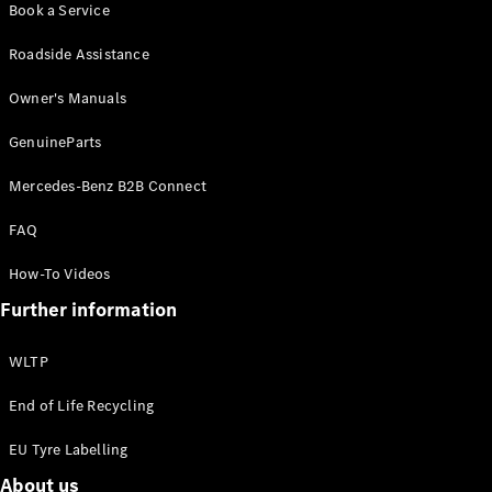
Book a Service
Benz Online
Showroom
Roadside Assistance
Cabriolets
Owner's Manuals
GenuineParts
Mercedes-Benz B2B Connect
All
FAQ
Cabriolets
CLE
How-To Videos
Cabriolet
Further information
Mercedes-
AMG SL
Roadster
WLTP
Mercedes-
Maybach SL
End of Life Recycling
Monogram
EU Tyre Labelling
Series
About us