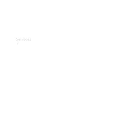
Services
All Services
Charging
Solutions
Book a
Service