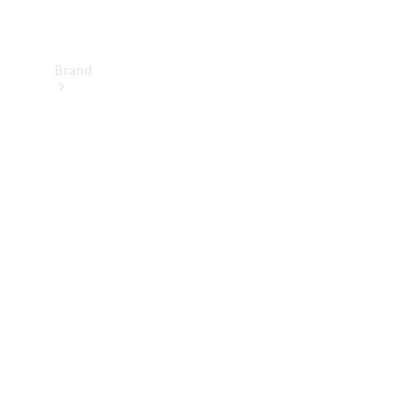
Brand
About
Mercedes-
Benz