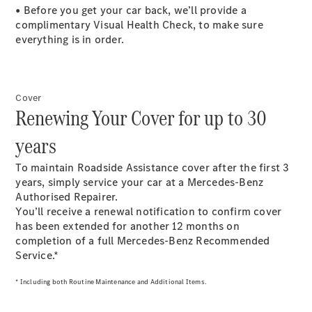
Estates
• Before you get your car back, we’ll provide a
complimentary Visual Health Check, to make sure
everything is in order.
Cover
All Estates
Renewing Your Cover for up to 30
CLA
Shooting
Electric
years
Brake
CLA
To maintain Roadside Assistance cover after the first 3
Shooting
years, simply service your car at a Mercedes-Benz
Brake
Authorised Repairer.
CLA
You’ll receive a renewal notification to confirm cover
Shooting
New
has been extended for another 12 months on
Brake
completion of a full Mercedes-Benz Recommended
C-Class
Service.*
Estate
E-Class
* Including both Routine Maintenance and Additional Items.
Estate