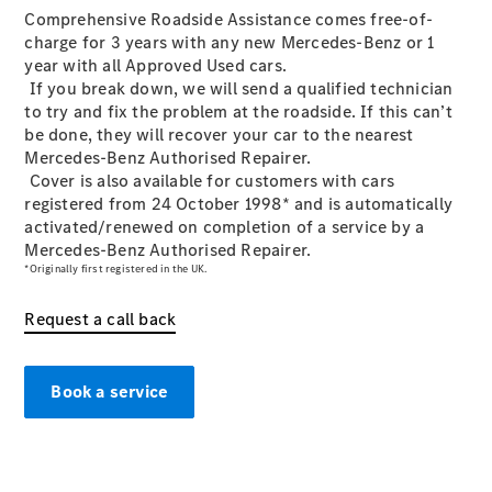
Plug-in hybrid models
Comprehensive Roadside Assistance comes free-of-
charge for 3 years with any new Mercedes-Benz or 1
year with all Approved Used cars.
Saloons
If you break down, we will send a qualified technician
to try and fix the problem at the roadside. If this can’t
be done, they will recover your car to the nearest
Mercedes-Benz Authorised Repairer.
Cover is also available for customers with cars
registered from 24 October 1998* and is automatically
activated/renewed on completion of a service by a
All Saloons
Mercedes-Benz Authorised Repairer.
CLA
Electric
*Originally first registered in the UK.
CLA
C-Class
Request a call back
Saloon
C-
Class
New
Electric
Book a service
Saloon
EQE
Electric
Saloon
EQS
Electric
Saloon