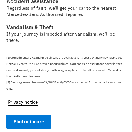
Accident assistance
Regardless of fault, we’ll get your car to the nearest
Mercedes-Benz Authorised Repairer.
All SUVs
EQA
Electric
Vandalism & Theft
EQB
Electric
EQE
If your journey is impeded after vandalism, we’ll be
Electric
SUV
there.
EQS
Electric
SUV
Mercedes-
[1] Complimentary Roadside Assistance is available for 3 years with any new Mercedes‐
Maybach
Electric
Benz or 1 year with all Approved Used vehicles. Your roadside assistance cover is then
EQS SUV
renewed annually, free of charge, following completion of a full service at a Mercedes‐
GLA
Benz Authorised Repairer.
GLA
New
Electric
[2] Cars registered between 24/10/98 – 31/03/08 are covered for technical breakdown
GLA
New
only.
GLB
Electric
GLB
Privacy notice
GLB
GLC
Electric
GLC
Find out more
GLC Coupé
GLE