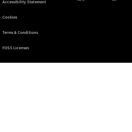
Accessibility Statement
Cookies
Terms & Conditions
All MPVs
EQV
Electric
V-Class
FOSS Licenses
Marco Polo
Configurator
Mercedes-
Benz Online
Showroom
Commercial Vans
Configurator
Mercedes-Benz Online Showroom