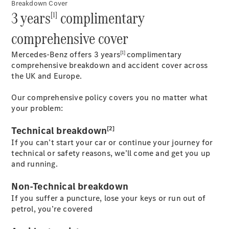
Breakdown Cover
EQS
3 years
complimentary
New
Electric
[1]
Saloon
E-Class
comprehensive cover
Saloon
S-Class
[1]
Mercedes-Benz offers 3 years
complimentary
New
Saloon
comprehensive breakdown and accident cover across
Mercedes-
the UK and Europe.
Maybach
New
S-Class
Our comprehensive policy covers you no matter what
your problem:
Configurator
[2]
Technical breakdown
Mercedes-
Benz Online
If you can’t start your car or continue your journey for
Showroom
technical or safety reasons, we’ll come and get you up
SUV & Offroader
and running.
Non-Technical breakdown
If you suffer a puncture, lose your keys or run out of
petrol, you’re covered