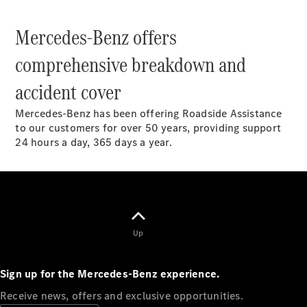
Configurator
Mercedes-Benz offers
Mercedes-
Benz Online
comprehensive breakdown and
Showroom
Hatchbacks
accident cover
Mercedes-Benz has been offering Roadside Assistance
to our customers for over 50 years, providing support
24 hours a day, 365 days a year.
All
Hatchbacks
A-Class
Hatchback
B-Class
Up
Configurator
Sign up for the Mercedes-Benz experience.
Mercedes-
Receive news, offers and exclusive opportunities.
Benz Online