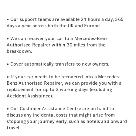
GLE
New
GLE Coupé
GLE
• Our support teams are available 24 hours a day, 365
New
Coupé
days a year across both the UK and Europe.
GLS
GLS
• We can recover your car to a Mercedes-Benz
New
Mercedes-
Authorised Repairer within 30 miles from the
Maybach
breakdown.
GLS
Mercedes-
• Cover automatically transfers to new owners.
Maybach
New
GLS
• If your car needs to be recovered into a Mercedes-
G-
Benz Authorised Repairer, we can provide you with a
Electric
Class
replacement for up to 3 working days (excluding
G-Class
Accident Assistance).
• Our Customer Assistance Centre are on hand to
Configurator
discuss any incidental costs that might arise from
Mercedes-
stopping your journey early, such as hotels and onward
Benz Online
travel.
Showroom