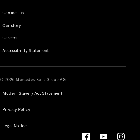
Configurator
Mercedes-
Contact us
Benz Online
Showroom
Our story
Grand Limousine
Careers
Accessibility Statement
© 2026 Mercedes-Benz Group AG
VLE
New
Electric
Modern Slavery Act Statement
Configurator
Privacy Policy
Mercedes-
Benz Online
Showroom
Legal Notice
MPVs