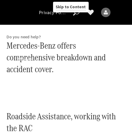
Skip to Content
Privacy Policy
Do you need help?
Mercedes-Benz offers
Privacy Policy
comprehensive breakdown and
Models
accident cover.
All models
Roadside Assistance, working with
New models
the RAC
Electric models