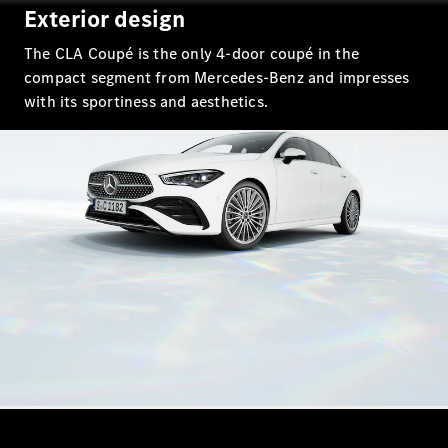
EQS
Exterior design
New
Electric
Saloon
The CLA Coupé is the only 4-door coupé in the
E-Class
Saloon
compact segment from Mercedes-Benz and impresses
S-Class
with its sportiness and aesthetics.
New
Saloon
Mercedes-
Maybach
New
S-Class
Configurator
Mercedes-
Benz Online
Showroom
SUV & Offroader