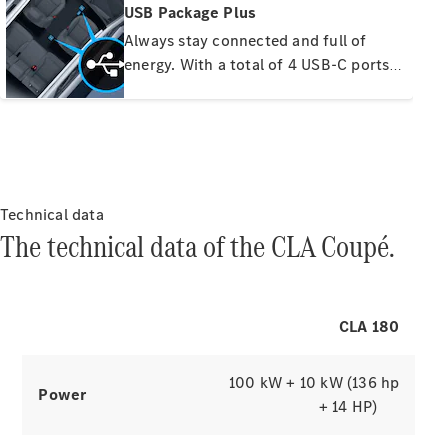
Find New
USB Package Plus
Cars
Always stay connected and full of
Find Used
energy. With a total of 4 USB-C ports
Cars
and a 12V socket, you and your
passengers can easily power mobile
New Car
devices. The discreetly backlit ports
offers
are quick-charging capable, while you
Fleet &
Business
can play your music directly on the
Approved
MBUX multimedia system via the front
Technical data
Used
interfaces.
The technical data of the CLA Coupé.
Motability
Configurator
Book a Test
CLA 180
Drive
Finance
100 kW + 10 kW (136 hp
your
Power
Mercedes-
+ 14 HP)
Benz