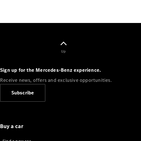
Up
Finance
Customers
Homepage
Sign up for the Mercedes-Benz experience.
Mercedes-
Benz
Receive news, offers and exclusive opportunities.
Finance
Portal Login
Subscribe
and
Information
Your End of
Agreement
Options
Buy a car
Vehicle
Return