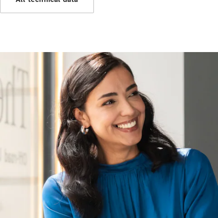
Hire
Purchase
Digital
Extras
Service Plan
Accessories
&
Collection
Accessories
Collection