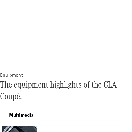
Equipment
The equipment highlights of the CLA
Buy
Coupé.
Multimedia