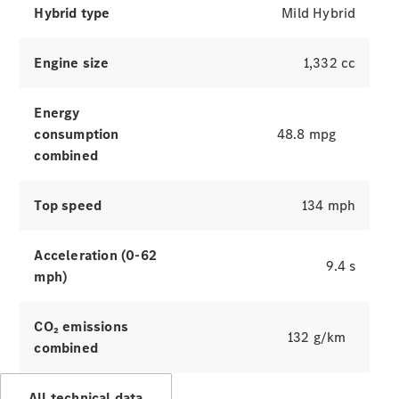
Hybrid type
Mild Hybrid
Engine size
1,332 cc
Energy
consumption
48.8 mpg
combined
Which
Top speed
134 mph
finance
product is
right for
Acceleration (0-62
9.4 s
you?
mph)
Agility
(PCP)
Contract
CO₂ emissions
132 g/km
Hire
combined
Operating
Lease
All technical data