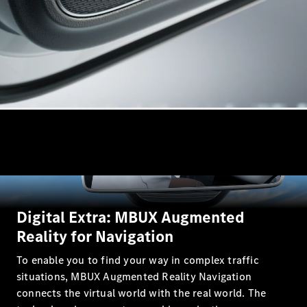
Estates
All Estates
CLA
Shooting
Electric
Brake
CLA
Shooting
Brake
CLA
Digital Extra: MBUX Augmented
Shooting
New
Brake
Reality for Navigation
C-Class
To enable you to find your way in complex traffic
Estate
E-Class
situations, MBUX Augmented Reality Navigation
Estate
connects the virtual world with the real world. The