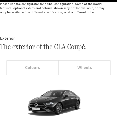
Benz Online
Please use the configurator for a final configuration. Some of the model
features, optional extras and colours shown may not be available, or may
Showroom
only be available in a different specification, or at a different price.
Cabriolets
Exterior
The exterior of the CLA Coupé.
All
Cabriolets
CLE
Colours
Wheels
Cabriolet
Mercedes-
AMG SL
Roadster
Mercedes-
Maybach SL
Monogram
Series