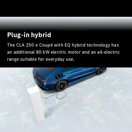
All SUVs
EQA
Electric
EQB
Electric
EQE
Plug-in hybrid
Electric
SUV
The CLA 250 e Coupé with EQ hybrid technology has
EQS
Electric
SUV
an additional 80 kW electric motor and an all-electric
Mercedes-
range suitable for everyday use.
Maybach
Electric
EQS SUV
GLA
GLA
New
Electric
GLA
New
GLB
Electric
GLB
GLB
New
GLC
Electric
GLC
GLC Coupé
GLE