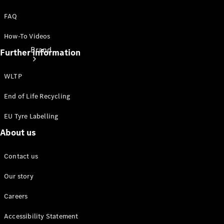
FAQ
How-To Videos
Brand
Further information
WLTP
End of Life Recycling
EU Tyre Labelling
About
About us
Mercedes-
Benz
Contact us
Our story
Careers
Accessibility Statement