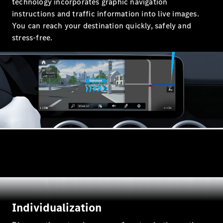
technology incorporates graphic navigation
instructions and traffic information into live images.
Configurator
Mercedes-
You can reach your destination quickly, safely and
Benz Online
stress-free.
Showroom
Hatchbacks
All
Hatchbacks
A-Class
Hatchback
B-Class
Configurator
Individualization
Mercedes-
Benz Online