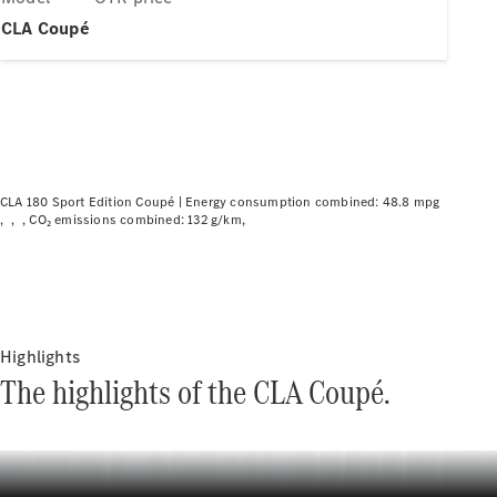
Plug-in hybrid models
CLA Coupé
Saloons
CLA 180 Sport Edition Coupé |
Energy consumption combined: 48.8 mpg
CO₂ emissions combined: 132 g/km
All Saloons
CLA
Electric
CLA
C-Class
Saloon
C-
Highlights
Class
New
Electric
The highlights of the CLA Coupé.
Saloon
EQE
Electric
Saloon
EQS
Electric
Saloon