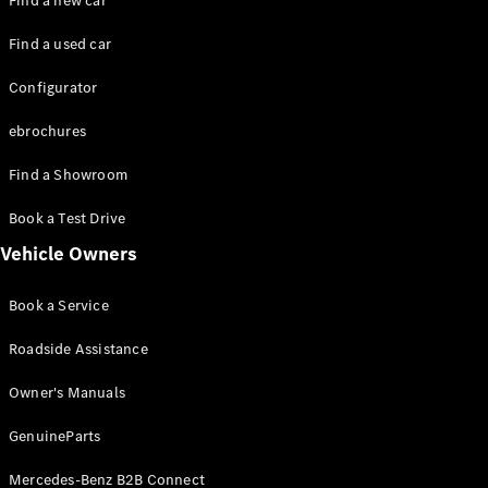
Find a new car
Standards
Get in
Find a used car
Touch
FAQs
Configurator
Glossary of
Terms
ebrochures
Customer
Support
Find a Showroom
Our
Support
Book a Test Drive
Hub
Vehicle Owners
Owner's
Manuals
Book a Service
Get in
Roadside Assistance
touch
Owner's Manuals
GenuineParts
Mercedes-Benz B2B Connect