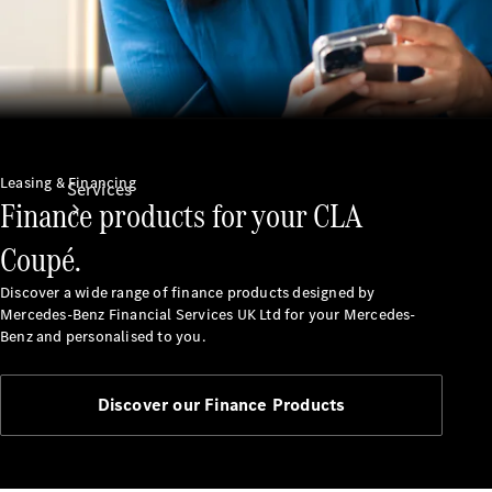
Leasing & Financing
Services
Finance products for your CLA
Coupé.
Discover a wide range of finance products designed by
Mercedes-Benz Financial Services UK Ltd for your Mercedes-
Benz and personalised to you.
All Services
Charging
Discover our Finance Products
Solutions
Book a