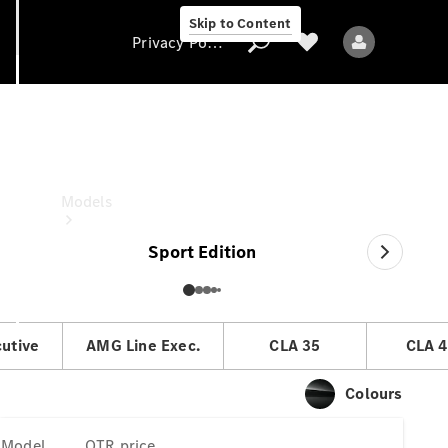
Skip to Content
Privacy Policy
CLA Coupé
OTR price
Privacy Policy
Models
Sport Edition
cutive
AMG Line Exec.
CLA 35
CLA 4
All models
New models
Colours
Electric models
Model
OTR price