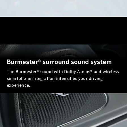
GLE
New
GLE Coupé
GLE
New
Coupé
GLS
GLS
New
Mercedes-
Maybach
GLS
Mercedes-
Burmester® surround sound system
Maybach
New
GLS
The Burmester® sound with Dolby Atmos® and wireless
G-
smartphone integration intensifies your driving
Electric
Class
experience.
G-Class
Configurator
Mercedes-
Benz Online
Showroom