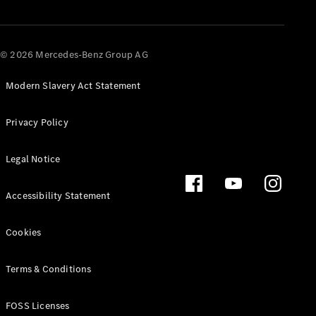
About us
© 2026 Mercedes-Benz Group AG
Mercedes-
AMG
Modern Slavery Act Statement
Mercedes-
Maybach
Defining
Privacy Policy
Class
News and
Legal Notice
Events
Design &
Concept
Accessibility Statement
Cars
Electric
Cookies
Mobility
Sustainability
Laureus
Terms & Conditions
Mercedes-
Benz
FOSS Licenses
Rewards