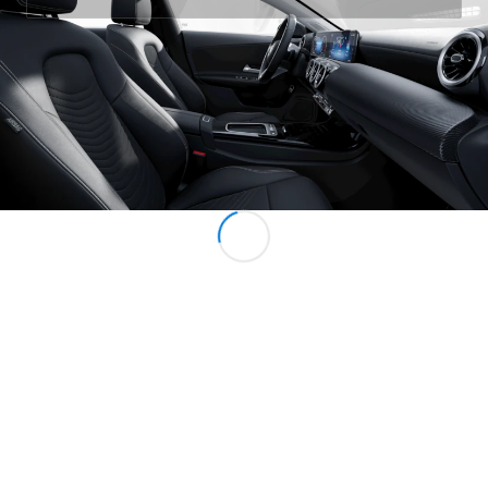
All MPVs
EQV
Electric
V-Class
Marco Polo
Configurator
Mercedes-
Benz Online
Showroom
Commercial Vans
Configurator
Mercedes-Benz Online Showroom