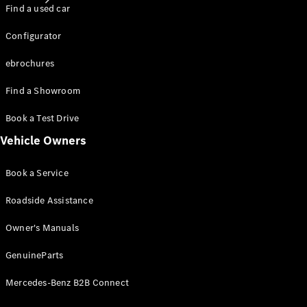
Find a used car
Configurator
ebrochures
Find a Showroom
About
Mercedes-
Book a Test Drive
Benz
Vehicle Owners
Book a Service
Roadside Assistance
Owner's Manuals
GenuineParts
About us
Mercedes-
Mercedes-Benz B2B Connect
AMG
Mercedes-