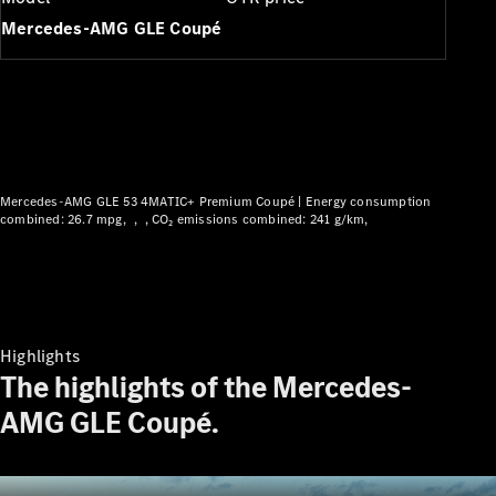
Plug-in hybrid models
Mercedes-AMG GLE Coupé
Saloons
Mercedes-AMG GLE 53 4MATIC+ Premium Coupé |
Energy consumption
All Saloons
combined: 26.7 mpg
CO₂ emissions combined: 241 g/km
CLA
Electric
CLA
C-Class
Saloon
C-
Highlights
Class
New
Electric
The highlights of the Mercedes-
Saloon
EQE
AMG GLE Coupé.
Electric
Saloon
EQS
Electric
Saloon