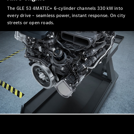
Coupés
The GLE 53 4MATIC+ 6‑cylinder channels 330 kW into
every drive – seamless power, instant response. On city
streets or open roads.
All Coupés
CLA Coupé
CLE Coupé
Mercedes-
AMG GT
Coupé
Mercedes-
AMG GT
New
Electric
4-Door
Coupé
Configurator
Mercedes-
Benz Online