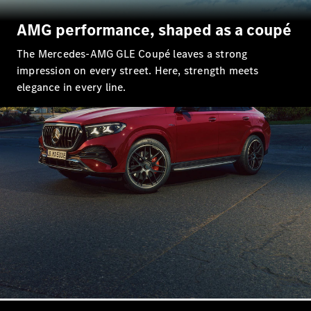
EQS
New
Electric
Saloon
AMG performance, shaped as a coupé
E-Class
Saloon
The Mercedes-AMG GLE Coupé leaves a strong
S-Class
New
impression on every street. Here, strength meets
Saloon
elegance in every line.
Mercedes-
Maybach
New
S-Class
Configurator
Mercedes-
Benz Online
Showroom
SUV & Offroader