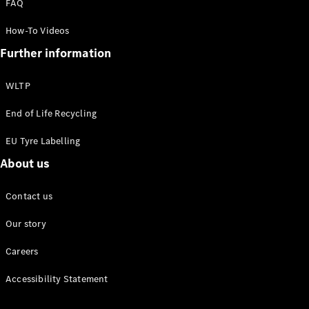
FAQ
Maybach
Defining
How-To Videos
Class
Further information
News and
Events
Design &
WLTP
Concept
Cars
End of Life Recycling
Electric
Mobility
EU Tyre Labelling
Sustainability
About us
Laureus
Mercedes-
Contact us
Benz
Rewards
Our story
Careers
Accessibility Statement