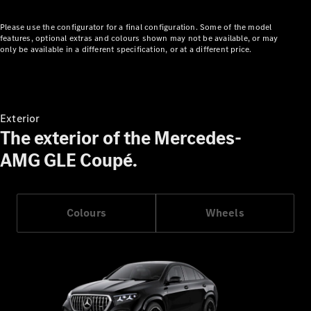
Showroom
Cabriolets
Please use the configurator for a final configuration. Some of the model
features, optional extras and colours shown may not be available, or may
only be available in a different specification, or at a different price.
All
Exterior
Cabriolets
The exterior of the Mercedes-
CLE
AMG GLE Coupé.
Cabriolet
Mercedes-
AMG SL
Roadster
Colours
Wheels
Mercedes-
Maybach SL
Monogram
Series
Configurator