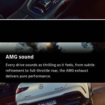
GLE
New
GLE Coupé
GLE
New
Coupé
GLS
GLS
New
Mercedes-
Maybach
GLS
Mercedes-
Maybach
New
GLS
AMG sound
G-
Electric
Class
Every drive sounds as thrilling as it feels, from subtle
G-Class
refinement to full-throttle roar, the AMG exhaust
delivers pure performance.
Configurator
Mercedes-
Benz Online
Showroom
Estates