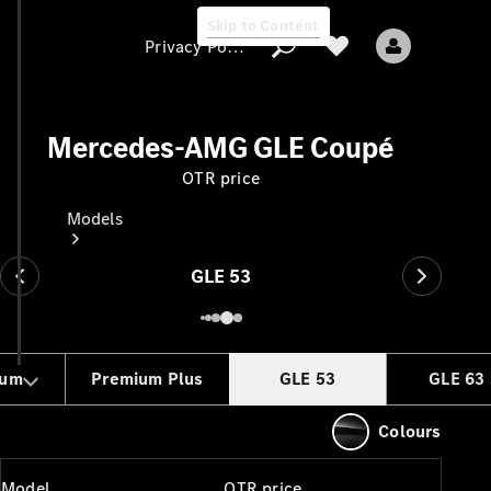
Skip to Content
Privacy Policy
Mercedes-AMG GLE Coupé
OTR price
Privacy Policy
Models
GLE 53
ium
Premium Plus
GLE 53
GLE 63 
All models
New models
Colours
Electric models
Model
OTR price