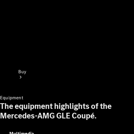
Buy
Equipment
The equipment highlights of the
Mercedes-AMG GLE Coupé.
Find New
Cars
Find Used
Multimedia