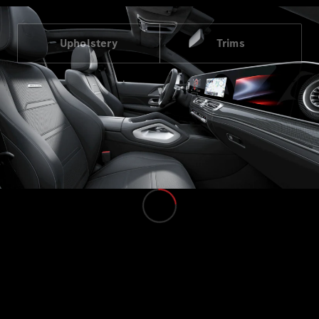
Upholstery
Trims
All MPVs
EQV
Electric
V-Class
Marco Polo
Configurator
Mercedes-
Benz Online
Showroom
Commercial Vans
Configurator
Mercedes-Benz Online Showroom