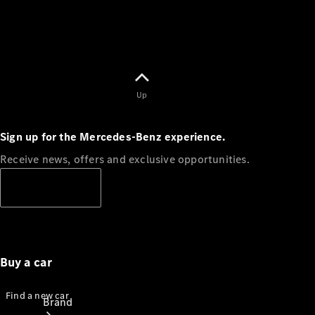
Terms
Customer
Support
Our
Support
Hub
Owner's
Up
Manuals
Sign up for the Mercedes-Benz experience.
Get in
touch
Receive news, offers and exclusive opportunities.
Subscribe
Buy a car
Find a new car
Brand