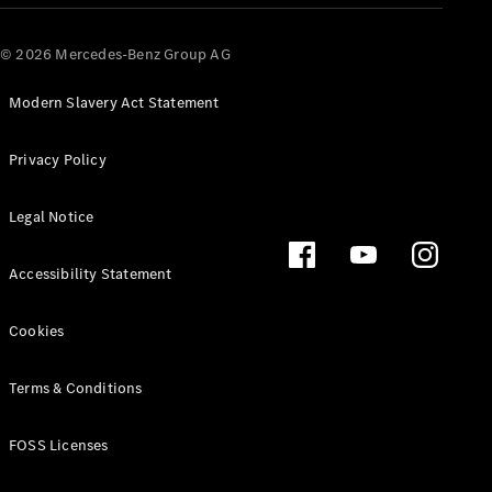
© 2026 Mercedes-Benz Group AG
Modern Slavery Act Statement
Privacy Policy
Legal Notice
Accessibility Statement
Cookies
Terms & Conditions
FOSS Licenses