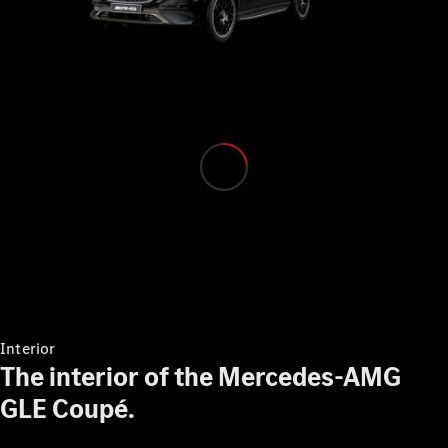
Mercedes-
Benz Online
Showroom
Grand Limousine
VLE
New
Electric
Configurator
Mercedes-
Benz Online
Interior
Showroom
The interior of the Mercedes-AMG
MPVs
GLE Coupé.