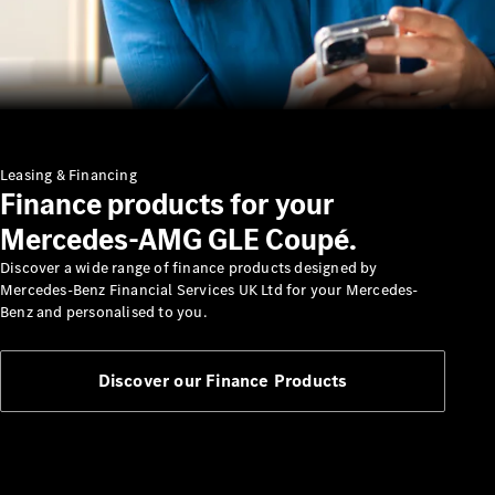
Insurance
Mercedes-
Benz Apps
Manage
your
Mercedes-
Leasing & Financing
Finance products for your
Benz
Finance
Mercedes-AMG GLE Coupé.
Agreement
Discover a wide range of finance products designed by
Mercedes-Benz Financial Services UK Ltd for your Mercedes-
Benz and personalised to you.
Discover our Finance Products