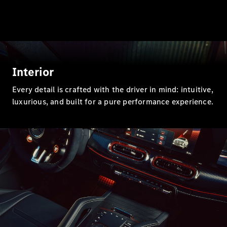
All SUVs
EQA
Electric
EQB
Electric
EQE
Electric
SUV
EQS
Interior
Electric
SUV
Every detail is crafted with the driver in mind: intuitive,
Mercedes-
Maybach
luxurious, and built for a pure performance experience.
Electric
EQS SUV
GLA
GLA
New
Electric
GLA
New
GLB
Electric
GLB
GLB
New
GLC
Electric
GLC
GLC Coupé
GLE