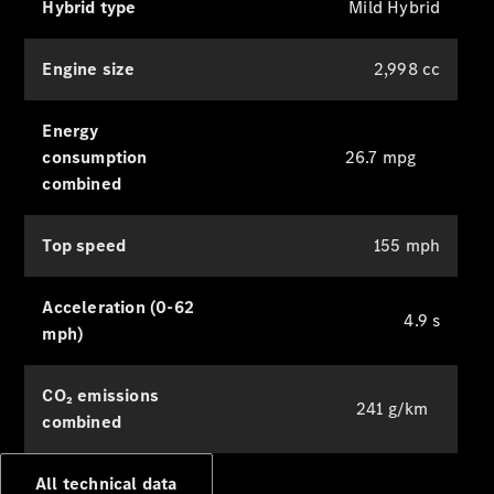
Hybrid type
Mild Hybrid
Digital
Extras
Service Plan
Engine size
2,998 cc
Accessories
&
Collection
Energy
consumption
26.7 mpg
combined
Top speed
155 mph
Acceleration (0-62
4.9 s
mph)
Accessories
Collection
CO₂ emissions
241 g/km
combined
All technical data