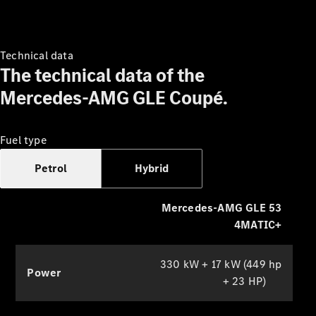
they can watch films while on the
move, use apps or participate in
conferences with the selfie and video
camera.
Technical data
The technical data of the
Mercedes-AMG GLE Coupé.
Which
finance
product is
Fuel type
right for
you?
Petrol
Hybrid
Agility
(PCP)
Mercedes-AMG GLE 53
Contract
Hire
4MATIC+
Operating
Lease
330 kW + 17 kW (449 hp
Hire
Power
+ 23 HP)
Purchase