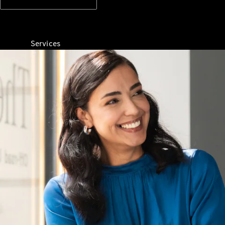
Services
All Services
Charging
Solutions
Book a
Service
Servicing &
Repairs
Roadside
Assistance