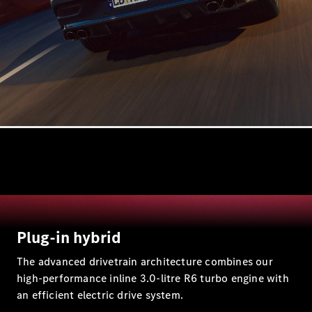
All Estates
CLA
Shooting
Electric
Brake
CLA
Shooting
Brake
CLA
Shooting
New
Brake
Plug-in hybrid
C-Class
Estate
The advanced drivetrain architecture combines our
E-Class
high-performance inline 3.0-litre R6 turbo engine with
Estate
an efficient electric drive system.