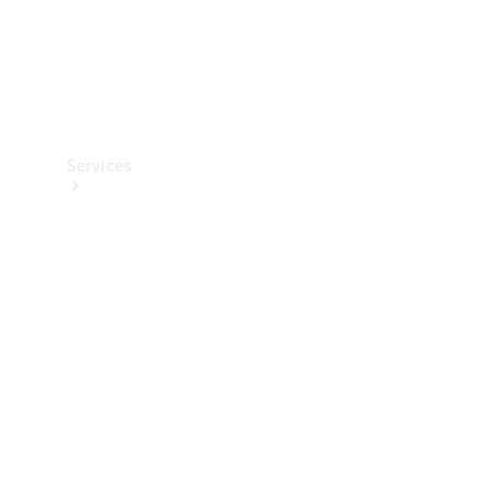
Services
All Services
Charging
Solutions
Book a
Service