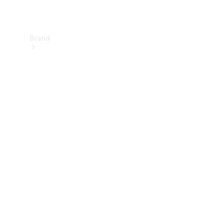
Brand
About
Mercedes-
Benz