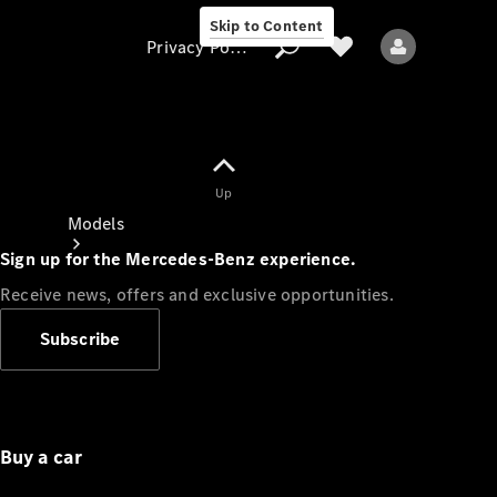
Skip to Content
Privacy Policy
Up
Privacy Policy
Models
Sign up for the Mercedes-Benz experience.
Receive news, offers and exclusive opportunities.
Subscribe
All models
New models
Buy a car
Electric models