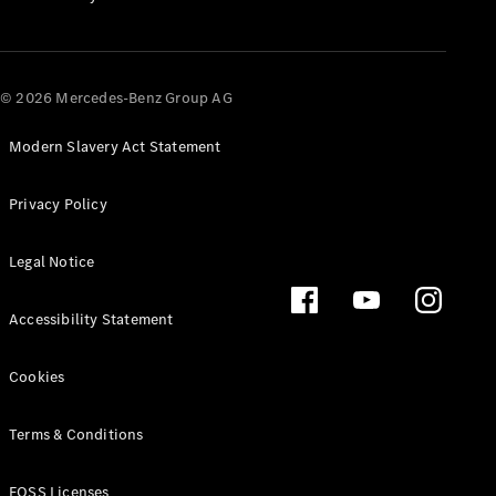
All SUVs
EQA
Electric
© 2026 Mercedes-Benz Group AG
EQB
Electric
EQE
Electric
SUV
Modern Slavery Act Statement
EQS
Electric
SUV
Privacy Policy
Mercedes-
Maybach
Electric
Legal Notice
EQS SUV
GLA
GLA
New
Electric
Accessibility Statement
GLA
New
GLB
Electric
Cookies
GLB
GLB
New
GLC
Electric
Terms & Conditions
GLC
GLC Coupé
FOSS Licenses
GLE