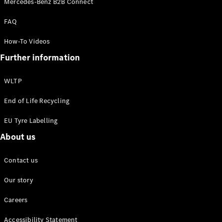
Mercedes-Benz B2B Connect
EQS
New
Electric
Saloon
FAQ
E-Class
Saloon
How-To Videos
S-Class
New
Further information
Saloon
Mercedes-
Maybach
New
WLTP
S-Class
End of Life Recycling
Configurator
EU Tyre Labelling
Mercedes-
About us
Benz Online
Showroom
SUV & Offroader
Contact us
Our story
Careers
Accessibility Statement