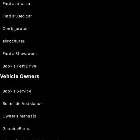
Plug-in hybrid models
Find a new car
Find a used car
Saloons
Configurator
ebrochures
Find a Showroom
All Saloons
Book a Test Drive
CLA
Electric
Vehicle Owners
CLA
C-Class
Book a Service
Saloon
C-
Roadside Assistance
Class
New
Electric
Saloon
Owner's Manuals
EQE
Electric
Saloon
GenuineParts
EQS
Electric
Saloon