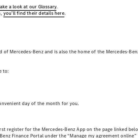
take a look at our Glossary
.
Configurator
m,
you’ll find their details here
.
Mercedes-
Benz Online
Showroom
Hatchbacks
d of Mercedes-Benz and is also the home of the Mercedes-Ben
 to:
All
Hatchbacks
A-Class
Hatchback
venient day of the month for you.
B-Class
Configurator
Mercedes-
rst register for the Mercedes-Benz App on the page linked be
Benz Online
Benz Finance Portal under the “Manage my agreement online” 