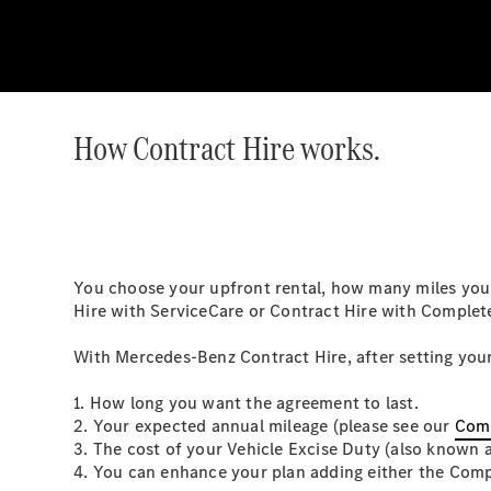
How Contract Hire works.
You choose your upfront rental, how many miles you e
Hire with ServiceCare or Contract Hire with Complet
With Mercedes-Benz Contract Hire, after setting your
1. How long you want the agreement to last.
2. Your expected annual mileage (please see our
Comp
3. The cost of your Vehicle Excise Duty (also known 
4. You can enhance your plan adding either the Compl