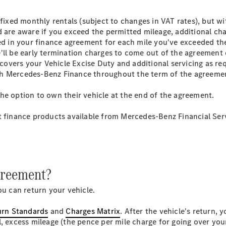
GLE
New
 fixed monthly rentals (subject to changes in VAT rates), but wi
GLE Coupé
 are aware if you exceed the permitted mileage, additional char
GLE
New
led in your finance agreement for each mile you've exceeded the
Coupé
'll be early termination charges to come out of the agreement 
GLS
t covers your Vehicle Excise Duty and additional servicing as r
GLS
New
th Mercedes-Benz Finance throughout the term of the agreeme
Mercedes-
Maybach
he option to own their vehicle at the end of the agreement.
GLS
Mercedes-
t finance products available from Mercedes-Benz Financial Ser
Maybach
New
GLS
G-
Electric
Class
G-Class
agreement?
Configurator
ou can return your vehicle.
Mercedes-
Benz Online
urn Standards
and
Charges Matrix
. After the vehicle's return, 
Showroom
l, excess mileage (the pence per mile charge for going over yo