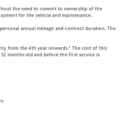
ithout the need to commit to ownership of the
 payment for the vehicle and maintenance.
 personal annual mileage and contract duration. The
nty from the 4th year onwards.* The cost of this
12 months old and before the first service is
rs