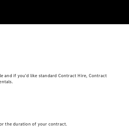
e and if you'd like standard Contract Hire, Contract
entals.
or the duration of your contract.