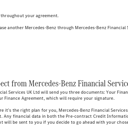
Estates
 throughout your agreement.
lease another Mercedes-Benz through Mercedes-Benz Financial 
All Estates
CLA
Shooting
Electric
Brake
CLA
Shooting
Brake
ect from Mercedes-Benz Financial Servic
CLA
Shooting
New
al Services UK Ltd will send you three documents: Your Finan
Brake
ur Finance Agreement, which will require your signature.
C-Class
Estate
 it’s the right plan for you, Mercedes-Benz Financial Service
E-Class
. Any financial data in both the Pre-contract Credit Informati
Estate
t will be sent to you if you decide to go ahead with your cho