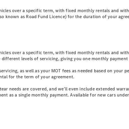
EQS
New
Electric
Saloon
hicles over a specific term, with fixed monthly rentals and wit
E-Class
also known as Road Fund Licence) for the duration of your agr
Saloon
S-Class
New
Saloon
Mercedes-
Maybach
New
S-Class
hicles over a specific term, with fixed monthly rentals and wit
 different levels of servicing, giving you one monthly payment
Configurator
servicing, as well as your MOT fees as needed based on your p
Mercedes-
ental for the term of your agreement.
Benz Online
Showroom
tear needs are covered, and we’ll even include extended warra
SUV & Offroader
ent as a single monthly payment. Available for new cars under 