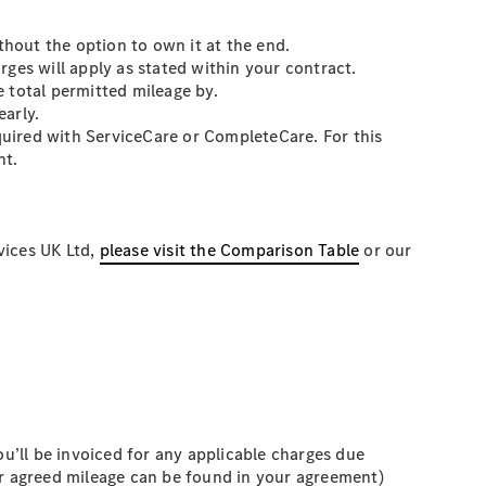
thout the option to own it at the end.
ges will apply as stated within your contract.
 total permitted mileage by.
early.
equired with ServiceCare or CompleteCare. For this
nt.
vices UK Ltd,
please visit the Comparison Table
or our
you’ll be invoiced for any applicable charges due
ur agreed mileage can be found in your agreement)