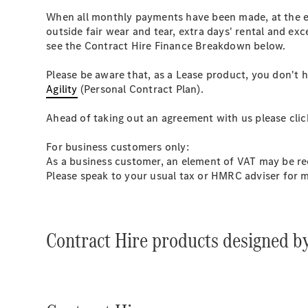
When all monthly payments have been made, at the en
outside fair wear and tear, extra days' rental and ex
see the Contract Hire Finance Breakdown below.
Please be aware that, as a Lease product, you don't
Agility
(Personal Contract Plan).
Ahead of taking out an agreement with us please cli
For business customers only:
As a business customer, an element of VAT may be rec
Please speak to your usual tax or HMRC adviser for 
Contract Hire products designed b