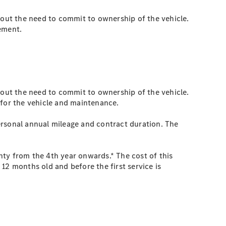
hout the need to commit to ownership of the vehicle.
eement.
hout the need to commit to ownership of the vehicle.
 for the vehicle and maintenance.
ersonal annual mileage and contract duration. The
nty from the 4th year onwards.* The cost of this
12 months old and before the first service is