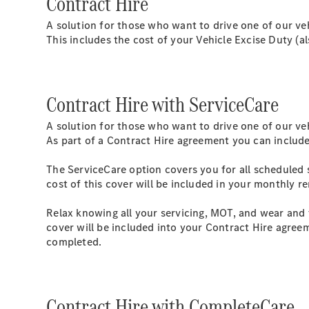
Contract Hire
A solution for those who want to drive one of our ve
This includes the cost of your Vehicle Excise Duty (
Contract Hire with ServiceCare
A solution for those who want to drive one of our ve
As part of a Contract Hire agreement you can include
The ServiceCare option covers you for all scheduled 
cost of this cover will be included in your monthly r
Relax knowing all your servicing, MOT, and wear and 
cover will be included into your Contract Hire agreem
completed.
Contract Hire with CompleteCare