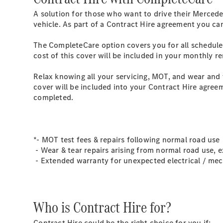
A solution for those who want to drive their Mercede
vehicle. As part of a Contract Hire agreement you ca
The CompleteCare option covers you for all schedule
cost of this cover will be included in your monthly r
Relax knowing all your servicing, MOT, and wear and 
cover will be included into your Contract Hire agreem
completed.
*- MOT test fees & repairs following normal road use
- Wear & tear repairs arising from normal road use, e
- Extended warranty for unexpected electrical / mech
Who is Contract Hire for?
Contract Hire could be the right choice for you if: