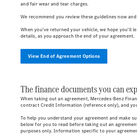
and fair wear and tear charges.
We recommend you review these guidelines now and
When you’ve returned your vehicle, we hope you’ll 
details, as you approach the end of your agreement.
View End of Agreement Options
The finance documents you can exp
When taking out an agreement, Mercedes-Benz Financi
contract Credit Information (reference only), and yo
To help you understand your agreement and make sure
below for you to read before taking out an agreement
purposes only. Information specific to your agreemen