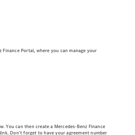
z Finance Portal, where you can manage your
low. You can then create a Mercedes-Benz Finance
link. Don’t forget to have your agreement number