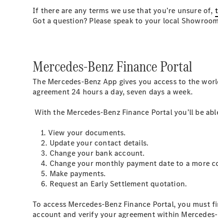
If there are any terms we use that you’re unsure of,
Got a question? Please speak to your local Showroo
Mercedes-Benz Finance Portal
The Mercedes-Benz App gives you access to the worl
agreement 24 hours a day, seven days a week.
With the Mercedes-Benz Finance Portal you’ll be able
1. View your documents.
2. Update your contact details.
3. Change your bank account.
4. Change your monthly payment date to a more con
5. Make payments.
6. Request an Early Settlement quotation.
To access Mercedes-Benz Finance Portal, you must fi
account and verify your agreement within Mercedes-