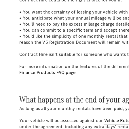
• You want the certainty of leasing your vehicle with
• You anticipate what your annual mileage will be and
• You'll need to pay the excess mileage charge detai
• You can commit to a specific term and accept there
• You’d like the simplicity of one monthly rental tha
reason the V5 Registration Document will remain wi
Contract Hire isn't suitable for someone who wants t
For more information on the features of the differen
Finance Products FAQ page
.
What happens at the end of your 
As long as all your monthly rentals have been paid, y
Your vehicle will be assessed against our
Vehicle Ret
under the agreement, including any extra days’ renta