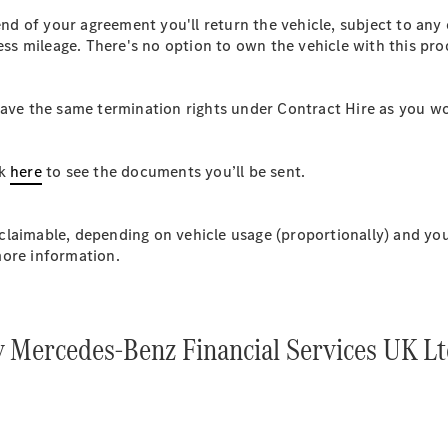
Plug-in hybrid models
d of your agreement you'll return the vehicle, subject to any
cess mileage. There's no option to own the vehicle with this pr
Saloons
 have the same termination rights under Contract Hire as you 
ck
here
to see the documents you’ll be sent.
All Saloons
CLA
Electric
laimable, depending on vehicle usage (proportionally) and your
CLA
more information.
C-Class
Saloon
C-
Class
New
Electric
y Mercedes-Benz Financial Services UK L
Saloon
EQE
Electric
Saloon
EQS
Electric
Saloon