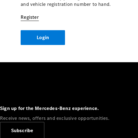
and vehicle registration number to hand.
Register
Login
Sign up for the Mercedes-Benz experience.
Receive news, offers and exclusive opportunities.
Subscribe