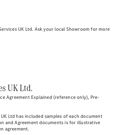
Services UK Ltd. Ask your local Showroom for more
es UK Ltd.
ce Agreement Explained (reference only), Pre-
s UK Ltd has included samples of each document
on and Agreement documents is for illustrative
sen agreement.