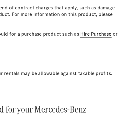
 end of contract charges that apply, such as damage
oduct. For more information on this product, please
would for a purchase product such as
Hire Purchase
or
 rentals may be allowable against taxable profits.
td for your Mercedes-Benz