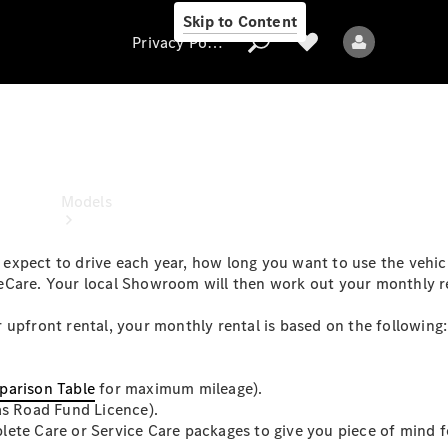
Skip to Content
Privacy Policy
Privacy Policy
Models
xpect to drive each year, how long you want to use the vehicl
eCare. Your local Showroom will then work out your monthly r
 upfront rental, your monthly rental is based on the following:
All models
New models
arison Table
for maximum mileage).
as Road Fund Licence).
ete Care or Service Care packages to give you piece of mind f
Electric models