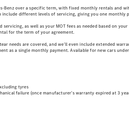
s-Benz over a specific term, with fixed monthly rentals and w
n include different levels of servicing, giving you one monthly
All SUVs
EQA
Electric
d servicing, as well as your MOT fees as needed based on your
EQB
Electric
ental for the term of your agreement.
EQE
Electric
SUV
tear needs are covered, and we’ll even include extended warra
EQS
Electric
ent as a single monthly payment. Available for new cars under 
SUV
Mercedes-
Maybach
Electric
EQS SUV
GLA
GLA
New
Electric
GLA
xcluding tyres
New
GLB
anical failure (once manufacturer’s warranty expired at 3 yea
Electric
GLB
GLB
New
GLC
Electric
GLC
GLC Coupé
GLE