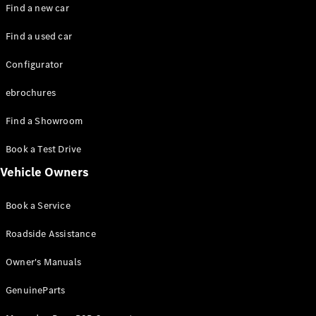
Plug-in hybrid models
Find a new car
Find a used car
Saloons
Configurator
ebrochures
Find a Showroom
All Saloons
Book a Test Drive
CLA
Electric
Vehicle Owners
CLA
C-Class
Book a Service
Saloon
C-
Roadside Assistance
Class
New
Electric
Saloon
Owner's Manuals
EQE
Electric
Saloon
GenuineParts
EQS
Electric
Saloon