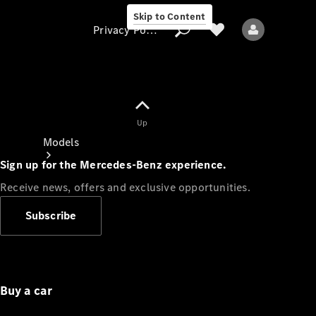
Skip to Content
Privacy Policy
Up
Privacy Policy
Models
Sign up for the Mercedes-Benz experience.
Receive news, offers and exclusive opportunities.
Subscribe
All models
New models
Buy a car
Electric models