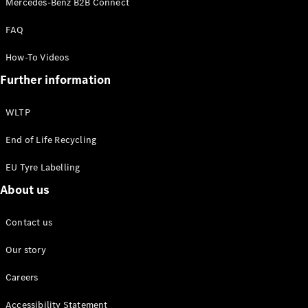
Mercedes-Benz B2B Connect
EQS
New
Electric
Saloon
FAQ
E-Class
Saloon
How-To Videos
S-Class
New
Further information
Saloon
Mercedes-
Maybach
New
WLTP
S-Class
End of Life Recycling
Configurator
EU Tyre Labelling
Mercedes-
About us
Benz Online
Showroom
SUV & Offroader
Contact us
Our story
Careers
Accessibility Statement