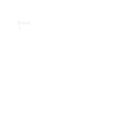
Brand
About
Mercedes-
Benz