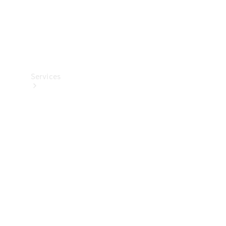
Services
All Services
Charging
Solutions
Book a
Service