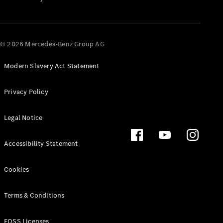
All SUVs
EQA
Electric
© 2026 Mercedes-Benz Group AG
EQB
Electric
EQE
Electric
SUV
Modern Slavery Act Statement
EQS
Electric
SUV
Privacy Policy
Mercedes-
Maybach
Electric
Legal Notice
EQS SUV
GLA
GLA
New
Electric
Accessibility Statement
GLA
New
GLB
Electric
Cookies
GLB
GLB
New
GLC
Electric
Terms & Conditions
GLC
GLC Coupé
FOSS Licenses
GLE