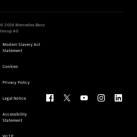
© 2026 Mercedes-Benz
Group AG
Modern Slavery Act
Statement
Cookies
Privacy Policy
Legal Notice
Accessibility
Statement
WLTP