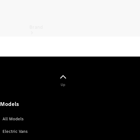
Brand
Electric
Mobility
Up
Models
All Models
Electric Vans
Overview