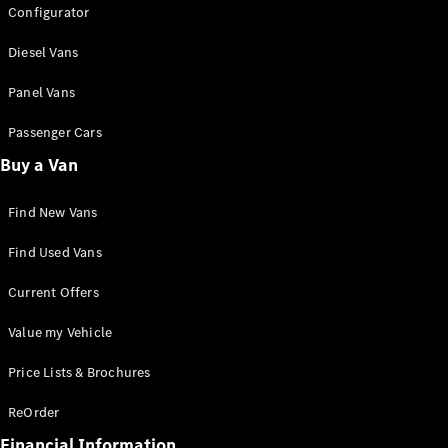
Configurator
Electric
Fleet
Diesel Vans
Grants &
Incentives
Panel Vans
Running
Costs
Passenger Cars
Charging
Buy a Van
EV Guide
EV Glossary
Integrated
Find New Vans
Service
Package
Find Used Vans
Sustainability
Blog
Current Offers
Customer
Stories and
Value my Vehicle
Insights
Price Lists & Brochures
ReOrder
Financial Information