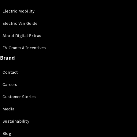
Electric Mobility
Electric Van Guide
About Digital Extras
EV Grants & Incentives
Brand
Contact
Careers
Customer Stories
Media
Sustainability
Blog