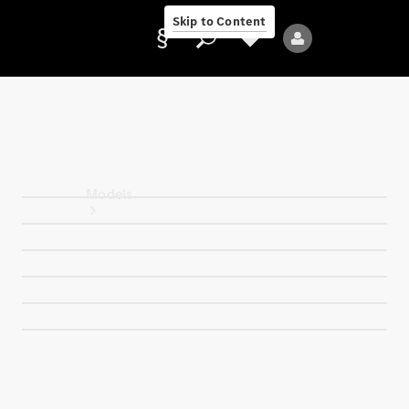
Skip to Content
Provider/data
protection
Models
All Models
Electric models