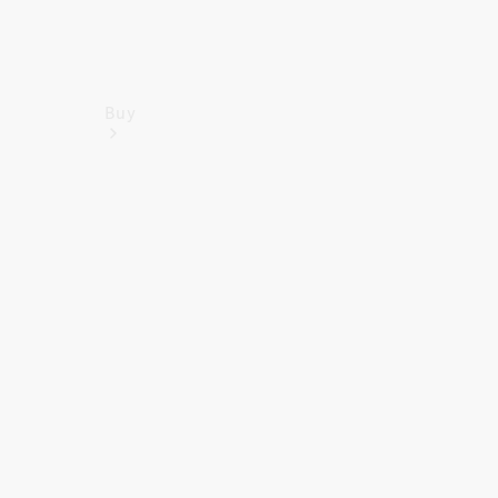
Buy
Find New
Vans
Find Used
Vans
Latest Van
Offers
Fleet &
Business