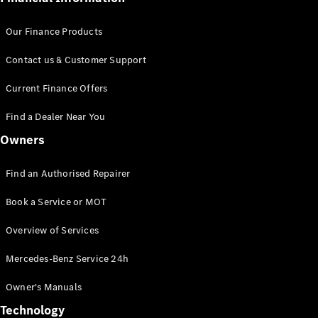
Our Finance Products
Contact us & Customer Support
Current Finance Offers
Find a Dealer Near You
Owners
Find an Authorised Repairer
Book a Service or MOT
Overview of Services
Mercedes-Benz Service 24h
Owner's Manuals
Technology