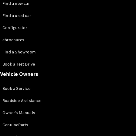
Plug-in hybrid models
Find a new car
Find a used car
Saloons
Configurator
ebrochures
Find a Showroom
All Saloons
Book a Test Drive
CLA
Electric
Vehicle Owners
CLA
C-Class
Book a Service
Saloon
C-
Roadside Assistance
Class
New
Electric
Saloon
Owner's Manuals
EQE
Electric
Saloon
GenuineParts
EQS
Electric
Saloon