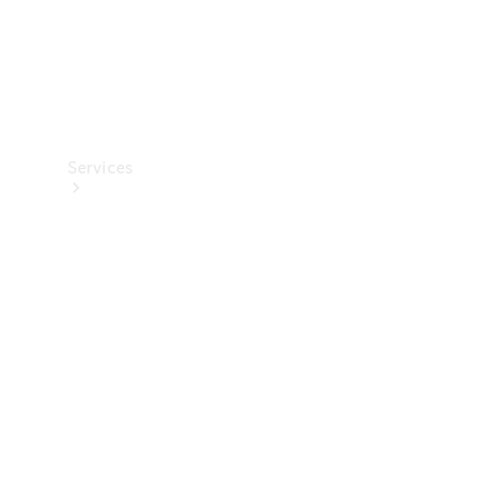
Services
All Services
Charging
Solutions
Book a
Service