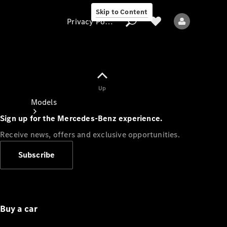
Skip to Content
Privacy Policy
Up
Privacy Policy
Models
Sign up for the Mercedes-Benz experience.
Receive news, offers and exclusive opportunities.
Subscribe
All models
New models
Buy a car
Electric models