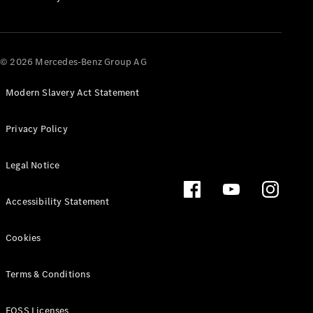
All SUVs
EQA
Electric
© 2026 Mercedes-Benz Group AG
EQB
Electric
EQE
Electric
SUV
Modern Slavery Act Statement
EQS
Electric
SUV
Privacy Policy
Mercedes-
Maybach
Electric
Legal Notice
EQS SUV
GLA
GLA
New
Electric
Accessibility Statement
GLA
New
GLB
Electric
Cookies
GLB
GLB
GLC
Electric
Terms & Conditions
GLC
GLC Coupé
FOSS Licenses
GLE