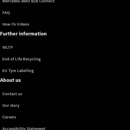
Mercedes-Benz B2B Connect
EQS
New
Electric
Saloon
FAQ
E-Class
Saloon
How-To Videos
S-Class
New
Further information
Saloon
Mercedes-
Maybach
New
WLTP
S-Class
End of Life Recycling
Configurator
EU Tyre Labelling
Mercedes-
About us
Benz Online
Showroom
SUV & Offroader
Contact us
Our story
Careers
Accessibility Statement