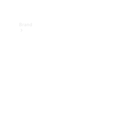
Brand
About
Mercedes-
Benz