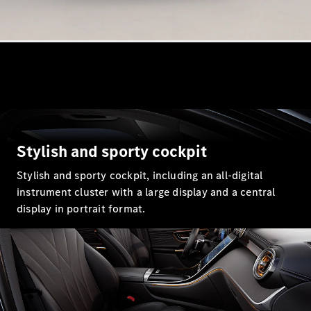
GLE
New
GLE Coupé
GLE
New
Coupé
GLS
GLS
New
Mercedes-
Maybach
GLS
Mercedes-
Stylish and sporty cockpit
Maybach
New
GLS
Stylish and sporty cockpit, including an all-digital
G-
instrument cluster with a large display and a central
Electric
Class
display in portrait format.
G-Class
Configurator
Mercedes-
Benz Online
Showroom