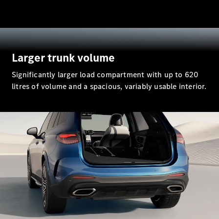
All SUVs
EQA
Electric
EQB
Electric
EQE
Larger trunk volume
Electric
SUV
Significantly larger load compartment with up to 620
EQS
Electric
SUV
litres of volume and a spacious, variably usable interior.
Mercedes-
Maybach
Electric
EQS SUV
GLA
GLA
New
Electric
GLA
New
GLB
Electric
GLB
GLB
GLC
Electric
GLC
GLC Coupé
GLE