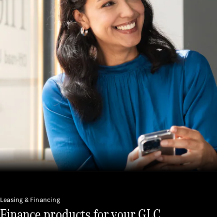
Service
Servicing &
Repairs
Roadside
Assistance
Insurance
Mercedes-
Benz Apps
Manage
your
Mercedes-
Benz
Finance
Agreement
Leasing & Financing
Finance products for your GLC.