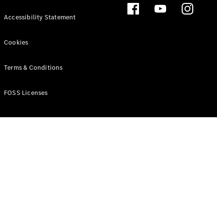
Accessibility Statement
Cookies
Terms & Conditions
FOSS Licenses