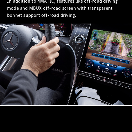
In addition to 4MATIC, features like off-road driving
Showroom
mode and MBUX off-road screen with transparent
Coupés
bonnet support off-road driving.
All Coupés
CLA Coupé
CLE Coupé
Mercedes-
AMG GT
Coupé
Mercedes-
AMG GT
New
Electric
4-Door
Coupé
Configurator
Mercedes-