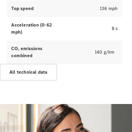
Top speed
136 mph
Acceleration (0-62
8 s
mph)
CO₂ emissions
Services
140 g/km
combined
All technical data
All Services
Charging
Solutions
Book a