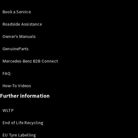
Book a Service
About us
Roadside Assistance
Mercedes-
AMG
Owner's Manuals
Mercedes-
Maybach
GenuineParts
Defining
Class
Mercedes-Benz B2B Connect
News and
Events
FAQ
Design &
Concept
How-To Videos
Cars
Further information
Electric
Mobility
Sustainability
WLTP
Laureus
End of Life Recycling
Mercedes-
Benz
EU Tyre Labelling
Rewards