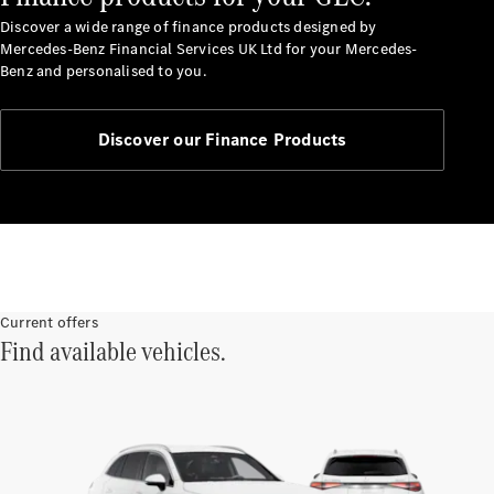
Discover a wide range of finance products designed by
Mercedes-Benz Financial Services UK Ltd for your Mercedes-
Benz and personalised to you.
Discover our Finance Products
Finance
Customers
Homepage
Mercedes-
Benz
Finance
Portal Login
Current offers
Find available vehicles.
and
Information
Your End of
Agreement
Options
Vehicle
Return