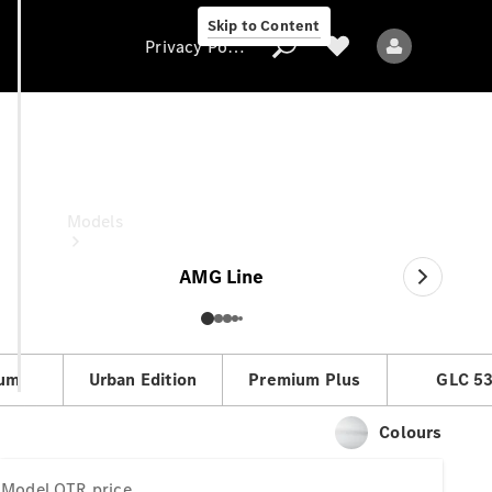
Skip to Content
Privacy Policy
GLC
OTR price
Privacy Policy
Models
AMG Line
um
Urban Edition
Premium Plus
GLC 5
All models
New models
Colours
Electric models
Model
OTR price