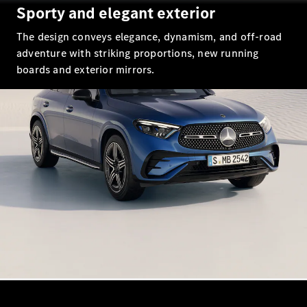
EQS
Sporty and elegant exterior
New
Electric
Saloon
The design conveys elegance, dynamism, and off-road
E-Class
Saloon
adventure with striking proportions, new running
S-Class
boards and exterior mirrors.
New
Saloon
Mercedes-
Maybach
New
S-Class
Configurator
Mercedes-
Benz Online
Showroom
SUV & Offroader