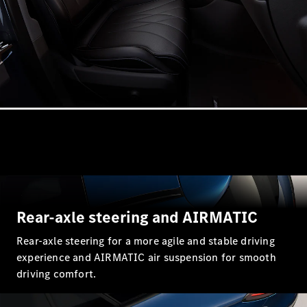
Estates
All Estates
CLA
Shooting
Electric
Brake
CLA
Shooting
Brake
CLA
Rear-axle steering and AIRMATIC
Shooting
New
Brake
Rear-axle steering for a more agile and stable driving
C-Class
experience and AIRMATIC air suspension for smooth
Estate
driving comfort.
E-Class
Estate