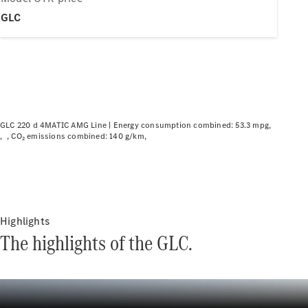
Plug-in hybrid models
GLC
Saloons
GLC 220 d 4MATIC AMG Line |
Energy consumption combined: 53.3 mpg
CO₂ emissions combined: 140 g/km
All Saloons
CLA
Electric
CLA
C-Class
Saloon
C-
Highlights
Class
New
Electric
The highlights of the GLC.
Saloon
EQE
Electric
Saloon
EQS
Electric
Saloon