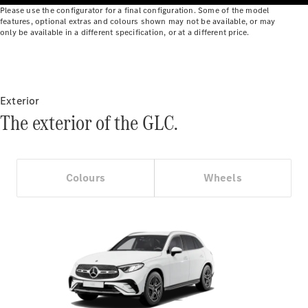
Benz Online
Please use the configurator for a final configuration. Some of the model
features, optional extras and colours shown may not be available, or may
Showroom
only be available in a different specification, or at a different price.
Cabriolets
Exterior
The exterior of the GLC.
All
Cabriolets
CLE
Colours
Wheels
Cabriolet
Mercedes-
AMG SL
Roadster
Mercedes-
Maybach SL
Monogram
Series