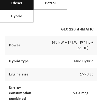
Hire
Diesel
Petrol
Purchase
Hybrid
Digital
Extras
Service Plan
GLC 220 d 4MATIC
Accessories
&
145 kW + 17 kW (197 hp +
Collection
Power
23 HP)
Hybrid type
Mild Hybrid
Engine size
1,993 cc
Energy
Accessories
consumption
53.3 mpg
Collection
combined