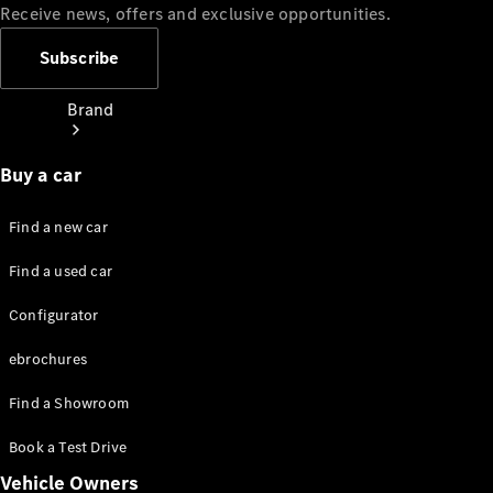
Receive news, offers and exclusive opportunities.
Subscribe
Brand
Buy a car
Find a new car
Find a used car
About
Mercedes-
Configurator
Benz
ebrochures
Find a Showroom
Book a Test Drive
Vehicle Owners