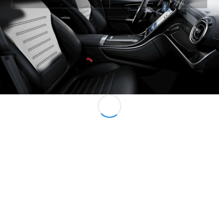
All MPVs
EQV
Electric
V-Class
Marco Polo
Configurator
Mercedes-
Benz Online
Showroom
Commercial Vans
Configurator
Mercedes-Benz Online Showroom