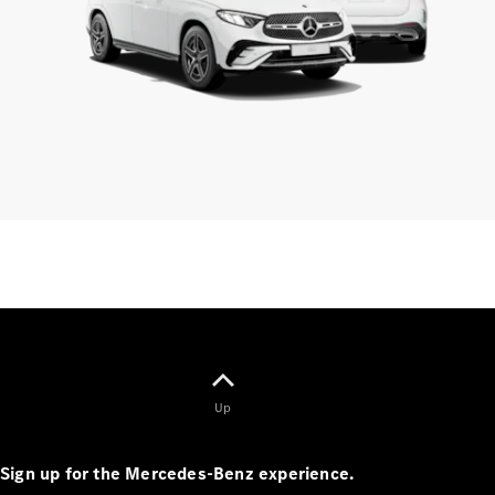
Standards
Get in
Touch
FAQs
Glossary of
Terms
Customer
Support
Our
Support
Hub
Owner's
Manuals
Get in
touch
Up
Sign up for the Mercedes-Benz experience.