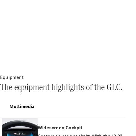
Equipment
The equipment highlights of the GLC.
Buy
Multimedia
Widescreen Cockpit