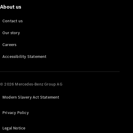
About us
Contact us
Our story
Careers
Accessibility Statement
© 2026 Mercedes-Benz Group AG
Modern Slavery Act Statement
Privacy Policy
Legal Notice