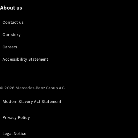
About us
About us
Contact us
Mercedes-
AMG
Our story
Mercedes-
Maybach
Careers
Defining
Class
Accessibility Statement
News and
Events
Design &
Concept
© 2026 Mercedes-Benz Group AG
Cars
Electric
Modern Slavery Act Statement
Mobility
Sustainability
Laureus
Privacy Policy
Mercedes-
Benz
Legal Notice
Rewards