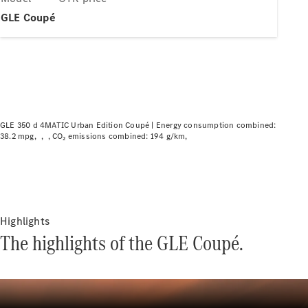
Plug-in hybrid models
GLE Coupé
Saloons
GLE 350 d 4MATIC Urban Edition Coupé |
Energy consumption combined:
38.2 mpg
CO₂ emissions combined: 194 g/km
All Saloons
CLA
Electric
CLA
C-Class
Saloon
C-
Highlights
Class
New
Electric
The highlights of the GLE Coupé.
Saloon
EQE
Electric
Saloon
EQS
Electric
Saloon