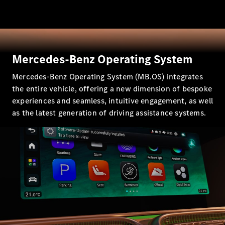
All SUVs
EQA
Electric
EQB
Electric
EQE
Mercedes-Benz Operating System
Electric
SUV
Mercedes-Benz Operating System (MB.OS) integrates
EQS
Electric
SUV
the entire vehicle, offering a new dimension of bespoke
Mercedes-
experiences and seamless, intuitive engagement, as well
Maybach
Electric
as the latest generation of driving assistance systems.
EQS SUV
GLA
GLA
New
Electric
GLA
New
GLB
Electric
GLB
GLB
New
GLC
Electric
GLC
GLC Coupé
GLE