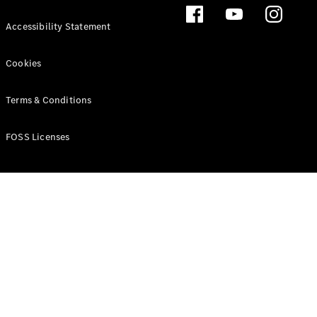
Accessibility Statement
Cookies
Terms & Conditions
FOSS Licenses