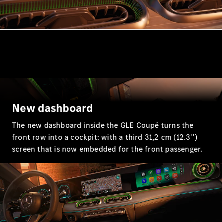
GLE
New
GLE Coupé
GLE
New
Coupé
GLS
GLS
New
Mercedes-
Maybach
GLS
Mercedes-
New dashboard
Maybach
New
GLS
The new dashboard inside the GLE Coupé turns the
G-
front row into a cockpit: with a third 31,2 cm (12.3'')
Electric
Class
screen that is now embedded for the front passenger.
G-Class
Configurator
Mercedes-
Benz Online
Showroom