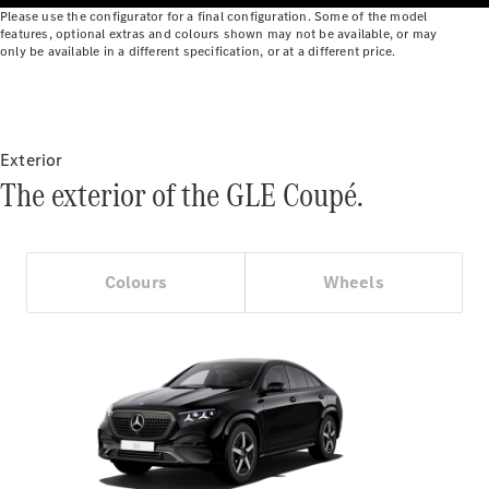
Benz Online
Please use the configurator for a final configuration. Some of the model
features, optional extras and colours shown may not be available, or may
Showroom
only be available in a different specification, or at a different price.
Cabriolets
Exterior
The exterior of the GLE Coupé.
All
Cabriolets
CLE
Colours
Wheels
Cabriolet
Mercedes-
AMG SL
Roadster
Mercedes-
Maybach SL
Monogram
Series