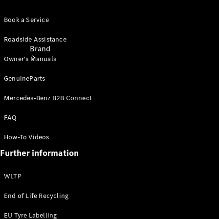
Book a Service
Roadside Assistance
Brand
Owner's Manuals
GenuineParts
Mercedes-Benz B2B Connect
FAQ
About
How-To Videos
Mercedes-
Benz
Further information
WLTP
End of Life Recycling
EU Tyre Labelling