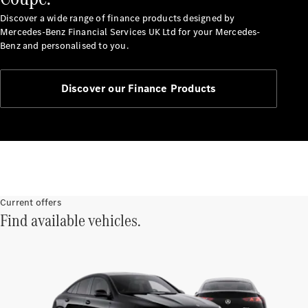
Service
Servicing &
Discover a wide range of finance products designed by
Repairs
Mercedes-Benz Financial Services UK Ltd for your Mercedes-
Roadside
Benz and personalised to you.
Assistance
Insurance
Discover our Finance Products
Mercedes-
Benz Apps
Manage
your
Mercedes-
Benz
Finance
Current offers
Agreement
Find available vehicles.