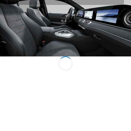
All MPVs
EQV
Electric
V-Class
Marco Polo
Configurator
Mercedes-
Benz Online
Showroom
Commercial Vans
Configurator
Mercedes-Benz Online Showroom