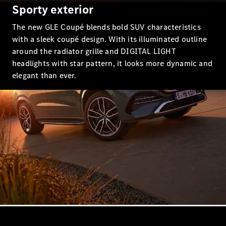
EQS
Sporty exterior
New
Electric
Saloon
The new GLE Coupé blends bold SUV characteristics
E-Class
Saloon
with a sleek coupé design. With its illuminated outline
S-Class
around the radiator grille and DIGITAL LIGHT
New
Saloon
headlights with star pattern, it looks more dynamic and
Mercedes-
elegant than ever.
Maybach
New
S-Class
Configurator
Mercedes-
Benz Online
Showroom
SUV & Offroader