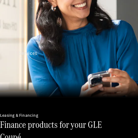
Services
All Services
Charging
Leasing & Financing
Solutions
Finance products for your GLE
Book a
Coupé.