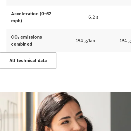
Hire
Purchase
Acceleration (0-62
6.2 s
mph)
Digital
Extras
Service Plan
CO₂ emissions
194 g/km
194 
Accessories
combined
&
Collection
All technical data
Accessories
Collection