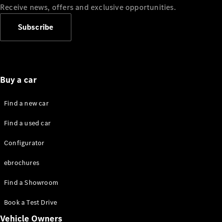
Standards
Receive news, offers and exclusive opportunities.
Get in
Touch
Subscribe
FAQs
Glossary of
Terms
Customer
Support
Buy a car
Our
Support
Find a new car
Hub
Owner's
Find a used car
Manuals
Configurator
Get in
ebrochures
touch
Find a Showroom
Book a Test Drive
Vehicle Owners