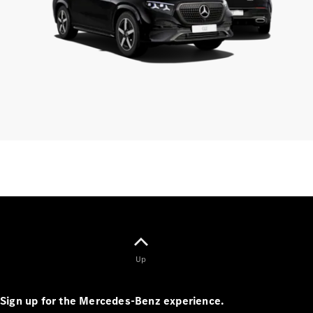
Finance
Customers
Homepage
Mercedes-
Benz
Finance
Portal Login
and
Information
Your End of
Up
Agreement
Options
Vehicle
Sign up for the Mercedes-Benz experience.
Return