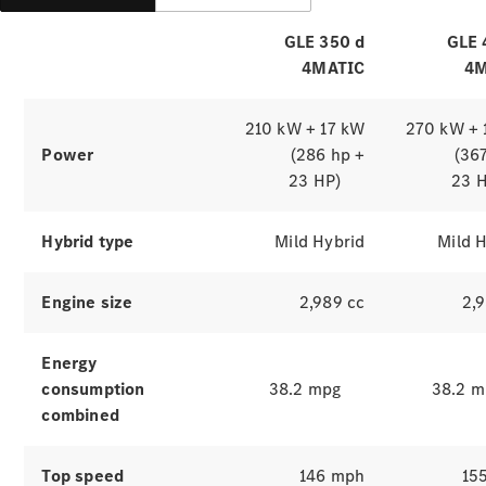
GLE 350 d
GLE 
4MATIC
4M
210 kW + 17 kW
270 kW + 
Power
(286 hp +
(36
23 HP)
23 
Which
Hybrid type
Mild Hybrid
Mild 
finance
product is
Engine size
2,989 cc
2,
right for
you?
Agility
Energy
(PCP)
consumption
38.2 mpg
38.2 m
Contract
combined
Hire
Operating
Lease
Top speed
146 mph
15