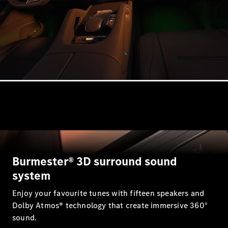
Estates
All Estates
CLA
Shooting
Electric
Brake
CLA
Shooting
Brake
CLA
Burmester® 3D surround sound
Shooting
New
Brake
system
C-Class
Enjoy your favourite tunes with fifteen speakers and
Estate
E-Class
Dolby Atmos® technology that create immersive 360°
Estate
sound.