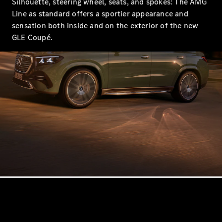
Silhouette, steering wheel, seats, and spokes: The AMG
Showroom
Line as standard offers a sportier appearance and
Coupés
sensation both inside and on the exterior of the new
GLE Coupé.
All Coupés
CLA Coupé
CLE Coupé
Mercedes-
AMG GT
Coupé
Mercedes-
AMG GT
New
Electric
4-Door
Coupé
Configurator
Mercedes-