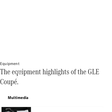
Equipment
The equipment highlights of the GLE
Buy
Coupé.
Multimedia