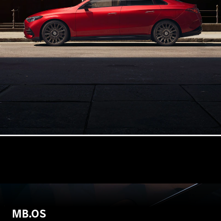
Configurator
Mercedes-
Benz Online
Showroom
Hatchbacks
All
Hatchbacks
A-Class
Hatchback
B-Class
Configurator
Mercedes-
MB.OS
Benz Online