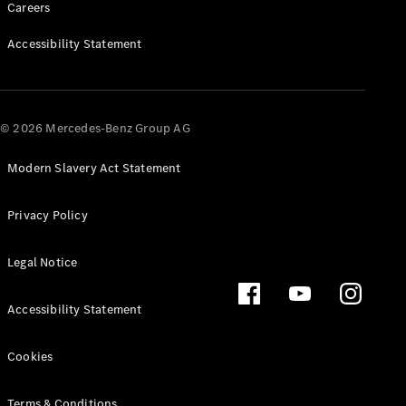
Careers
Accessibility Statement
About us
Mercedes-
AMG
Mercedes-
© 2026 Mercedes-Benz Group AG
Maybach
Defining
Modern Slavery Act Statement
Class
News and
Events
Privacy Policy
Design &
Concept
Legal Notice
Cars
Electric
Mobility
Accessibility Statement
Sustainability
Laureus
Cookies
Mercedes-
Benz
Rewards
Terms & Conditions