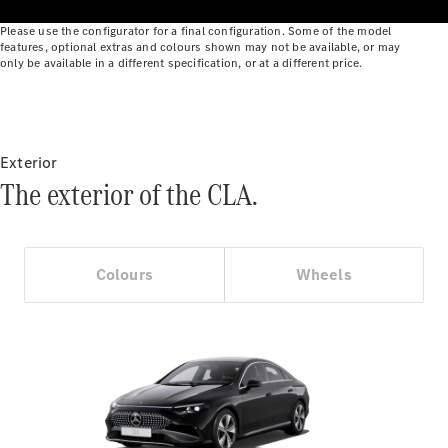
Benz Online
Please use the configurator for a final configuration. Some of the model
Showroom
features, optional extras and colours shown may not be available, or may
Cabriolets
only be available in a different specification, or at a different price.
Exterior
The exterior of the CLA.
All
Cabriolets
CLE
Cabriolet
Colours
Wheels
Mercedes-
AMG SL
Roadster
Mercedes-
Maybach SL
Monogram
Series