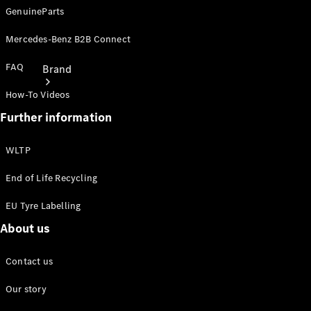
GenuineParts
Mercedes-Benz B2B Connect
FAQ
Brand
How-To Videos
Further information
WLTP
End of Life Recycling
About
Mercedes-
EU Tyre Labelling
Benz
About us
Contact us
Our story