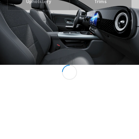
Upholstery
Trims
All MPVs
EQV
Electric
V-Class
Marco Polo
Configurator
Mercedes-
Benz Online
Showroom
Commercial Vans
Configurator
Mercedes-Benz Online Showroom