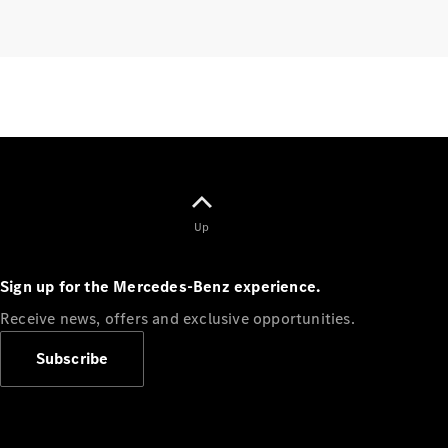
Finance
Customers
Homepage
Mercedes-
Up
Benz
Finance
Sign up for the Mercedes-Benz experience.
Portal Login
and
Receive news, offers and exclusive opportunities.
Information
Your End of
Subscribe
Agreement
Options
Vehicle
Return