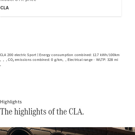
Plug-in hybrid models
CLA
Saloons
CLA 200 electric Sport |
Energy consumption combined: 12.7 kWh/100km
CO₂ emissions combined: 0 g/km
Electrical range - WLTP: 328 mi
All Saloons
CLA
Electric
CLA
C-Class
Saloon
C-
Class
Highlights
New
Electric
Saloon
The highlights of the CLA.
EQE
Electric
Saloon
EQS
Electric
Saloon