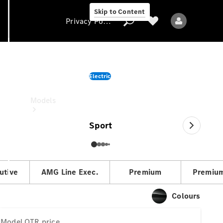
Skip to Content
Privacy Policy
CLA
Electric
Privacy Policy
OTR price
Models
Sport
utive
AMG Line Exec.
Premium
Premium
All models
New models
Colours
Electric models
Model
OTR price