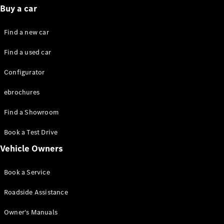
Standards
Buy a car
Get in
Touch
Find a new car
FAQs
Glossary of
Find a used car
Terms
Customer
Configurator
Support
Our
ebrochures
Support
Hub
Find a Showroom
Owner's
Manuals
Book a Test Drive
Vehicle Owners
Get in
touch
Book a Service
Roadside Assistance
Owner's Manuals