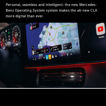
Showroom
Personal, seamless and intelligent: the new Mercedes-
Coupés
Benz Operating System system makes the all-new CLA
more digital than ever.
All Coupés
CLA Coupé
CLE Coupé
Mercedes-
AMG GT
Coupé
Mercedes-
AMG GT
New
Electric
4-Door
Coupé
Configurator
Mercedes-