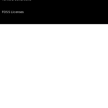
FOSS Licenses