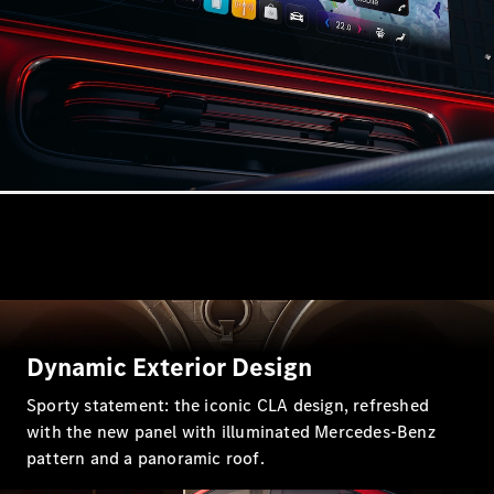
Estates
All Estates
CLA
Shooting
Electric
Brake
CLA
Shooting
Brake
CLA
Shooting
New
Dynamic Exterior Design
Brake
C-Class
Sporty statement: the iconic CLA design, refreshed
Estate
with the new panel with illuminated Mercedes-Benz
E-Class
pattern and a panoramic roof.
Estate