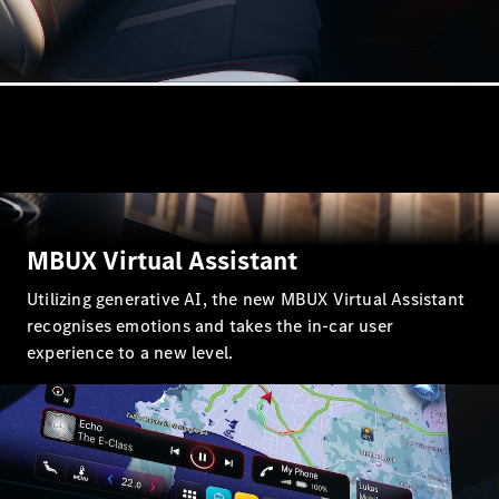
GLE
New
GLE Coupé
GLE
New
Coupé
GLS
GLS
New
Mercedes-
Maybach
GLS
Mercedes-
MBUX Virtual Assistant
Maybach
New
GLS
Utilizing generative AI, the new MBUX Virtual Assistant
G-
Electric
recognises emotions and takes the in-car user
Class
G-Class
experience to a new level.
Configurator
Mercedes-
Benz Online
Showroom