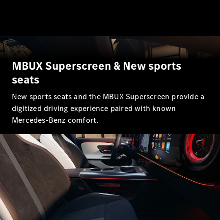
All SUVs
EQA
Electric
EQB
Electric
EQE
Electric
MBUX Superscreen & New sports
SUV
EQS
seats
Electric
SUV
Mercedes-
New sports seats and the MBUX Superscreen provide a
Maybach
Electric
digitized driving experience paired with known
EQS SUV
Mercedes-Benz comfort.
GLA
GLA
New
Electric
GLA
New
GLB
Electric
GLB
GLB
New
GLC
Electric
GLC
GLC Coupé
GLE