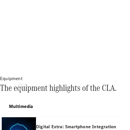
Equipment
Buy
The equipment highlights of the CLA.
Multimedia
Digital Extra: Smartphone Integration