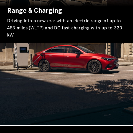
EQS
New
Electric
Range & Charging
Saloon
E-Class
Driving into a new era: with an electric range of up to
Saloon
483 miles (WLTP) and DC fast charging with up to 320
S-Class
New
kW.
Saloon
Mercedes-
Maybach
New
S-Class
Configurator
Mercedes-
Benz Online
Showroom
SUV & Offroader