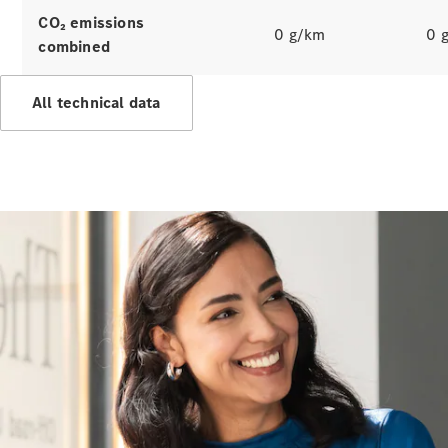
Hire
CO₂ emissions
Purchase
0 g/km
0 
combined
Digital
Extras
All technical data
Service Plan
Accessories
&
Collection
Accessories
Collection