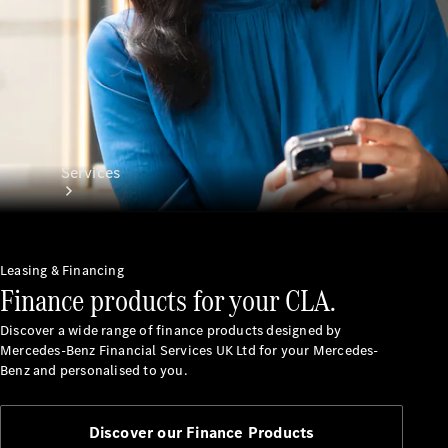
Services
Leasing & Financing
Finance products for your CLA.
Discover a wide range of finance products designed by
All Services
Mercedes-Benz Financial Services UK Ltd for your Mercedes-
Charging
Benz and personalised to you.
Solutions
Book a
Discover our Finance Products