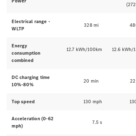
Power
(272
Electrical range -
328 mi
48
WLTP
Energy
12.7 kWh/100km
12.6 kWh/
consumption
combined
Which
finance
DC charging time
product is
20 min
22
10%-80%
right for
you?
Agility
Top speed
130 mph
13
(PCP)
Contract
Hire
Acceleration (0-62
7.5 s
Operating
mph)
Lease