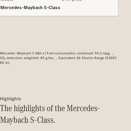
Plug-in hybrid models
Mercedes-Maybach S-Class
Saloons
Mercedes-Maybach S 580 e |
Fuel consumption combined: 94.2 mpg
CO₂ emissions weighted: 69 g/km
Equivalent All-Electric Range (EAER):
All Saloons
60 mi
CLA
Electric
CLA
C-Class
Saloon
C-
Class
Highlights
New
Electric
Saloon
The highlights of the Mercedes-
EQE
Electric
Maybach S-Class.
Saloon
EQS
Electric
Saloon