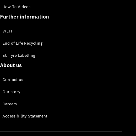
Mercedes-
How-To Videos
Benz
Further information
Rewards
WLTP
End of Life Recycling
EU Tyre Labelling
About us
Contact us
Our story
Careers
Accessibility Statement