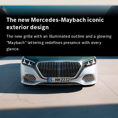
EQS
New
Electric
Saloon
E-Class
The new Mercedes-Maybach iconic
Saloon
S-Class
exterior design
New
Saloon
The new grille with an illuminated outline and a glowing
Mercedes-
Maybach
"Maybach" lettering redefines presence with every
New
S-Class
glance.
Configurator
Mercedes-
Benz Online
Showroom
SUV & Offroader