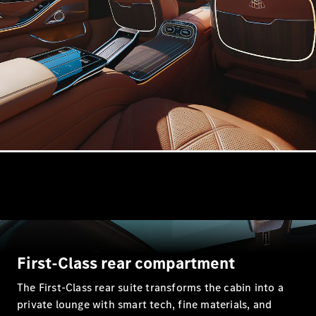
Estates
All Estates
CLA
Shooting
Electric
Brake
CLA
Shooting
Brake
CLA
Shooting
New
Brake
C-Class
First-Class rear compartment
Estate
E-Class
The First-Class rear suite transforms the cabin into a
Estate
private lounge with smart tech, fine materials, and