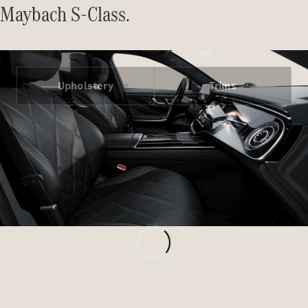
Maybach S-Class.
All MPVs
Upholstery
Trims
EQV
Electric
V-Class
Marco Polo
Configurator
Mercedes-
Benz Online
Showroom
Commercial Vans
Configurator
Mercedes-Benz Online Showroom