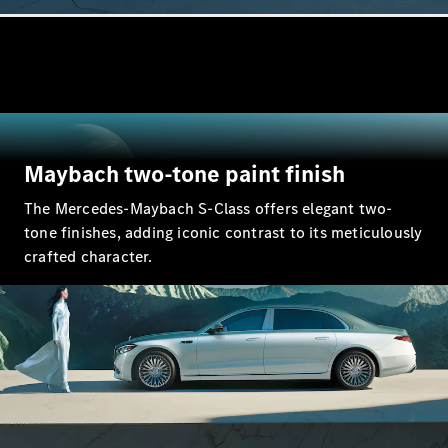
All SUVs
EQA
Electric
EQB
Electric
EQE
Electric
SUV
EQS
Electric
Maybach two-tone paint finish
SUV
Mercedes-
The Mercedes-Maybach S-Class offers elegant two-
Maybach
Electric
tone finishes, adding iconic contrast to its meticulously
EQS SUV
crafted character.
GLA
GLA
New
Electric
GLA
New
GLB
Electric
GLB
GLB
New
GLC
Electric
GLC
GLC Coupé
GLE