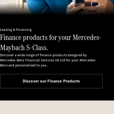
Leasing & Financing
Finance products for your Mercedes-
Finance
Customers
Maybach S-Class.
Homepage
Mercedes-
Discover a wide range of finance products designed by
Benz
Mercedes-Benz Financial Services UK Ltd for your Mercedes-
Finance
Benz and personalised to you.
Portal Login
and
Information
Discover our Finance Products
Your End of
Agreement
Options
Vehicle
Return
Standards