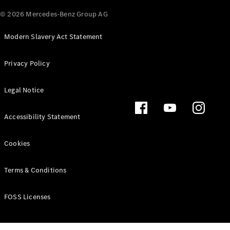
© 2026 Mercedes-Benz Group AG
Modern Slavery Act Statement
Privacy Policy
Legal Notice
Accessibility Statement
Cookies
Terms & Conditions
FOSS Licenses