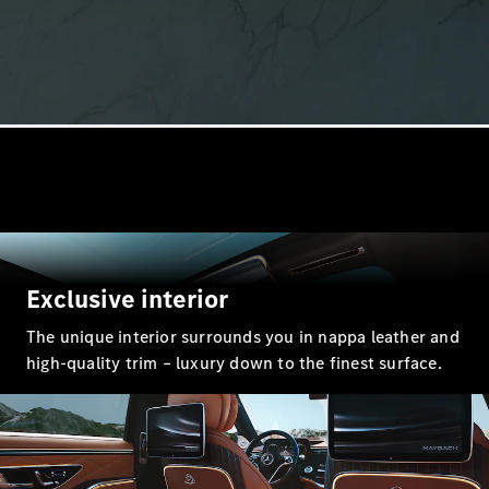
GLE
New
GLE Coupé
GLE
New
Coupé
GLS
GLS
New
Mercedes-
Maybach
GLS
Mercedes-
Maybach
New
GLS
Exclusive interior
G-
Electric
Class
The unique interior surrounds you in nappa leather and
G-Class
high-quality trim – luxury down to the finest surface.
Configurator
Mercedes-
Benz Online
Showroom