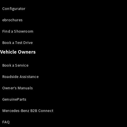
Configurator
About us
Mercedes-
ebrochures
AMG
Mercedes-
Find a Showroom
Maybach
Defining
Book a Test Drive
Class
Vehicle Owners
Technology
and
Book a Service
Innovation
News and
Roadside Assistance
Events
Design &
Owner's Manuals
Concept
Cars
GenuineParts
Sustainability
Technology
Mercedes-Benz B2B Connect
and
Innovation
FAQ
Laureus