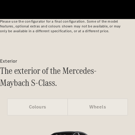
Benz Online
Showroom
Cabriolets
Please use the configurator for a final configuration. Some of the model
features, optional extras and colours shown may not be available, or may
only be available in a different specification, or at a different price.
All
Exterior
Cabriolets
The exterior of the Mercedes-
CLE
Cabriolet
Maybach S-Class.
Mercedes-
AMG SL
Roadster
Mercedes-
Colours
Wheels
Maybach SL
Monogram
Series