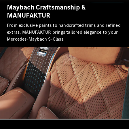
Showroom
Maybach Craftsmanship &
Coupés
MANUFAKTUR
From exclusive paints to handcrafted trims and refined
extras, MANUFAKTUR brings tailored elegance to your
Mercedes-Maybach S-Class.
All Coupés
CLA Coupé
CLE Coupé
Mercedes-
AMG GT
Coupé
Mercedes-
AMG GT
New
Electric
4-Door
Coupé
Configurator
Mercedes-