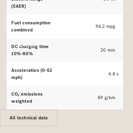
(EAER)
Fuel consumption
94.2 mpg
combined
Services
DC charging time
20 min
10%-80%
Acceleration (0-62
4.8 s
mph)
All Services
CO₂ emissions
69 g/km
Charging
weighted
Solutions
All technical data
Book a
Service