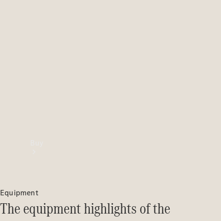
Buy
Equipment
The equipment highlights of the