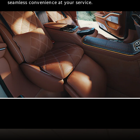
seamless convenience at your service.
Configurator
Mercedes-
Benz Online
Showroom
Hatchbacks
All
Hatchbacks
A-Class
Hatchback
B-Class
Configurator
Mercedes-
Benz Online