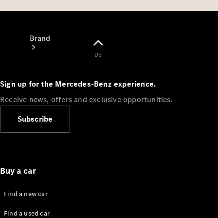
Brand
Up
Sign up for the Mercedes-Benz experience.
Receive news, offers and exclusive opportunities.
About
Subscribe
Mercedes-
Benz
Buy a car
Find a new car
Find a used car