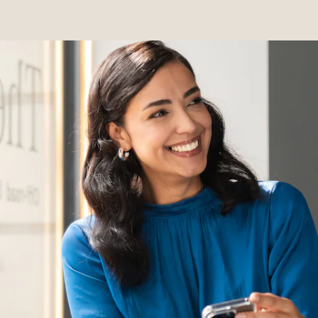
Servicing &
Repairs
Roadside
Assistance
Insurance
Mercedes-
Benz Apps
Manage
your
Mercedes-
Benz
Finance
Agreement