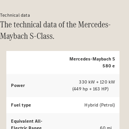
The electric drive
Purchase
of the Mercedes-Maybach S-
Technical data
Digital
Class.
The technical data of the Mercedes-
Extras
Service Plan
Maybach S-Class.
Accessories
&
Explore simulators
Collection
Mercedes-Maybach S
580 e
330 kW + 120 kW
Power
(449 hp + 163 HP)
Fuel type
Hybrid (Petrol)
Accessories
Collection
Equivalent All-
Electric Range
60 mi