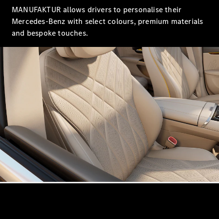
Showroom
MANUFAKTUR allows drivers to personalise their
Coupés
Mercedes-Benz with select colours, premium materials
and bespoke touches.
All Coupés
CLA Coupé
CLE Coupé
Mercedes-
AMG GT
Coupé
Mercedes-
AMG GT
New
Electric
4-Door
Coupé
Configurator
Mercedes-