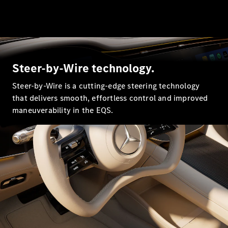
All SUVs
EQA
Electric
EQB
Electric
EQE
Electric
Steer-by-Wire technology.
SUV
EQS
Electric
Steer-by-Wire is a cutting-edge steering technology
SUV
that delivers smooth, effortless control and improved
Mercedes-
Maybach
maneuverability in the EQS.
Electric
EQS SUV
GLA
GLA
New
Electric
GLA
New
GLB
Electric
GLB
GLB
New
GLC
Electric
GLC
GLC Coupé
GLE