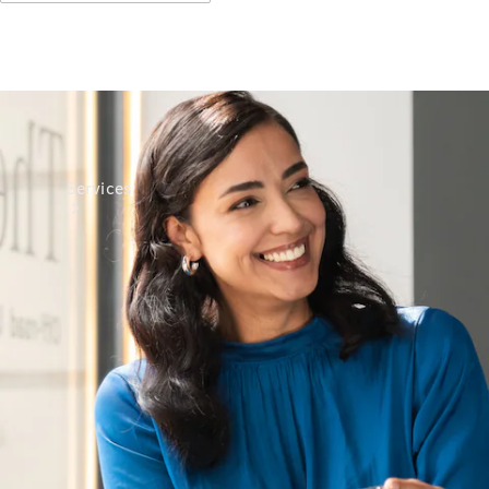
Services
All Services
Charging
Solutions
Book a