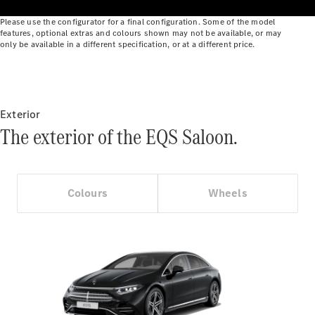
Benz Online
Please use the configurator for a final configuration. Some of the model
Showroom
features, optional extras and colours shown may not be available, or may
Cabriolets
only be available in a different specification, or at a different price.
Exterior
The exterior of the EQS Saloon.
All
Cabriolets
CLE
Cabriolet
Colours
Wheels
Mercedes-
AMG SL
Roadster
Mercedes-
Maybach SL
Monogram
Series