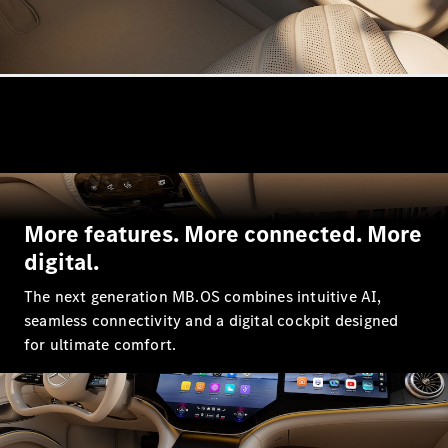
GLE
New
GLE Coupé
GLE
New
Coupé
GLS
GLS
New
Mercedes-
Maybach
GLS
Mercedes-
More features. More connected. More
Maybach
New
GLS
digital.
G-
Electric
Class
The next generation MB.OS combines intuitive AI,
G-Class
seamless connectivity and a digital cockpit designed
for ultimate comfort.
Configurator
Mercedes-
Benz Online
Showroom