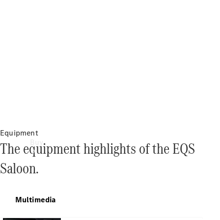
Equipment
Buy
The equipment highlights of the EQS
Saloon.
Multimedia