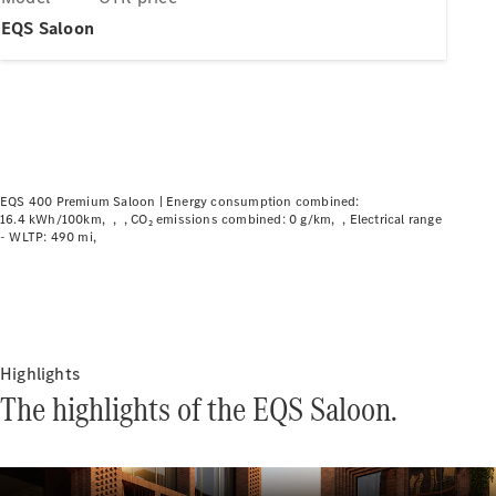
Plug-in hybrid models
EQS Saloon
Saloons
EQS 400 Premium Saloon |
Energy consumption combined:
16.4 kWh/100km
CO₂ emissions combined: 0 g/km
Electrical range
All Saloons
- WLTP: 490 mi
CLA
Electric
CLA
C-Class
Saloon
C-
Class
Highlights
New
Electric
Saloon
The highlights of the EQS Saloon.
EQE
Electric
Saloon
EQS
Electric
Saloon