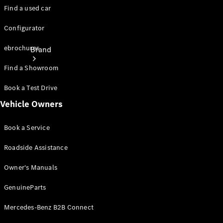
Find a used car
Configurator
ebrochures
Brand
Find a Showroom
Book a Test Drive
Vehicle Owners
Book a Service
About
Mercedes-
Roadside Assistance
Benz
Owner's Manuals
GenuineParts
Mercedes-Benz B2B Connect