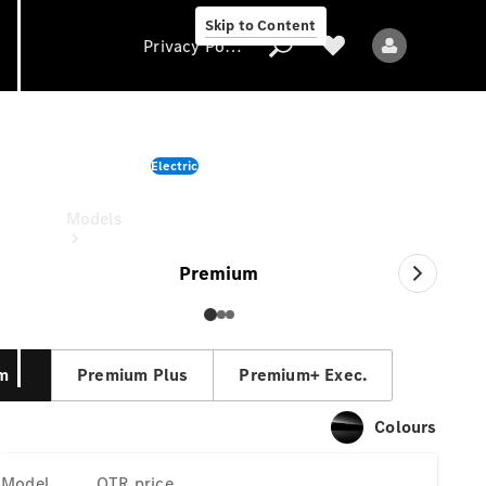
Skip to Content
Privacy Policy
EQS Saloon
Electric
Privacy Policy
OTR price
Models
Premium
m
Premium Plus
Premium+ Exec.
All models
New models
Colours
Electric models
Model
OTR price