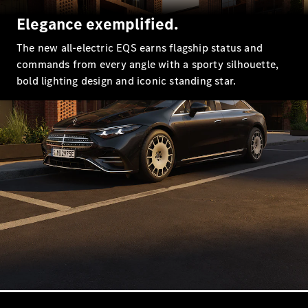
EQS
New
Electric
Elegance exemplified.
Saloon
E-Class
The new all-electric EQS earns flagship status and
Saloon
commands from every angle with a sporty silhouette,
S-Class
New
bold lighting design and iconic standing star.
Saloon
Mercedes-
Maybach
New
S-Class
Configurator
Mercedes-
Benz Online
Showroom
SUV & Offroader