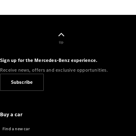
Standards
Get in
Touch
FAQs
Glossary of
Terms
Customer
Up
Support
Our
Sign up for the Mercedes-Benz experience.
Support
Hub
Receive news, offers and exclusive opportunities.
Owner's
Manuals
Subscribe
Get in
touch
Buy a car
Find a new car