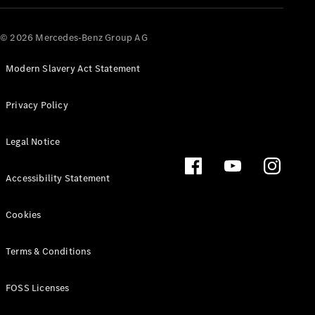
© 2026 Mercedes-Benz Group AG
Modern Slavery Act Statement
Privacy Policy
Legal Notice
Accessibility Statement
Cookies
Terms & Conditions
FOSS Licenses