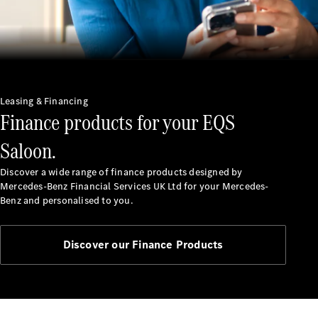
Service
Servicing &
Repairs
Roadside
Assistance
Insurance
Leasing & Financing
Finance products for your EQS
Mercedes-
Benz Apps
Saloon.
Manage
your
Discover a wide range of finance products designed by
Mercedes-
Mercedes-Benz Financial Services UK Ltd for your Mercedes-
Benz
Benz and personalised to you.
Finance
Agreement
Discover our Finance Products