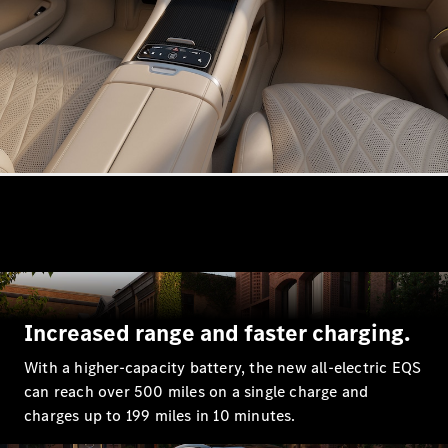
Estates
All Estates
CLA
Shooting
Electric
Brake
CLA
Shooting
Brake
CLA
Shooting
New
Increased range and faster charging.
Brake
C-Class
With a higher-capacity battery, the new all-electric EQS
Estate
can reach over 500 miles on a single charge and
E-Class
charges up to 199 miles in 10 minutes.
Estate