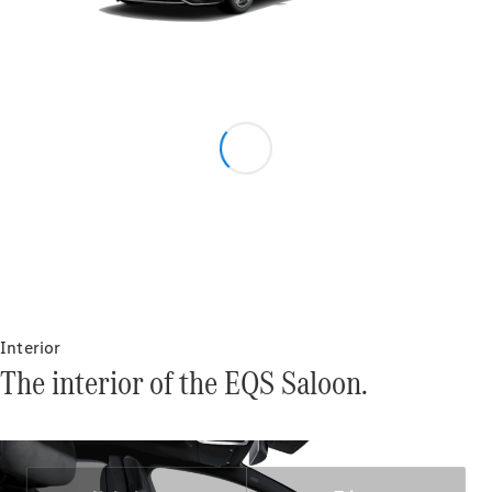
Configurator
Mercedes-
Benz Online
Showroom
Grand Limousine
VLE
New
Electric
Interior
Configurator
The interior of the EQS Saloon.
Mercedes-
Benz Online
Showroom
MPVs