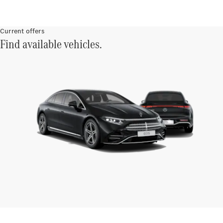
Current offers
Find available vehicles.
Finance
Customers
Homepage
Mercedes-
Benz
Finance
Portal Login
and
Information
Your End of
Agreement
Options
Vehicle
Return