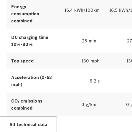
Hire
Energy
Purchase
16.4 kWh/100km
16.5 kWh/
consumption
combined
Digital
Extras
Service Plan
DC charging time
25 min
27
Accessories
10%-80%
&
Collection
Top speed
130 mph
13
Acceleration (0-62
6.2 s
mph)
CO₂ emissions
0 g/km
0 
combined
Accessories
Collection
All technical data