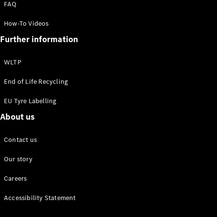
FAQ
How-To Videos
About us
Further information
Mercedes-
AMG
Mercedes-
WLTP
Maybach
Defining
End of Life Recycling
Class
EU Tyre Labelling
News and
Events
About us
Design &
Concept
Contact us
Cars
Electric
Our story
Mobility
Sustainability
Careers
Laureus
Mercedes-
Accessibility Statement
Benz
Rewards