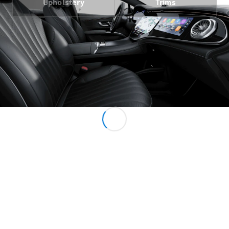
Upholstery
Trims
All MPVs
EQV
Electric
V-Class
Marco Polo
Configurator
Mercedes-
Benz Online
Showroom
Commercial Vans
Configurator
Mercedes-Benz Online Showroom