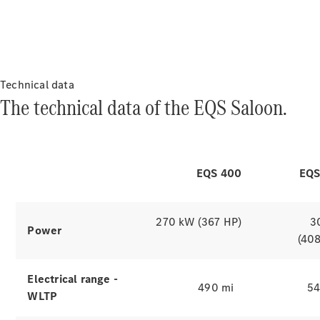
are supplied with power by simply
putting them down.
Range & Charging
The electric
drive
Technical data
The technical data of the EQS Saloon.
of the EQS Saloon.
Which
Explore simulators
finance
EQS 400
EQS
product is
right for
you?
270 kW (367 HP)
3
Power
Agility
(40
(PCP)
Contract
Hire
Electrical range -
490 mi
54
Operating
WLTP
Lease