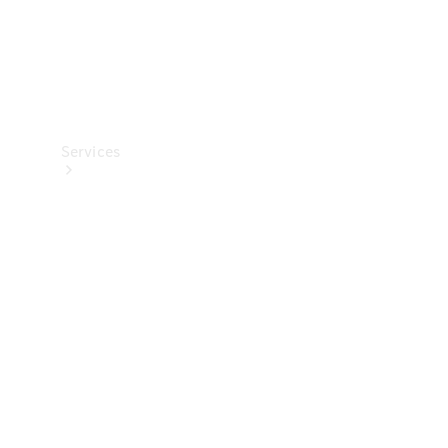
Services
All Services
Charging
Solutions
Book a
Service