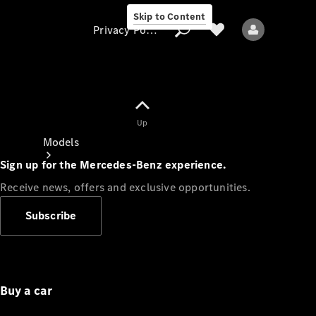
Skip to Content
Privacy Policy
Up
Privacy Policy
Models
Sign up for the Mercedes-Benz experience.
Receive news, offers and exclusive opportunities.
Subscribe
All models
New models
Buy a car
Electric models