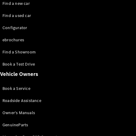
Plug-in hybrid models
Find a new car
Find a used car
Saloons
Configurator
ebrochures
Find a Showroom
All Saloons
Book a Test Drive
CLA
Electric
Vehicle Owners
CLA
C-Class
Book a Service
Saloon
C-
Roadside Assistance
Class
New
Electric
Saloon
Owner's Manuals
EQE
Electric
Saloon
GenuineParts
EQS
Electric
Saloon