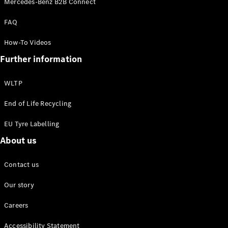
Mercedes-Benz B2B Connect
EQS
New
Electric
Saloon
FAQ
E-Class
Saloon
How-To Videos
S-Class
New
Further information
Saloon
Mercedes-
Maybach
New
WLTP
S-Class
End of Life Recycling
Configurator
EU Tyre Labelling
Mercedes-
About us
Benz Online
Showroom
SUV & Offroader
Contact us
Our story
Careers
Accessibility Statement