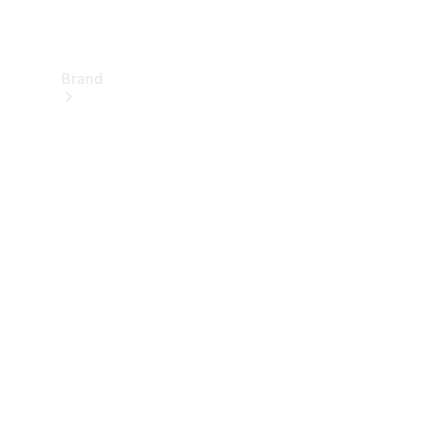
Brand
About
Mercedes-
Benz