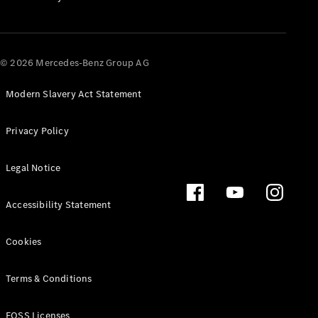
All SUVs
EQA
Electric
© 2026 Mercedes-Benz Group AG
EQB
Electric
EQE
Electric
SUV
Modern Slavery Act Statement
EQS
Electric
SUV
Privacy Policy
Mercedes-
Maybach
Electric
Legal Notice
EQS SUV
GLA
GLA
New
Electric
Accessibility Statement
GLA
New
GLB
Electric
Cookies
GLB
GLB
GLC
Electric
Terms & Conditions
GLC
GLC Coupé
FOSS Licenses
GLE